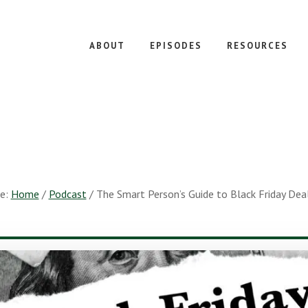
ABOUT
EPISODES
RESOURCES
re:
Home
/
Podcast
/
The Smart Person’s Guide to Black Friday Dea