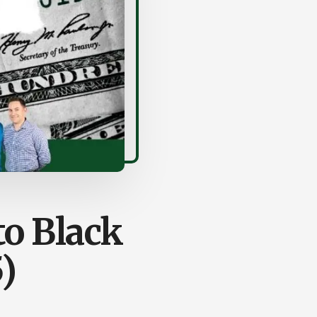
to Black
)