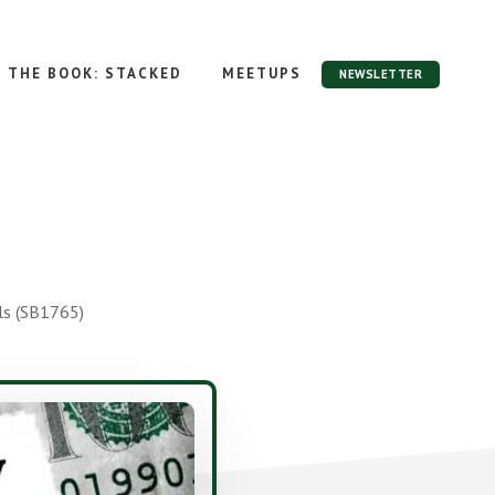
THE BOOK: STACKED
MEETUPS
NEWSLETTER
ls (SB1765)