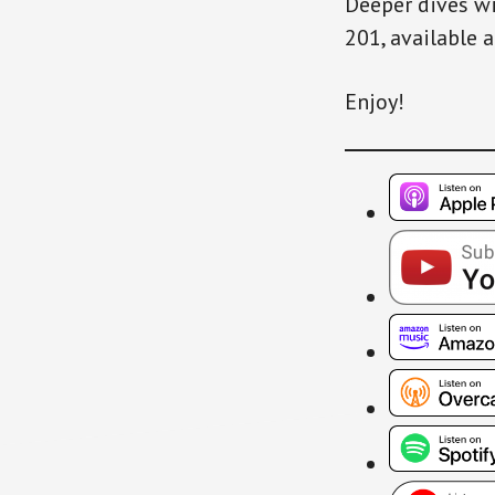
Deeper dives wi
201, available 
Enjoy!