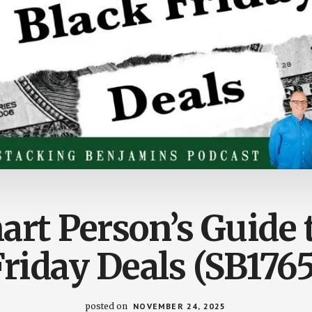
rt Person’s Guide 
Friday Deals (SB1765
posted on
NOVEMBER 24, 2025