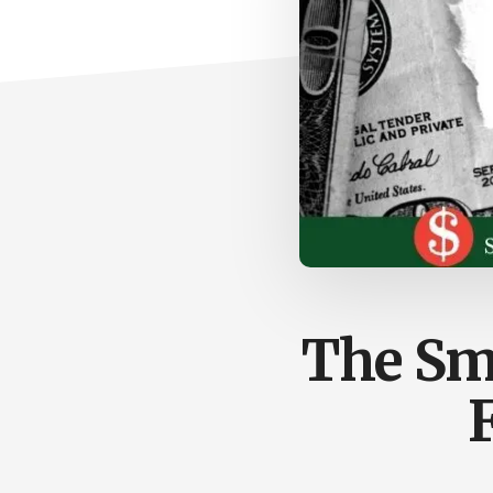
The Sma