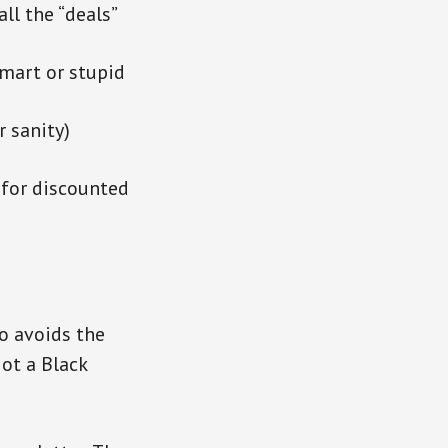
ll the “deals”
smart or stupid
r sanity)
 for discounted
o avoids the
ot a Black