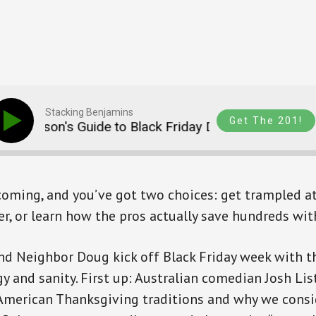
Stacking Benjamins
Get The 201!
 Person's Guide to Black Friday Deals (SB1765)
 coming, and you’ve got two choices: get trampled at 
yer, or learn how the pros actually save hundreds wi
nd Neighbor Doug kick off Black Friday week with t
y and sanity. First up: Australian comedian Josh Lis
American Thanksgiving traditions and why we cons