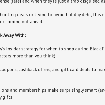
ense (rare) and when they’re just a trap disguised a
hunting deals or trying to avoid holiday debt, this e
for coming out ahead.
lk Away With:
’s insider strategy for when to shop during Black F
atters more than you think)
coupons, cashback offers, and gift card deals to ma
tions and memberships make surprisingly smart (an
y gifts