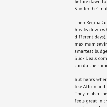
before dawn to 
Spoiler: he’s no
Then Regina Con
breaks down whe
different days)
maximum saving
smartest budget
Slick Deals co
can do the sam
But here’s wher
like Affirm and
They’re also th
feels great in 