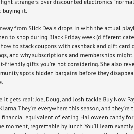
fight strangers over discounted electronics “normal 
t buying it.
way from Slick Deals drops in with the actual play
n to shop during Black Friday week (different cat
, how to stack coupons with cashback and gift card d
s, and why subscriptions and memberships might 
-friendly gifts you’re not considering. She also rev
mmunity spots hidden bargains before they disapp
e.
e it gets real: Joe, Doug, and Josh tackle Buy Now P
 Klarna. They’re everywhere this season, and they’re 
e financial equivalent of eating Halloween candy fo
the moment, regrettable by lunch. You’ll learn exactl