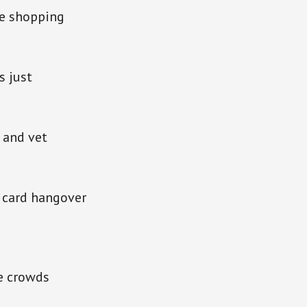
ve shopping
s just
 and vet
t card hangover
he crowds