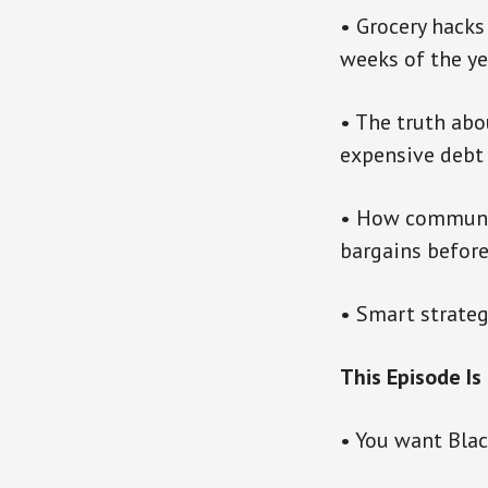
• Grocery hacks
weeks of the ye
• The truth abo
expensive debt
• How community
bargains before
• Smart strateg
This Episode Is 
• You want Blac