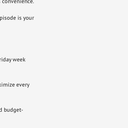
s convenience.
pisode is your
riday week
ximize every
d budget-