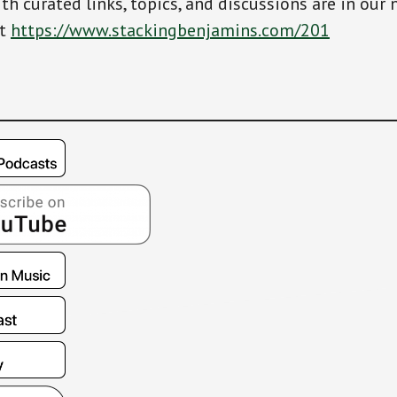
th curated links, topics, and discussions are in our 
at
https://www.stackingbenjamins.com/201