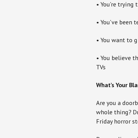
• You’re trying
• You’ve been t
• You want to g
• You believe t
TVs
What’s Your Bla
Are you a doorb
whole thing? D
Friday horror st