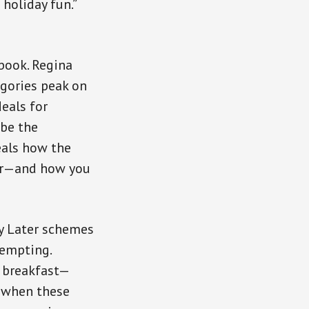
holiday fun.”
book. Regina
egories peak on
eals for
be the
eals how the
ear—and how you
ay Later schemes
tempting.
r breakfast—
y when these