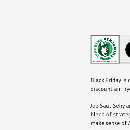
The Smart
Black Friday is
discount air fr
Joe Saul-Sehy a
blend of strateg
make sense of 