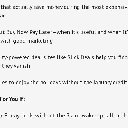
 that actually save money during the most expensi
ar
ut Buy Now Pay Later—when it’s useful and when it’
 with good marketing
-powered deal sites like Slick Deals help you find
 they vanish
ies to enjoy the holidays without the January credi
For You If:
k Friday deals without the 3 a.m. wake-up call or t