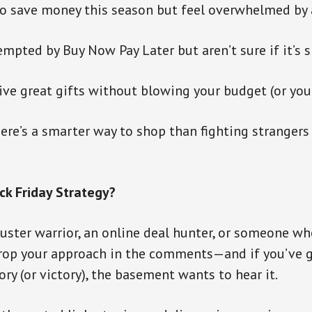
 to save money this season but feel overwhelmed by a
empted by Buy Now Pay Later but aren’t sure if it’s 
ive great gifts without blowing your budget (or you
here’s a smarter way to shop than fighting strangers
ck Friday Strategy?
uster warrior, an online deal hunter, or someone wh
rop your approach in the comments—and if you’ve g
ory (or victory), the basement wants to hear it.