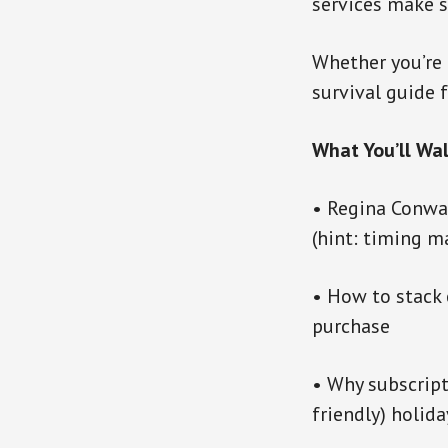
services make s
Whether you’re 
survival guide 
What You’ll Wa
• Regina Conway
(hint: timing m
• How to stack 
purchase
• Why subscrip
friendly) holida