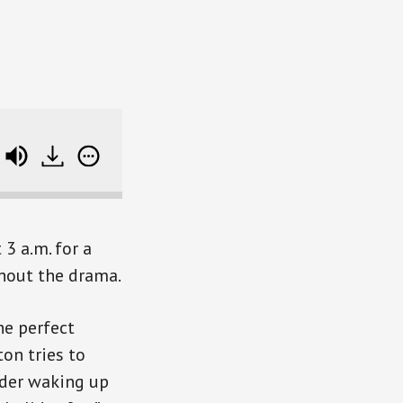
The Smart Person's Guide to Black Friday Deals (SB
3 a.m. for a
thout the drama.
he perfect
ton tries to
ider waking up