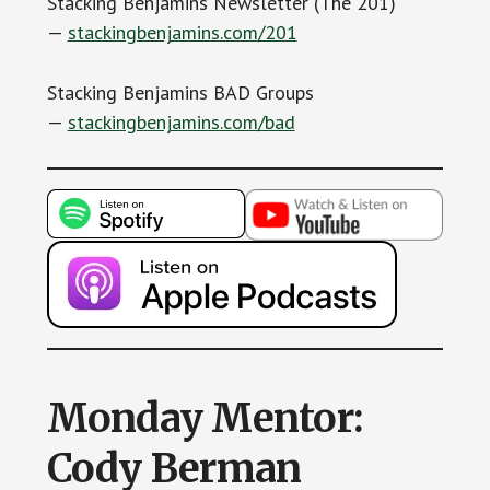
Stacking Benjamins Newsletter (The 201)
—
stackingbenjamins.com/201
Stacking Benjamins BAD Groups
—
stackingbenjamins.com/bad
Monday Mentor:
Cody Berman