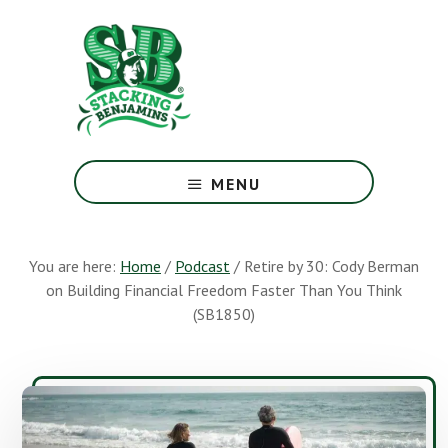
Skip
Skip
to
to
main
footer
content
The
Greatest
MENU
Money
Show
On
You are here:
Home
/
Podcast
/
Retire by 30: Cody Berman
Earth
on Building Financial Freedom Faster Than You Think
(SB1850)