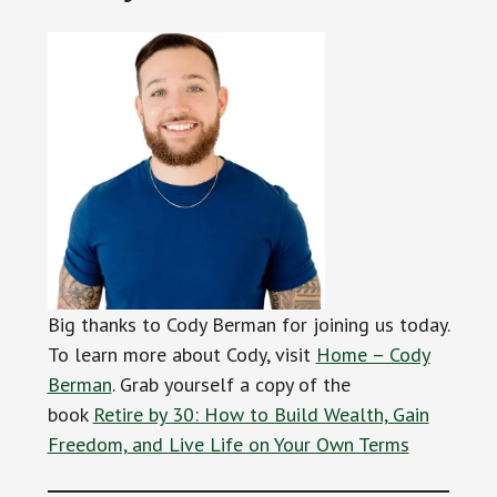
Big thanks to Cody Berman for joining us today.
To learn more about Cody, visit
Home – Cody
Berman
. Grab yourself a copy of the
book
Retire by 30: How to Build Wealth, Gain
Freedom, and Live Life on Your Own Terms