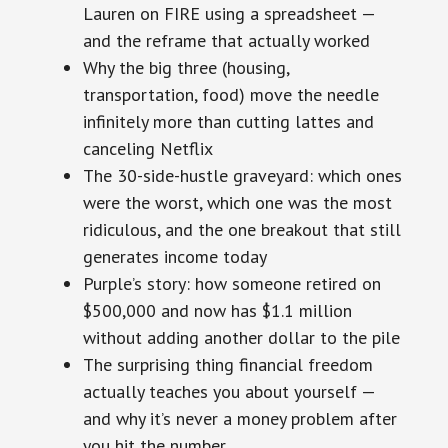
Lauren on FIRE using a spreadsheet —
and the reframe that actually worked
Why the big three (housing,
transportation, food) move the needle
infinitely more than cutting lattes and
canceling Netflix
The 30-side-hustle graveyard: which ones
were the worst, which one was the most
ridiculous, and the one breakout that still
generates income today
Purple’s story: how someone retired on
$500,000 and now has $1.1 million
without adding another dollar to the pile
The surprising thing financial freedom
actually teaches you about yourself —
and why it’s never a money problem after
you hit the number