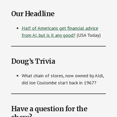
Our Headline
Half of Americans get financial advice
from AI, but is it any good?
(USA Today)
Doug’s Trivia
What chain of stores, now owned by Aldi,
did Joe Coulombe start back in 1967?
Have a question for the