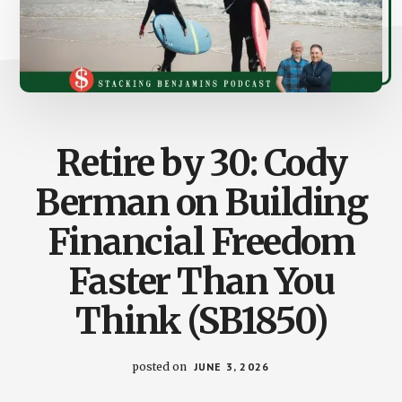
Retire by 30: Cody
Berman on Building
Financial Freedom
Faster Than You
Think (SB1850)
posted on
JUNE 3, 2026