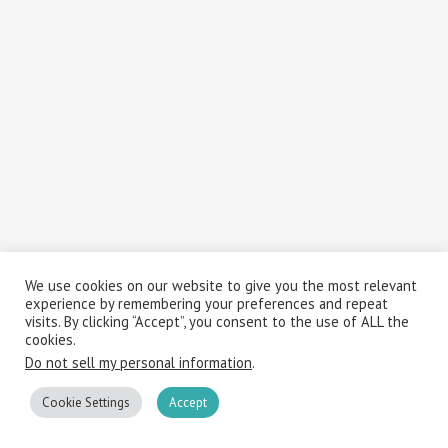
We use cookies on our website to give you the most relevant
experience by remembering your preferences and repeat
visits. By clicking “Accept”, you consent to the use of ALL the
cookies.
Do not sell my personal information
.
Cookie Settings
Accept