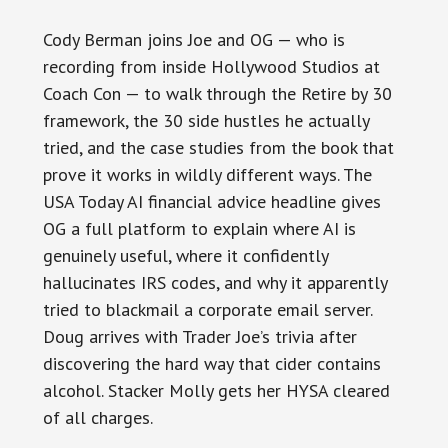
Cody Berman joins Joe and OG — who is
recording from inside Hollywood Studios at
Coach Con — to walk through the Retire by 30
framework, the 30 side hustles he actually
tried, and the case studies from the book that
prove it works in wildly different ways. The
USA Today AI financial advice headline gives
OG a full platform to explain where AI is
genuinely useful, where it confidently
hallucinates IRS codes, and why it apparently
tried to blackmail a corporate email server.
Doug arrives with Trader Joe’s trivia after
discovering the hard way that cider contains
alcohol. Stacker Molly gets her HYSA cleared
of all charges.