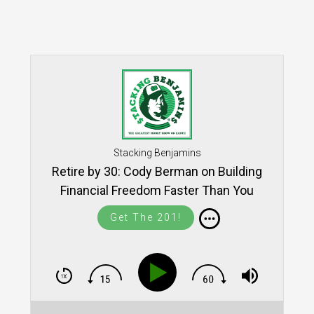
Stacking Benjamins
Retire by 30: Cody Berman on Building
Financial Freedom Faster Than You
Think (SB1850)
Get The 201!