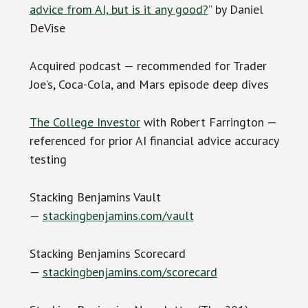
advice from AI, but is it any good?
” by Daniel
DeVise
Acquired podcast — recommended for Trader
Joe’s, Coca-Cola, and Mars episode deep dives
The College Investor
with Robert Farrington —
referenced for prior AI financial advice accuracy
testing
Stacking Benjamins Vault
—
stackingbenjamins.com/vault
Stacking Benjamins Scorecard
—
stackingbenjamins.com/scorecard