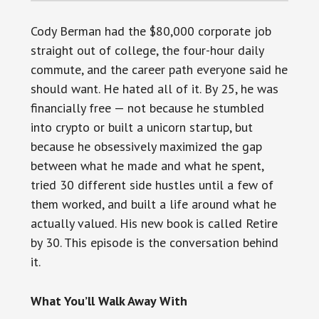
Cody Berman had the $80,000 corporate job
straight out of college, the four-hour daily
commute, and the career path everyone said he
should want. He hated all of it. By 25, he was
financially free — not because he stumbled
into crypto or built a unicorn startup, but
because he obsessively maximized the gap
between what he made and what he spent,
tried 30 different side hustles until a few of
them worked, and built a life around what he
actually valued. His new book is called Retire
by 30. This episode is the conversation behind
it.
What You’ll Walk Away With