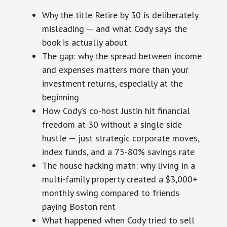
Why the title Retire by 30 is deliberately
misleading — and what Cody says the
book is actually about
The gap: why the spread between income
and expenses matters more than your
investment returns, especially at the
beginning
How Cody’s co-host Justin hit financial
freedom at 30 without a single side
hustle — just strategic corporate moves,
index funds, and a 75-80% savings rate
The house hacking math: why living in a
multi-family property created a $3,000+
monthly swing compared to friends
paying Boston rent
What happened when Cody tried to sell