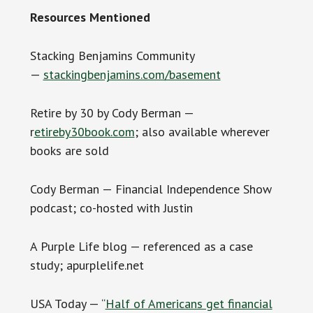
Resources Mentioned
Stacking Benjamins Community
—
stackingbenjamins.com/basement
Retire by 30 by Cody Berman —
r
etireby30book.com
; also available wherever
books are sold
Cody Berman — Financial Independence Show
podcast; co-hosted with Justin
A Purple Life blog — referenced as a case
study; apurplelife.net
USA Today — “
Half of Americans get financial