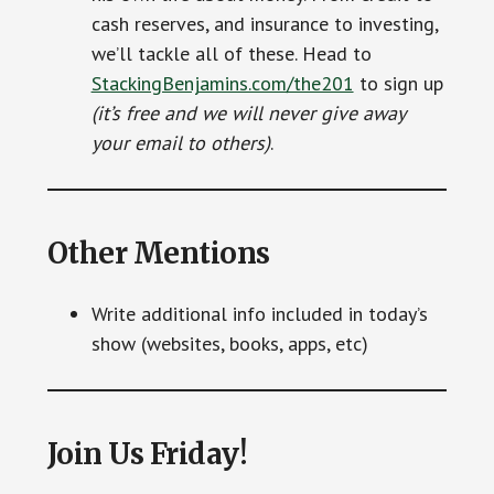
cash reserves, and insurance to investing,
we’ll tackle all of these. Head to
StackingBenjamins.com/the201
to sign up
(it’s free and we will never give away
your email to others)
.
Other Mentions
Write additional info included in today’s
show (websites, books, apps, etc)
Join Us Friday!