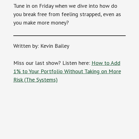
Tune in on Friday when we dive into how do
you break free from feeling strapped, even as
you make more money?
Written by: Kevin Bailey
Miss our last show? Listen here:
How to Add
1% to Your Portfolio Without Taking on More
Risk (The Systems)