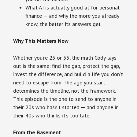
What AI is actually good at for personal
finance — and why the more you already
know, the better its answers get
Why This Matters Now
Whether you’re 25 or 55, the math Cody lays
out is the same: find the gap, protect the gap,
invest the difference, and build a life you don’t
need to escape from. The age you start
determines the timeline, not the framework.
This episode is the one to send to anyone in
their 20s who hasn’t started — and anyone in
their 40s who thinks it’s too late.
From the Basement