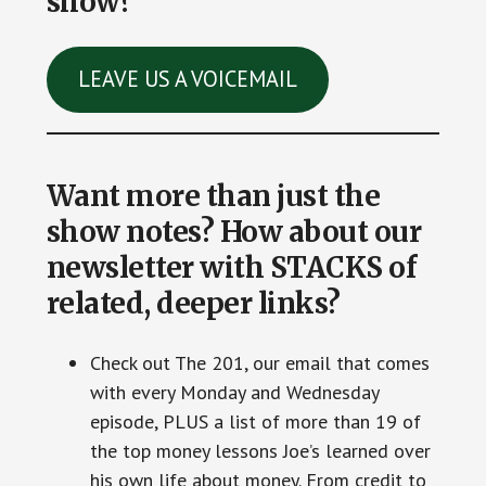
show?
LEAVE US A VOICEMAIL
Want more than just the
show notes? How about our
newsletter with STACKS of
related, deeper links?
Check out The 201, our email that comes
with every Monday and Wednesday
episode, PLUS a list of more than 19 of
the top money lessons Joe’s learned over
his own life about money. From credit to