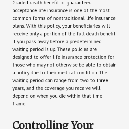
Graded death benefit or guaranteed
acceptance life insurance is one of the most
common forms of nontraditional life insurance
plans. With this policy, your beneficiaries will
receive only a portion of the full death benefit
if you pass away before a predetermined
waiting period is up. These policies are
designed to offer life insurance protection for
those who may not otherwise be able to obtain
a policy due to their medical condition. The
waiting period can range from two to three
years, and the coverage you receive will
depend on when you die within that time
frame.
Controlling Your