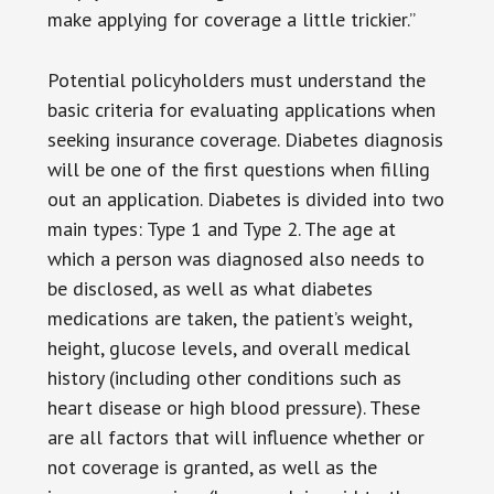
make applying for coverage a little trickier.”
Potential policyholders must understand the
basic criteria for evaluating applications when
seeking insurance coverage. Diabetes diagnosis
will be one of the first questions when filling
out an application. Diabetes is divided into two
main types: Type 1 and Type 2. The age at
which a person was diagnosed also needs to
be disclosed, as well as what diabetes
medications are taken, the patient’s weight,
height, glucose levels, and overall medical
history (including other conditions such as
heart disease or high blood pressure). These
are all factors that will influence whether or
not coverage is granted, as well as the