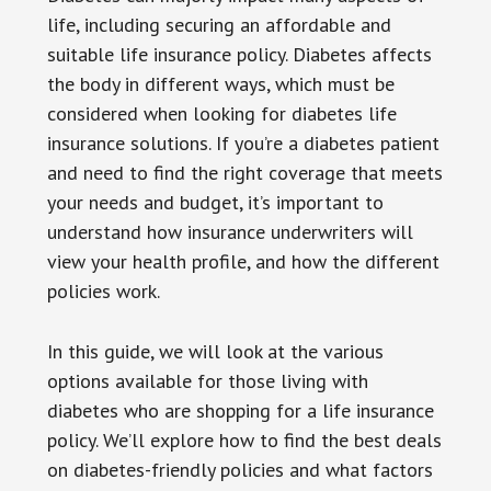
life, including securing an affordable and
suitable life insurance policy. Diabetes affects
the body in different ways, which must be
considered when looking for diabetes life
insurance solutions. If you’re a diabetes patient
and need to find the right coverage that meets
your needs and budget, it’s important to
understand how insurance underwriters will
view your health profile, and how the different
policies work.
In this guide, we will look at the various
options available for those living with
diabetes who are shopping for a life insurance
policy. We’ll explore how to find the best deals
on diabetes-friendly policies and what factors