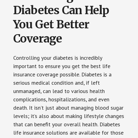
Diabetes Can Help
You Get Better
Coverage
Controlling your diabetes is incredibly
important to ensure you get the best life
insurance coverage possible. Diabetes is a
serious medical condition and, if left
unmanaged, can lead to various health
complications, hospitalizations, and even
death. It isn’t just about managing blood sugar
levels; it’s also about making lifestyle changes
that can benefit your overall health. Diabetes
life insurance solutions are available for those