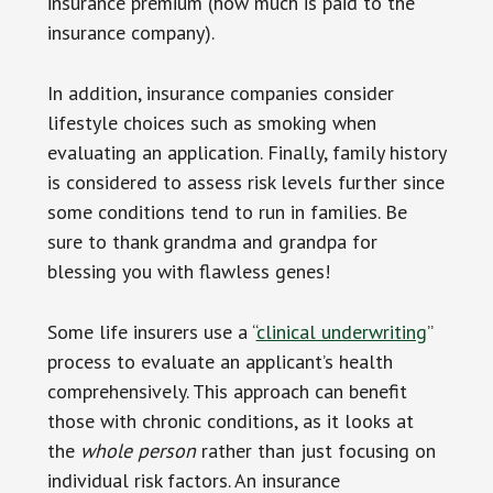
insurance premium (how much is paid to the
insurance company).
In addition, insurance companies consider
lifestyle choices such as smoking when
evaluating an application. Finally, family history
is considered to assess risk levels further since
some conditions tend to run in families. Be
sure to thank grandma and grandpa for
blessing you with flawless genes!
Some life insurers use a “
clinical underwriting
”
process to evaluate an applicant’s health
comprehensively. This approach can benefit
those with chronic conditions, as it looks at
the
whole person
rather than just focusing on
individual risk factors. An insurance