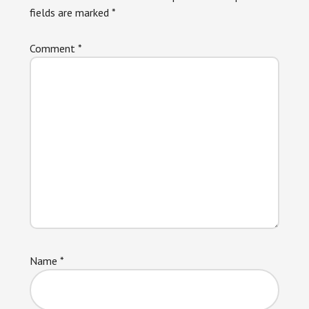
fields are marked
*
Comment
*
Name
*