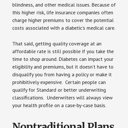
blindness, and other medical issues. Because of
this higher risk, life insurance companies often
charge higher premiums to cover the potential
costs associated with a diabetic’s medical care.
That said, getting quality coverage at an
affordable rate is still possible if you take the
time to shop around. Diabetes can impact your
eligibility and premiums, but it doesn’t have to
disqualify you from having a policy or make it
prohibitively expensive. Certain people can
qualify for Standard or better underwriting
classifications. Underwriters will always view
your health profile on a case-by-case basis.
Nontraditional Plans