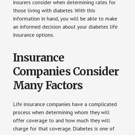
insurers consider when determining rates for
those living with diabetes. With this
information in hand, you will be able to make
an informed decision about your diabetes life
insurance options.
Insurance
Companies Consider
Many Factors
Life insurance companies have a complicated
process when determining whom they will
offer coverage to and how much they will
charge for that coverage. Diabetes is one of