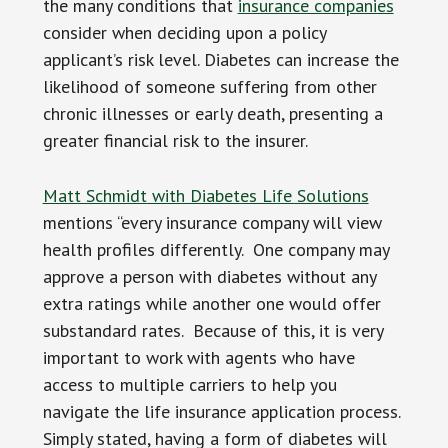
the many conditions that
insurance companies
consider when deciding upon a policy
applicant’s risk level. Diabetes can increase the
likelihood of someone suffering from other
chronic illnesses or early death, presenting a
greater financial risk to the insurer.
Matt Schmidt with Diabetes Life Solutions
mentions “every insurance company will view
health profiles differently. One company may
approve a person with diabetes without any
extra ratings while another one would offer
substandard rates. Because of this, it is very
important to work with agents who have
access to multiple carriers to help you
navigate the life insurance application process.
Simply stated, having a form of diabetes will