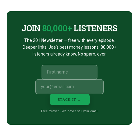
CTA
JOIN
80,000+
LISTENERS
The 201 Newsletter — free with every episode.
Deeper links, Joe's best money lessons. 80,000+
listeners already know. No spam, ever.
STACK IT →
Free forever · We never sell your email