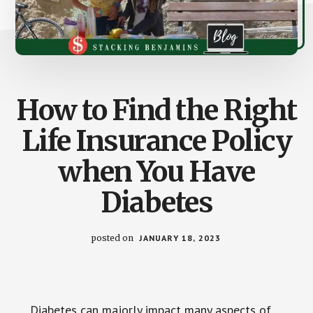
How to Find the Right
Life Insurance Policy
when You Have
Diabetes
posted on
JANUARY 18, 2023
Diabetes can majorly impact many aspects of