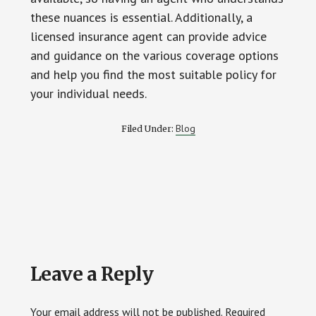
these nuances is essential. Additionally, a
licensed insurance agent can provide advice
and guidance on the various coverage options
and help you find the most suitable policy for
your individual needs.
Blog
Filed Under:
Reader
Leave a Reply
Interactions
Your email address will not be published.
Required