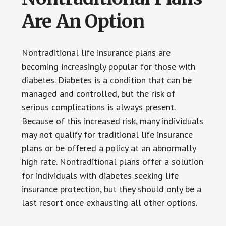
Are An Option
Nontraditional life insurance plans are
becoming increasingly popular for those with
diabetes. Diabetes is a condition that can be
managed and controlled, but the risk of
serious complications is always present.
Because of this increased risk, many individuals
may not qualify for traditional life insurance
plans or be offered a policy at an abnormally
high rate. Nontraditional plans offer a solution
for individuals with diabetes seeking life
insurance protection, but they should only be a
last resort once exhausting all other options.