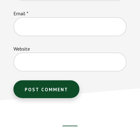
Email
*
Website
Footer