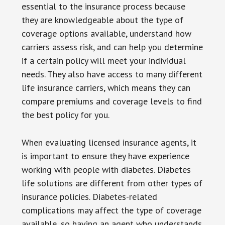
essential to the insurance process because
they are knowledgeable about the type of
coverage options available, understand how
carriers assess risk, and can help you determine
if a certain policy will meet your individual
needs. They also have access to many different
life insurance carriers, which means they can
compare premiums and coverage levels to find
the best policy for you.
When evaluating licensed insurance agents, it
is important to ensure they have experience
working with people with diabetes. Diabetes
life solutions are different from other types of
insurance policies. Diabetes-related
complications may affect the type of coverage
available, so having an agent who understands