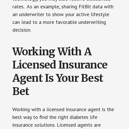
rates. As an example, sharing FitBit data with
an underwriter to show your active lifestyle
can lead to a more favorable underwriting
decision.
Working With A
Licensed Insurance
Agent Is Your Best
Bet
Working with a licensed insurance agent is the
best way to find the right diabetes life
insurance solutions. Licensed agents are