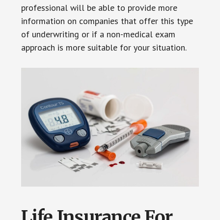
professional will be able to provide more
information on companies that offer this type
of underwriting or if a non-medical exam
approach is more suitable for your situation.
Life Insurance For