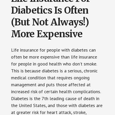
Diabetics Is Often
(But Not Always!)
More Expensive
Life insurance for people with diabetes can
often be more expensive than life insurance
for people in good health who don’t smoke.
This is because diabetes is a serious, chronic
medical condition that requires ongoing
management and puts those affected at
increased risk of certain health complications.
Diabetes is the 7th leading cause of death in
the United States, and those with diabetes are
at greater risk for heart attack, stroke,