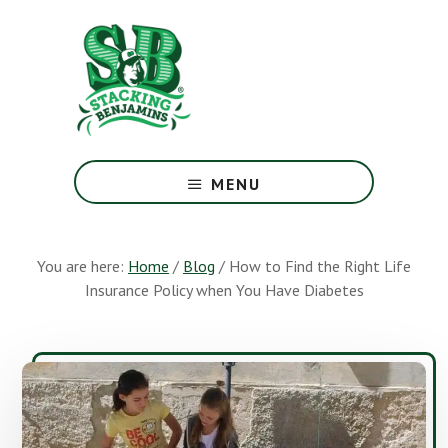
Skip
Skip
to
to
main
footer
content
The
Greatest
MENU
Money
Show
On
You are here:
Home
/
Blog
/
How to Find the Right Life
Earth
Insurance Policy when You Have Diabetes