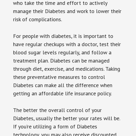
who take the time and effort to actively
manage their Diabetes and work to lower their
risk of complications.
For people with diabetes, it is important to
have regular checkups with a doctor, test their
blood sugar levels regularly, and follow a
treatment plan. Diabetes can be managed
through diet, exercise, and medications. Taking
these preventative measures to control
Diabetes can make all the difference when
getting an affordable life insurance policy.
The better the overall control of your
Diabetes, usually the better your rates will be.
If you’re utilizing a form of Diabetes
technology, you may also receive discounted