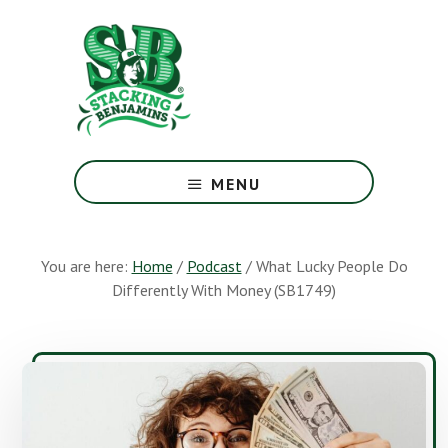
Skip
Skip
to
to
main
footer
content
The
Greatest
MENU
Money
Show
On
You are here:
Home
/
Podcast
/
What Lucky People Do
Earth
Differently With Money (SB1749)