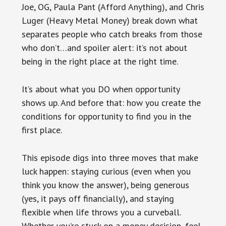
Joe, OG, Paula Pant (Afford Anything), and Chris
Luger (Heavy Metal Money) break down what
separates people who catch breaks from those
who don’t…and spoiler alert: it’s not about
being in the right place at the right time.
It’s about what you DO when opportunity
shows up. And before that: how you create the
conditions for opportunity to find you in the
first place.
This episode digs into three moves that make
luck happen: staying curious (even when you
think you know the answer), being generous
(yes, it pays off financially), and staying
flexible when life throws you a curveball.
Whether you’re stuck on a money decision, feel