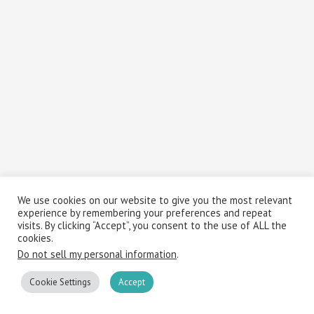
We use cookies on our website to give you the most relevant
experience by remembering your preferences and repeat
visits. By clicking “Accept”, you consent to the use of ALL the
cookies.
Do not sell my personal information
.
Cookie Settings
Accept