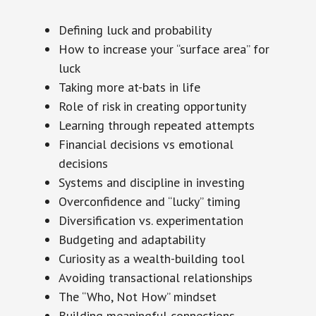
Defining luck and probability
How to increase your “surface area” for
luck
Taking more at-bats in life
Role of risk in creating opportunity
Learning through repeated attempts
Financial decisions vs emotional
decisions
Systems and discipline in investing
Overconfidence and “lucky” timing
Diversification vs. experimentation
Budgeting and adaptability
Curiosity as a wealth-building tool
Avoiding transactional relationships
The “Who, Not How” mindset
Building meaningful connections