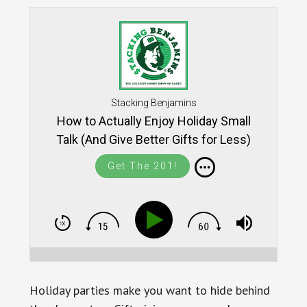
Stacking Benjamins
How to Actually Enjoy Holiday Small
Talk (And Give Better Gifts for Less)
SB1771
Get The 201!
Holiday parties make you want to hide behind