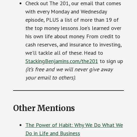
Check out The 201, our email that comes
with every Monday and Wednesday
episode, PLUS a list of more than 19 of
the top money lessons Joe’s learned over
his own life about money. From credit to
cash reserves, and insurance to investing,
we’ll tackle all of these. Head to
StackingBenjamins.com/the201
to sign up
(it’s free and we will never give away
your email to others)
.
Other Mentions
The Power of Habit: Why We Do What We
Do in Life and Business