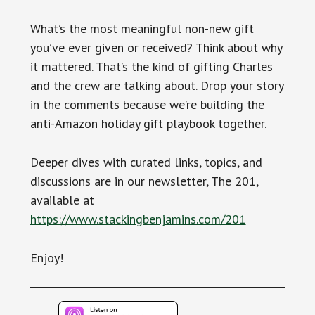
What’s the most meaningful non-new gift
you’ve ever given or received? Think about why
it mattered. That’s the kind of gifting Charles
and the crew are talking about. Drop your story
in the comments because we’re building the
anti-Amazon holiday gift playbook together.
Deeper dives with curated links, topics, and
discussions are in our newsletter, The 201,
available at
https://www.stackingbenjamins.com/201
Enjoy!