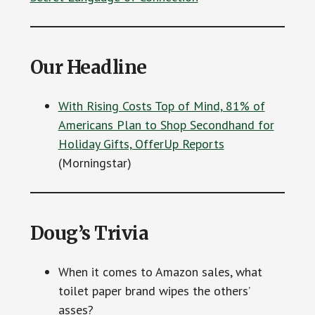
Our Headline
With Rising Costs Top of Mind, 81% of
Americans Plan to Shop Secondhand for
Holiday Gifts, OfferUp Reports
(Morningstar)
Doug’s Trivia
When it comes to Amazon sales, what
toilet paper brand wipes the others’
asses?