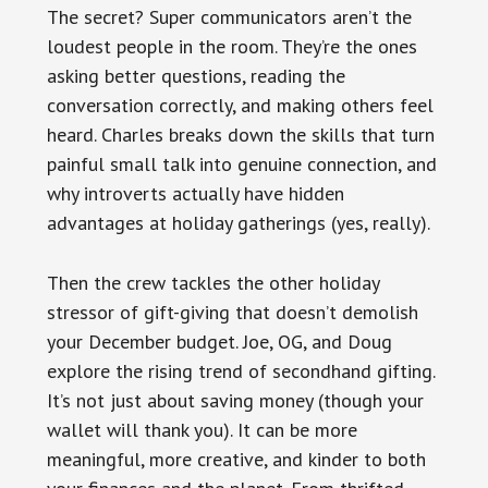
The secret? Super communicators aren’t the
loudest people in the room. They’re the ones
asking better questions, reading the
conversation correctly, and making others feel
heard. Charles breaks down the skills that turn
painful small talk into genuine connection, and
why introverts actually have hidden
advantages at holiday gatherings (yes, really).
Then the crew tackles the other holiday
stressor of gift-giving that doesn’t demolish
your December budget. Joe, OG, and Doug
explore the rising trend of secondhand gifting.
It’s not just about saving money (though your
wallet will thank you). It can be more
meaningful, more creative, and kinder to both