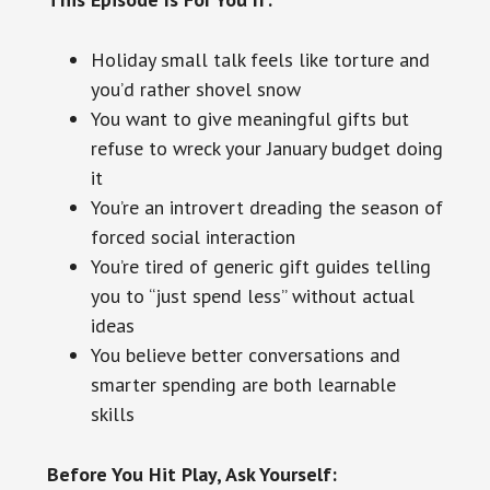
Holiday small talk feels like torture and
you’d rather shovel snow
You want to give meaningful gifts but
refuse to wreck your January budget doing
it
You’re an introvert dreading the season of
forced social interaction
You’re tired of generic gift guides telling
you to “just spend less” without actual
ideas
You believe better conversations and
smarter spending are both learnable
skills
Before You Hit Play, Ask Yourself: