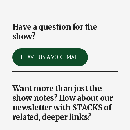
Have a question for the
show?
LEAVE US A VOICEMAIL
Want more than just the
show notes? How about our
newsletter with STACKS of
related, deeper links?