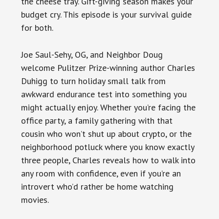
the cheese tray. Gift-giving season makes your
budget cry. This episode is your survival guide
for both.
Joe Saul-Sehy, OG, and Neighbor Doug
welcome Pulitzer Prize-winning author Charles
Duhigg to turn holiday small talk from
awkward endurance test into something you
might actually enjoy. Whether you’re facing the
office party, a family gathering with that
cousin who won’t shut up about crypto, or the
neighborhood potluck where you know exactly
three people, Charles reveals how to walk into
any room with confidence, even if you’re an
introvert who’d rather be home watching
movies.