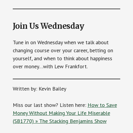
Join Us Wednesday
Tune in on Wednesday when we talk about
changing course over your career, betting on
yourself, and when to think about happiness
over money…with Lew Frankfort.
Written by: Kevin Bailey
Miss our last show? Listen here:
How to Save
Money Without Making Your Life M
i
serable
(SB1770) » The Stacking Benjamins Show