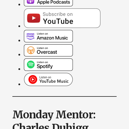
Monday Mentor:
Charles Duhigg