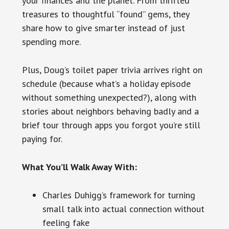
your finances and the planet. From thrifted
treasures to thoughtful “found” gems, they
share how to give smarter instead of just
spending more.
Plus, Doug’s toilet paper trivia arrives right on
schedule (because what’s a holiday episode
without something unexpected?), along with
stories about neighbors behaving badly and a
brief tour through apps you forgot you’re still
paying for.
What You’ll Walk Away With:
Charles Duhigg’s framework for turning
small talk into actual connection without
feeling fake