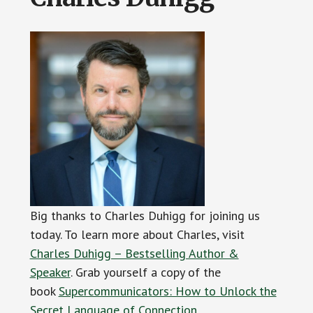
Big thanks to Charles Duhigg for joining us
today. To learn more about Charles, visit
Charles Duhigg – Bestselling Author &
Speaker
. Grab yourself a copy of the
book
Supercommunicators: How to Unlock the
Secret Language of Connection