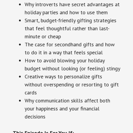
Why introverts have secret advantages at
holiday parties and how to use them
Smart, budget-friendly gifting strategies
that feel thoughtful rather than last-
minute or cheap
The case for secondhand gifts and how
to do it in a way that feels special
How to avoid blowing your holiday
budget without looking (or feeling) stingy
Creative ways to personalize gifts
without overspending or resorting to gift
cards
Why communication skills affect both
your happiness and your financial
decisions
This Episode Is For You If: