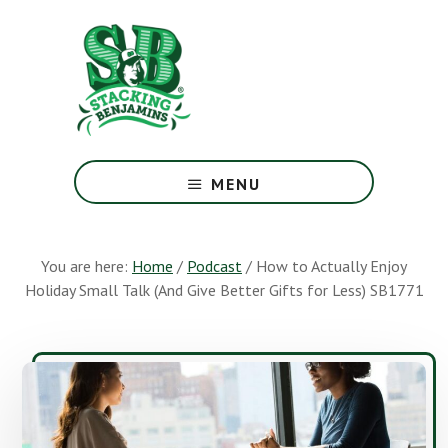
Skip
Skip
to
to
main
footer
content
The
Greatest
MENU
Money
Show
On
You are here:
Home
/
Podcast
/
How to Actually Enjoy
Earth
Holiday Small Talk (And Give Better Gifts for Less) SB1771