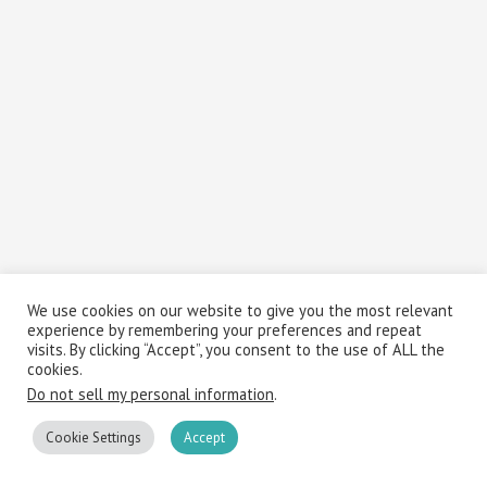
We use cookies on our website to give you the most relevant
experience by remembering your preferences and repeat
visits. By clicking “Accept”, you consent to the use of ALL the
cookies.
Do not sell my personal information
.
Cookie Settings
Accept