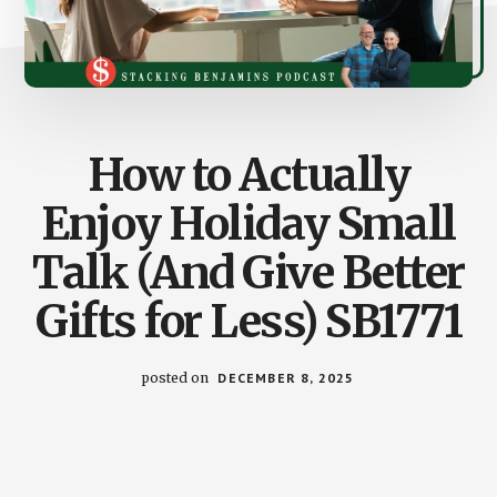
How to Actually
Enjoy Holiday Small
Talk (And Give Better
Gifts for Less) SB1771
posted on
DECEMBER 8, 2025