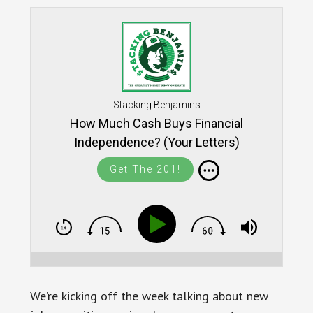
Stacking Benjamins
How Much Cash Buys Financial
Independence? (Your Letters)
Get The 201!
We’re kicking off the week talking about new