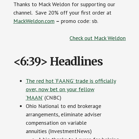
Thanks to Mack Weldon for supporting our
channel. Save 20% off your first order at
MackWeldon.com
–
promo code: sb.
Check out Mack Weldon
<6:39> Headlines
The red hot ‘FAANG’ trade is officially
over, now bet on your fellow
‘MAAN’
(CNBC)
Ohio National to end brokerage
arrangements, eliminate adviser
compensation on variable
annuities (InvestmentNews)