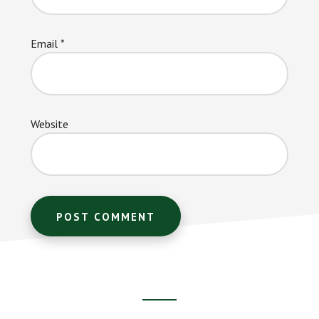
Email
*
Website
Footer