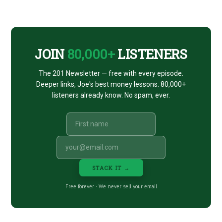
CTA
JOIN
80,000+
LISTENERS
The 201 Newsletter — free with every episode.
Deeper links, Joe's best money lessons. 80,000+
listeners already know. No spam, ever.
STACK IT →
Free forever · We never sell your email