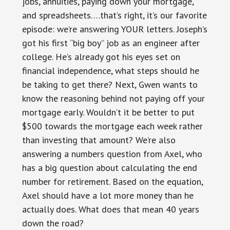
jobs, annuities, paying down your mortgage,
and spreadsheets….that’s right, it’s our favorite
episode: we’re answering YOUR letters. Joseph’s
got his first “big boy” job as an engineer after
college. He’s already got his eyes set on
financial independence, what steps should he
be taking to get there? Next, Gwen wants to
know the reasoning behind not paying off your
mortgage early. Wouldn’t it be better to put
$500 towards the mortgage each week rather
than investing that amount? We’re also
answering a numbers question from Axel, who
has a big question about calculating the end
number for retirement. Based on the equation,
Axel should have a lot more money than he
actually does. What does that mean 40 years
down the road?