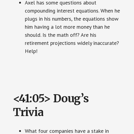
Axel has some questions about
compounding interest equations. When he
plugs in his numbers, the equations show
him having a lot more money than he
should. Is the math off? Are his
retirement projections widely inaccurate?
Help!
<41:05> Doug’s
Trivia
What four companies have a stake in