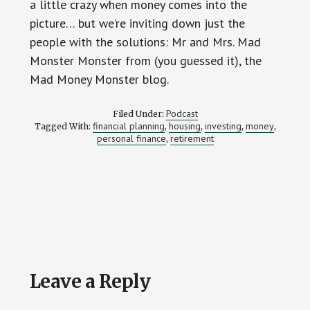
a little crazy when money comes into the
picture… but we’re inviting down just the
people with the solutions: Mr and Mrs. Mad
Monster Monster from (you guessed it), the
Mad Money Monster blog.
Podcast
Filed Under:
financial planning
housing
investing
money
Tagged With:
,
,
,
,
personal finance
retirement
,
Reader
Leave a Reply
Interactions