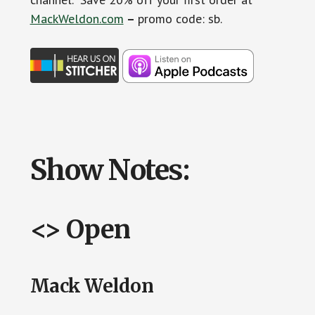
MackWeldon.com
–
promo code: sb.
Show Notes:
<> Open
Mack Weldon