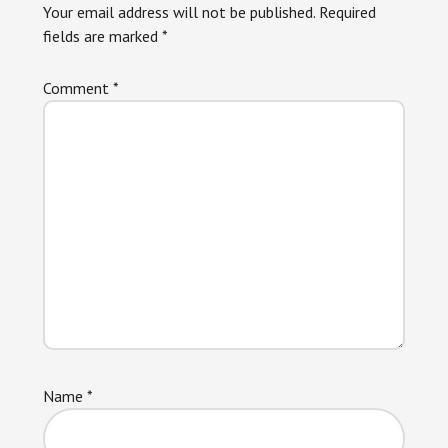
Your email address will not be published.
Required
fields are marked
*
Comment
*
Name
*