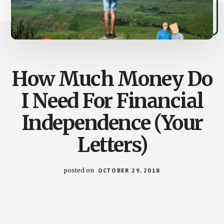
How Much Money Do
I Need For Financial
Independence (Your
Letters)
posted on
OCTOBER 29, 2018