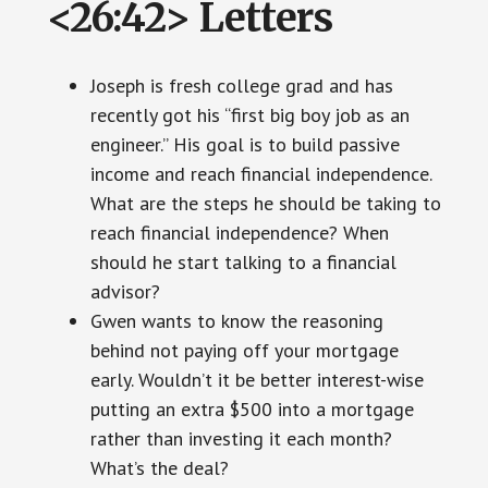
<26:42> Letters
Joseph is fresh college grad and has
recently got his “first big boy job as an
engineer.” His goal is to build passive
income and reach financial independence.
What are the steps he should be taking to
reach financial independence? When
should he start talking to a financial
advisor?
Gwen wants to know the reasoning
behind not paying off your mortgage
early. Wouldn’t it be better interest-wise
putting an extra $500 into a mortgage
rather than investing it each month?
What’s the deal?