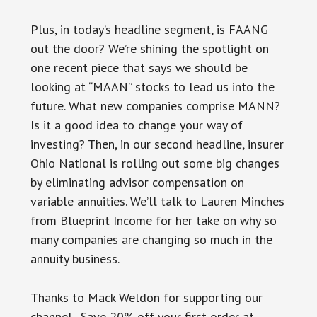
Plus, in today’s headline segment, is FAANG
out the door? We’re shining the spotlight on
one recent piece that says we should be
looking at “MAAN” stocks to lead us into the
future. What new companies comprise MANN?
Is it a good idea to change your way of
investing? Then, in our second headline, insurer
Ohio National is rolling out some big changes
by eliminating advisor compensation on
variable annuities. We’ll talk to Lauren Minches
from Blueprint Income for her take on why so
many companies are changing so much in the
annuity business.
Thanks to Mack Weldon for supporting our
channel. Save 20% off your first order at