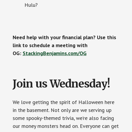
Hulu?
Need help with your financial plan? Use this
link to schedule a meeting with
OG:
StackingBenjamins.com/OG
Join us Wednesday!
We love getting the spirit of Halloween here
in the basement. Not only are we serving up
some spooky-themed trivia, we’re also facing
our money monsters head on. Everyone can get