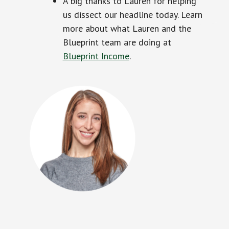
A big thanks to Lauren for helping
us dissect our headline today. Learn
more about what Lauren and the
Blueprint team are doing at
Blueprint Income
.