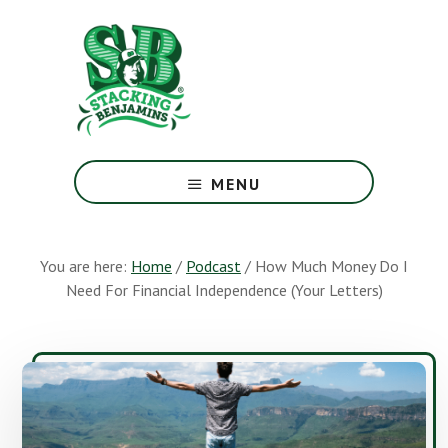
Skip
Skip
to
to
main
footer
content
The
Greatest
MENU
Money
Show
On
You are here:
Home
/
Podcast
/
How Much Money Do I
Earth
Need For Financial Independence (Your Letters)