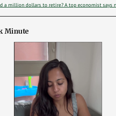
 a million dollars to retire? A top economist says n
k Minute