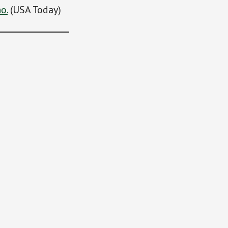
o.
(USA Today)