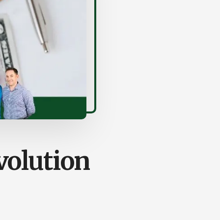
olution