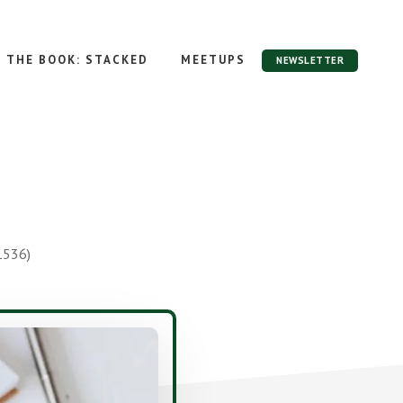
THE BOOK: STACKED
MEETUPS
NEWSLETTER
1536)