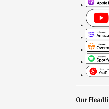
Our Headl