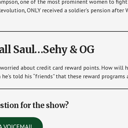
mpson, one of the most prominent women to fight 
evolution, ONLY received a soldier’s pension after
call Saul…Sehy & OG
 worried about credit card reward points. How will 
he’s told his “friends” that these reward programs 
stion for the show?
A VOICEMAIL