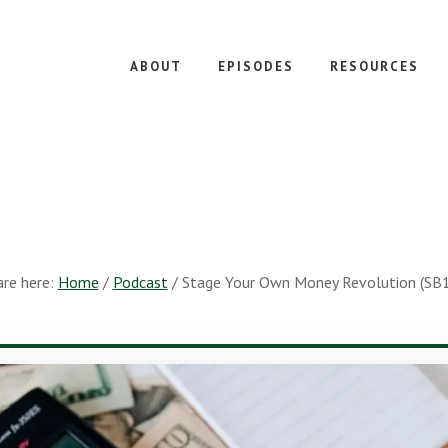
ABOUT
EPISODES
RESOURCES
are here:
Home
/
Podcast
/
Stage Your Own Money Revolution (SB