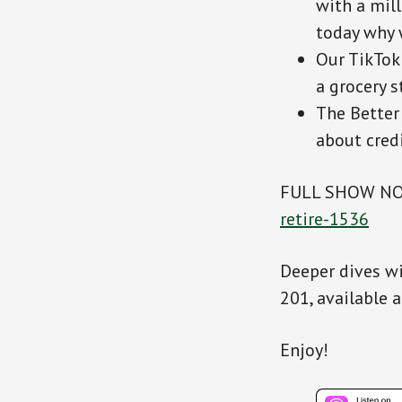
with a mill
today why 
Our TikTok
a grocery s
The Better
about cred
FULL SHOW N
retire-1536
Deeper dives wi
201, available 
Enjoy!