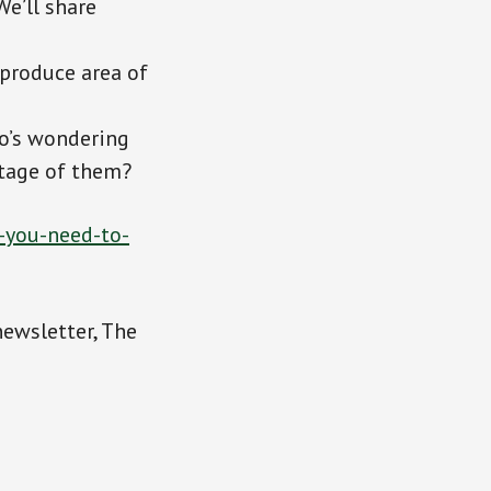
We’ll share
 produce area of
o’s wondering
ntage of them?
-you-need-to-
newsletter, The