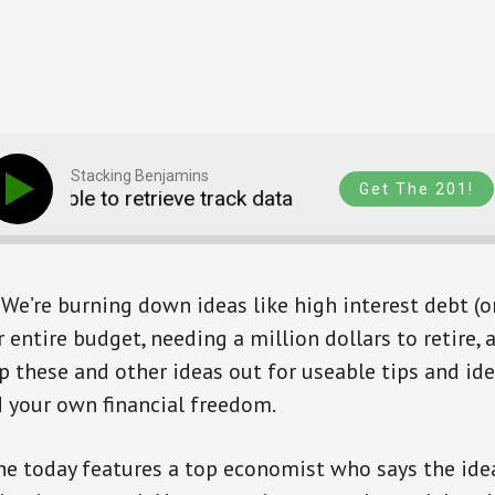
Stacking Benjamins
Get The 201!
Unable to retrieve track data
Unable to retriev
We’re burning down ideas like high interest debt (or 
 entire budget, needing a million dollars to retire, 
ap these and other ideas out for useable tips and id
d your own financial freedom.
ne today features a top economist who says the idea