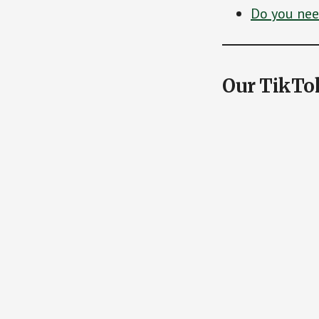
Do you need
Our TikTo