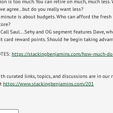
ion is too much. You can retire on much, much less. 
we agree…but do you really want less?
 minute is about budgets. Who can afford the fresh
tore?
 Call Saul….Sehy and OG segment features Dave, wh
it card reward points. Should he begin taking adva
OTES:
https://stackingbenjamins.com/how-much-do
th curated links, topics, and discussions are in our 
at
https://www.stackingbenjamins.com/201