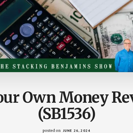
Your Own Money Rev
(SB1536)
posted on
JUNE 26, 2024