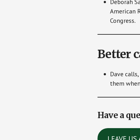
Deborah Sa
American R
Congress.
Better 
Dave calls,
them when 
Have a que
LEAVE US 