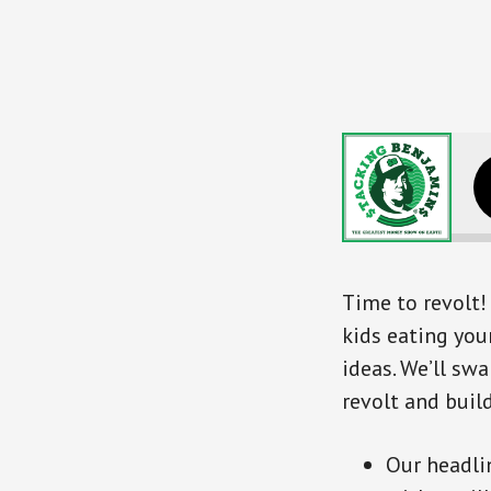
Time to revolt! 
kids eating your
ideas. We’ll sw
revolt and buil
Our headli