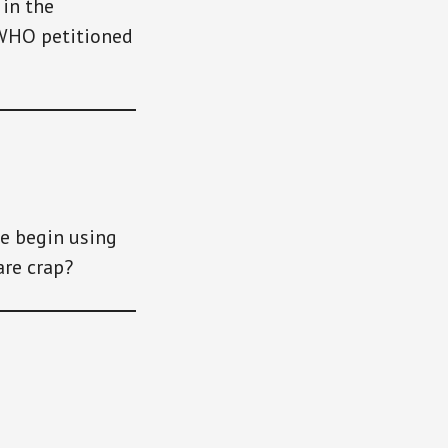
in the
 WHO petitioned
he begin using
are crap?