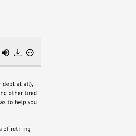
e track data
debt at all),
and other tired
eas to help you
 of retiring