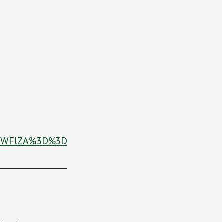
BiNWFlZA%3D%3D