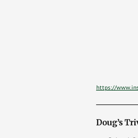
https://www.i
Doug’s Tri