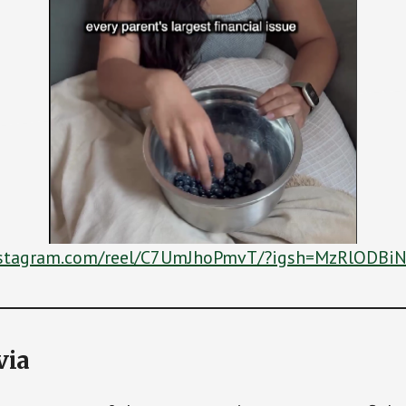
nstagram.com/reel/C7UmJhoPmvT/?igsh=MzRlOD
via