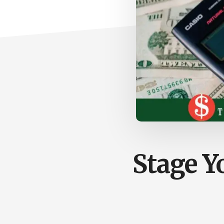
Stage 