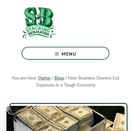
Skip
Skip
to
to
main
footer
content
The
Greatest
MENU
Money
Show
On
You are here:
Home
/
Blog
/
How Business Owners Cut
Earth
Expenses in a Tough Economy