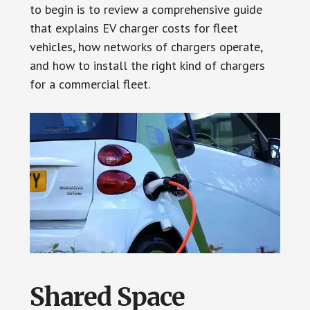
to begin is to review a comprehensive guide
that explains EV charger costs for fleet
vehicles, how networks of chargers operate,
and how to install the right kind of chargers
for a commercial fleet.
Shared Space