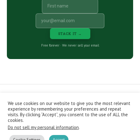
STACK IT →
Free forever · We never sell your email
We use cookies on our website to give you the most relevant
CONTACT
ABOUT
PRIVACY POLICY
experience by remembering your preferences and repeat
EPISODES
NEWSLETTER
STORE
visits. By clicking “Accept”, you consent to the use of ALL the
JOIN THE BASEMENT
AFFILIATES
cookies.
Do not sell my personal information
.
Copyright © 2026 Stacking Benjamins LLC. You're an awesome
stacky stacker, stacker.
Cookie Settings
Accept