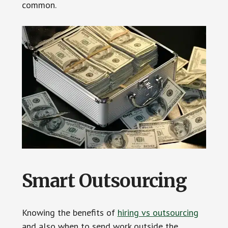
common.
Smart Outsourcing
Knowing the benefits of
hiring vs outsourcing
and also when to send work outside the