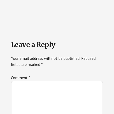
Reader
Leave a Reply
Interactions
Your email address will not be published.
Required
fields are marked
*
Comment
*