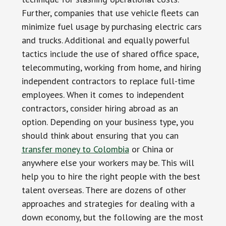
Further, companies that use vehicle fleets can
minimize fuel usage by purchasing electric cars
and trucks. Additional and equally powerful
tactics include the use of shared office space,
telecommuting, working from home, and hiring
independent contractors to replace full-time
employees. When it comes to independent
contractors, consider hiring abroad as an
option. Depending on your business type, you
should think about ensuring that you can
transfer money to Colombia
or China or
anywhere else your workers may be. This will
help you to hire the right people with the best
talent overseas. There are dozens of other
approaches and strategies for dealing with a
down economy, but the following are the most