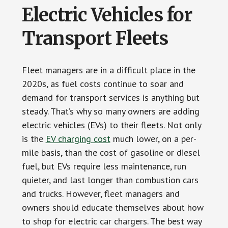
Electric Vehicles for
Transport Fleets
Fleet managers are in a difficult place in the
2020s, as fuel costs continue to soar and
demand for transport services is anything but
steady. That’s why so many owners are adding
electric vehicles (EVs) to their fleets. Not only
is the
EV charging cost
much lower, on a per-
mile basis, than the cost of gasoline or diesel
fuel, but EVs require less maintenance, run
quieter, and last longer than combustion cars
and trucks. However, fleet managers and
owners should educate themselves about how
to shop for electric car chargers. The best way