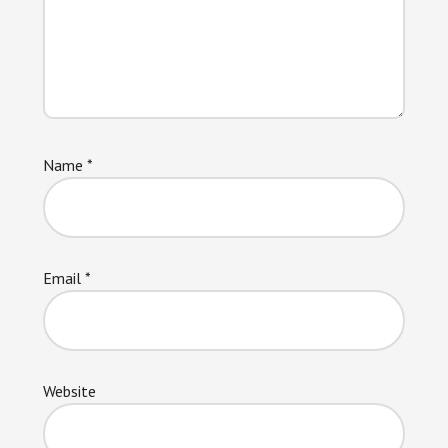
Name
*
Email
*
Website