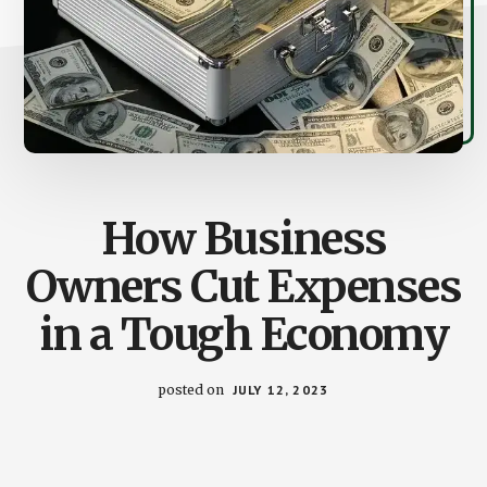
How Business
Owners Cut Expenses
in a Tough Economy
posted on
JULY 12, 2023