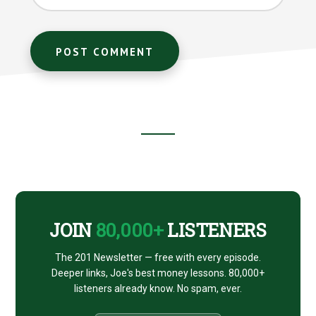
Footer
CTA
JOIN
80,000+
LISTENERS
The 201 Newsletter — free with every episode.
Deeper links, Joe's best money lessons. 80,000+
listeners already know. No spam, ever.