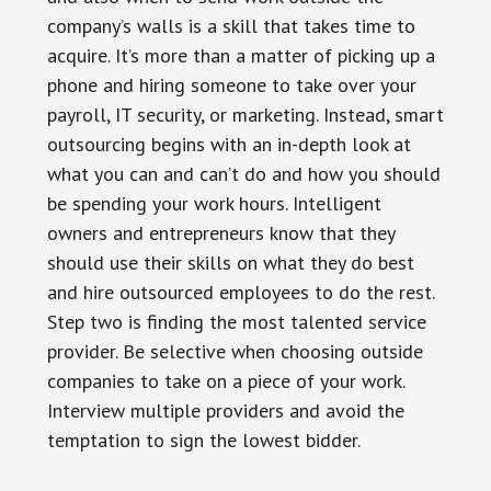
company’s walls is a skill that takes time to
acquire. It’s more than a matter of picking up a
phone and hiring someone to take over your
payroll, IT security, or marketing. Instead, smart
outsourcing begins with an in-depth look at
what you can and can’t do and how you should
be spending your work hours. Intelligent
owners and entrepreneurs know that they
should use their skills on what they do best
and hire outsourced employees to do the rest.
Step two is finding the most talented service
provider. Be selective when choosing outside
companies to take on a piece of your work.
Interview multiple providers and avoid the
temptation to sign the lowest bidder.