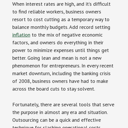
When interest rates are high, and it’s difficult
to find reliable workers, business owners
resort to cost cutting as a temporary way to
balance monthly budgets. Add record setting
inflation
to the mix of negative economic
factors, and owners do everything in their
power to minimize expenses until things get
better. Going lean and mean is not a new
phenomenon for entrepreneurs. In every recent
market downturn, including the banking crisis
of 2008, business owners have had to make
across the board cuts to stay solvent.
Fortunately, there are several tools that serve
the purpose in almost any era and situation.
Outsourcing can be a quick and effective
technique for slashing operational costs.