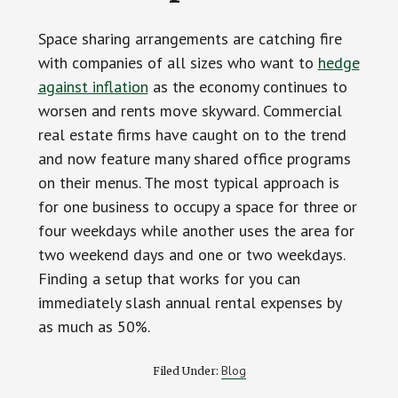
Space sharing arrangements are catching fire
with companies of all sizes who want to
hedge
against inflation
as the economy continues to
worsen and rents move skyward. Commercial
real estate firms have caught on to the trend
and now feature many shared office programs
on their menus. The most typical approach is
for one business to occupy a space for three or
four weekdays while another uses the area for
two weekend days and one or two weekdays.
Finding a setup that works for you can
immediately slash annual rental expenses by
as much as 50%.
Blog
Filed Under: