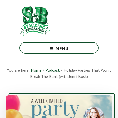
Skip
Skip
to
to
main
footer
content
The
Greatest
MENU
Money
Show
On
You are here:
Home
/
Podcast
/
Holiday Parties That Won’t
Earth
Break The Bank (with Jenni Bost)