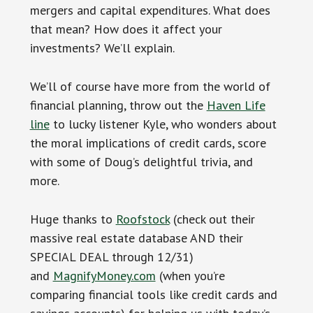
mergers and capital expenditures. What does
that mean? How does it affect your
investments? We’ll explain.
We’ll of course have more from the world of
financial planning, throw out the
Haven Life
line
to lucky listener Kyle, who wonders about
the moral implications of credit cards, score
with some of Doug’s delightful trivia, and
more.
Huge thanks to
Roofstock
(check out their
massive real estate database AND their
SPECIAL DEAL through 12/31)
and
MagnifyMoney.com
(when you’re
comparing financial tools like credit cards and