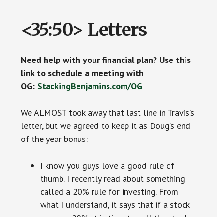
<35:50> Letters
Need help with your financial plan? Use this
link to schedule a meeting with
OG:
StackingBenjamins.com/OG
We ALMOST took away that last line in Travis’s
letter, but we agreed to keep it as Doug’s end
of the year bonus:
I know you guys love a good rule of
thumb. I recently read about something
called a 20% rule for investing. From
what I understand, it says that if a stock