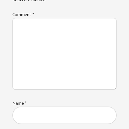
Comment
*
Name
*