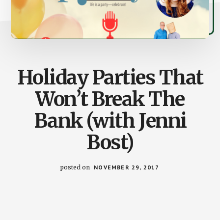
Holiday Parties That
Won’t Break The
Bank (with Jenni
Bost)
posted on
NOVEMBER 29, 2017