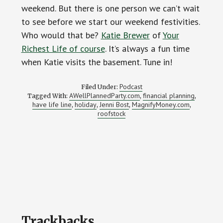
weekend. But there is one person we can’t wait
to see before we start our weekend festivities.
Who would that be?
Katie Brewer
of
Your
Richest Life of course
. It’s always a fun time
when Katie visits the basement. Tune in!
Podcast
Filed Under:
AWellPlannedParty.com
financial planning
Tagged With:
,
,
have life line
holiday
Jenni Bost
MagnifyMoney.com
,
,
,
,
roofstock
Reader
Trackbacks