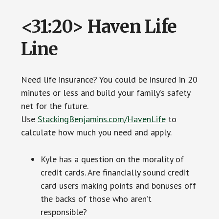
<31:20> Haven Life
Line
Need life insurance? You could be insured in 20
minutes or less and build your family’s safety
net for the future.
Use
StackingBenjamins.com/HavenLife
to
calculate how much you need and apply.
Kyle has a question on the morality of
credit cards. Are financially sound credit
card users making points and bonuses off
the backs of those who aren’t
responsible?