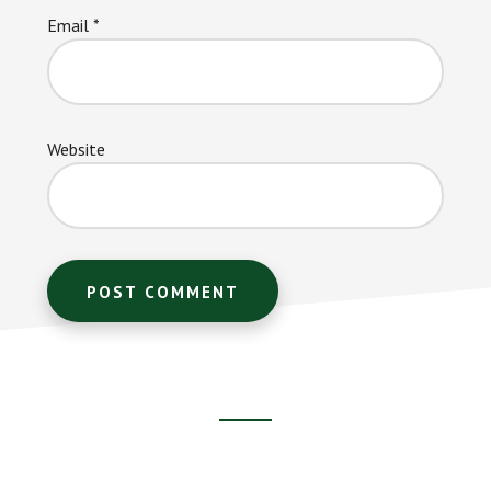
Email
*
Website
Footer