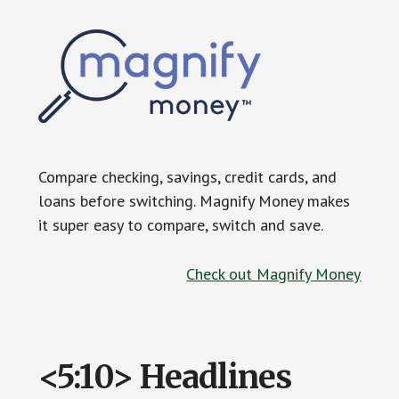
Compare checking, savings, credit cards, and
loans before switching. Magnify Money makes
it super easy to compare, switch and save.
Check out Magnify Money
<5:10> Headlines