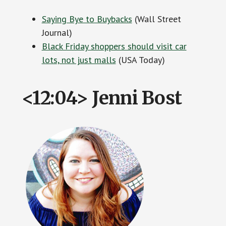
Saying Bye to Buybacks
(Wall Street
Journal)
Black Friday shoppers should visit car
lots, not just malls
(USA Today)
<12:04> Jenni Bost