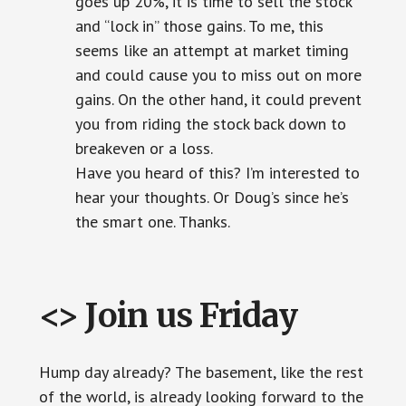
goes up 20%, it is time to sell the stock
and “lock in” those gains. To me, this
seems like an attempt at market timing
and could cause you to miss out on more
gains. On the other hand, it could prevent
you from riding the stock back down to
breakeven or a loss.
Have you heard of this? I’m interested to
hear your thoughts. Or Doug’s since he’s
the smart one. Thanks.
<> Join us Friday
Hump day already? The basement, like the rest
of the world, is already looking forward to the