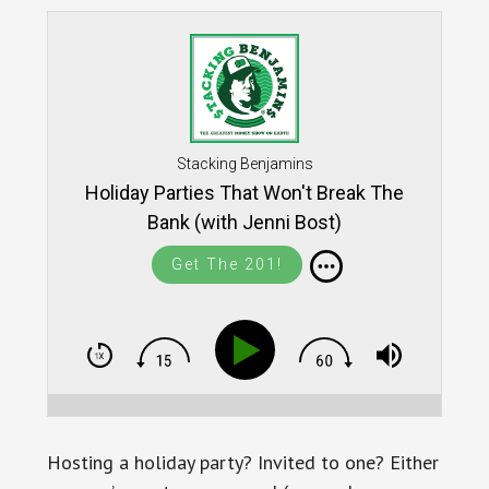
Stacking Benjamins
Holiday Parties That Won't Break The
Bank (with Jenni Bost)
Get The 201!
Hosting a holiday party? Invited to one? Either