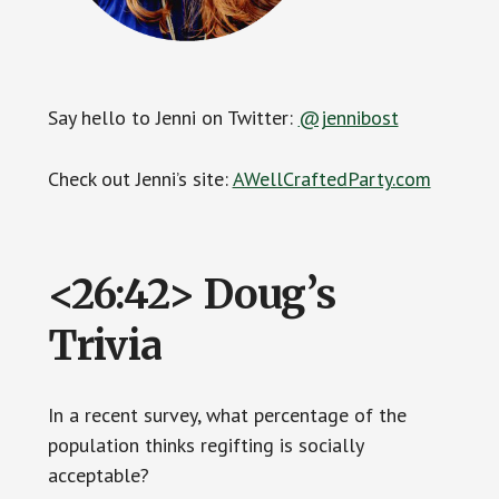
Say hello to Jenni on Twitter:
@jennibost
Check out Jenni’s site:
AWellCraftedParty.com
<26:42> Doug’s
Trivia
In a recent survey, what percentage of the
population thinks regifting is socially
acceptable?