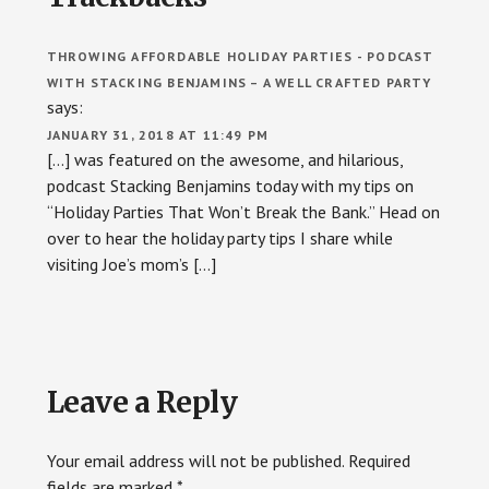
Interactions
THROWING AFFORDABLE HOLIDAY PARTIES - PODCAST
WITH STACKING BENJAMINS – A WELL CRAFTED PARTY
says:
JANUARY 31, 2018 AT 11:49 PM
[…] was featured on the awesome, and hilarious,
podcast Stacking Benjamins today with my tips on
“Holiday Parties That Won’t Break the Bank.” Head on
over to hear the holiday party tips I share while
visiting Joe’s mom’s […]
Leave a Reply
Your email address will not be published.
Required
fields are marked
*