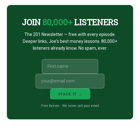
CTA
JOIN
80,000+
LISTENERS
The 201 Newsletter — free with every episode.
Deeper links, Joe's best money lessons. 80,000+
listeners already know. No spam, ever.
STACK IT →
Free forever · We never sell your email