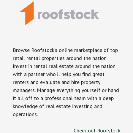
Browse Roofstock’s online marketplace of top
retail rental properties around the nation.
Invest in rental real estate around the nation
with a partner who’ll help you find great
renters and evaluate and hire property
managers. Manage everything yourself or hand
it all off to a professional team with a deep
knowledge of real estate investing and
operations.
Check out Roofstock