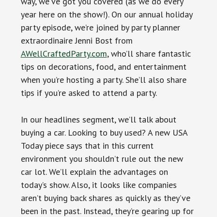
way, we’ve got you covered (as we do every
year here on the show!). On our annual holiday
party episode, we’re joined by party planner
extraordinaire Jenni Bost from
AWellCraftedParty.com
, who’ll share fantastic
tips on decorations, food, and entertainment
when you’re hosting a party. She’ll also share
tips if you’re asked to attend a party.
In our headlines segment, we’ll talk about
buying a car. Looking to buy used? A new USA
Today piece says that in this current
environment you shouldn’t rule out the new
car lot. We’ll explain the advantages on
today’s show. Also, it looks like companies
aren’t buying back shares as quickly as they’ve
been in the past. Instead, they’re gearing up for