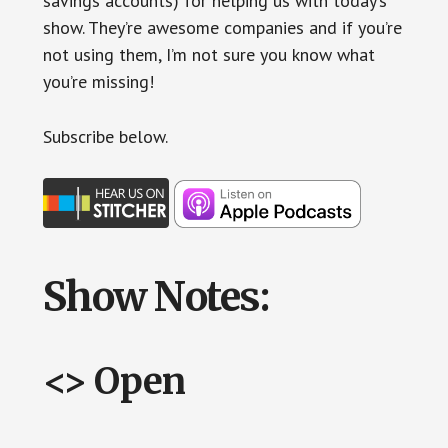
savings accounts) for helping us with today’s
show. They’re awesome companies and if you’re
not using them, I’m not sure you know what
you’re missing!
Subscr
ibe below.
Show Notes:
<> Open