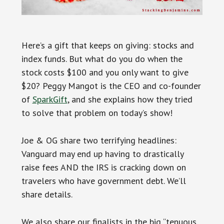
Here’s a gift that keeps on giving: stocks and
index funds. But what do you do when the
stock costs $100 and you only want to give
$20? Peggy Mangot is the CEO and co-founder
of
SparkGift
, and she explains how they tried
to solve that problem on today’s show!
Joe & OG share two terrifying headlines:
Vanguard may end up having to drastically
raise fees AND the IRS is cracking down on
travelers who have government debt. We’ll
share details.
We also share our finalists in the big “tenuous