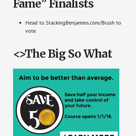
Fame” Finalists
Head to StackingBenjamins.com/Brush to
vote
<>The Big So What