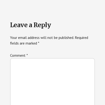
Reader
Leave a Reply
Interactions
Your email address will not be published.
Required
fields are marked
*
Comment
*