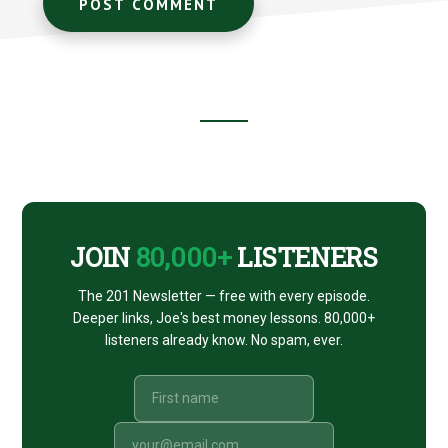
Footer
CTA
JOIN
80,000+
LISTENERS
The 201 Newsletter — free with every episode.
Deeper links, Joe's best money lessons. 80,000+
listeners already know. No spam, ever.