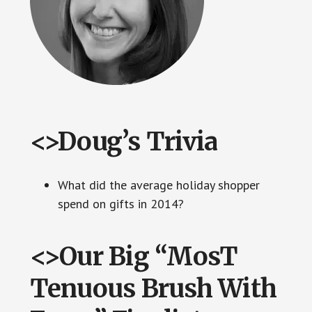
<>Doug’s Trivia
What did the average holiday shopper
spend on gifts in 2014?
<>Our Big “MosT
Tenuous Brush With