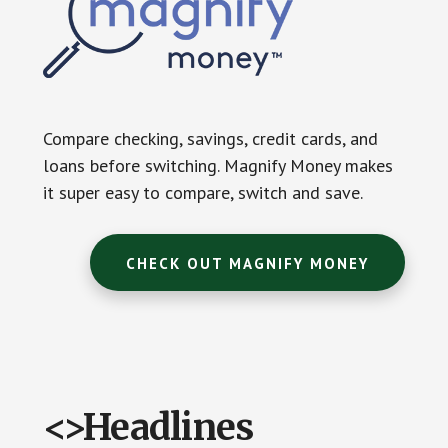
Compare checking, savings, credit cards, and
loans before switching. Magnify Money makes
it super easy to compare, switch and save.
CHECK OUT MAGNIFY MONEY
<>Headlines