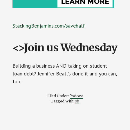
StackingBenjamins.com/savehalf
<>Join us Wednesday
Building a business AND taking on student
loan debt? Jennifer Beall’s done it and you can,
too.
Podcast
Filed Under:
sb
Tagged With: