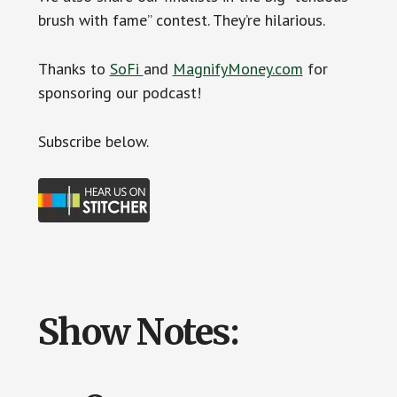
brush with fame” contest. They’re hilarious.
Thanks to
SoFi
and
MagnifyMoney.com
for
sponsoring our podcast!
Subscribe below.
Show Notes: