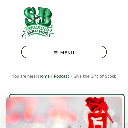
Skip
Skip
to
to
main
footer
content
The
Greatest
MENU
Money
Show
On
You are here:
Home
/
Podcast
/
Give the Gift of Stock
Earth