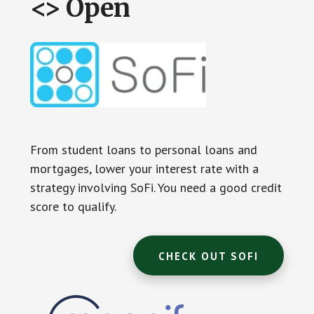
<> Open
From student loans to personal loans and
mortgages, lower your interest rate with a
strategy involving SoFi. You need a good credit
score to qualify.
CHECK OUT SOFI