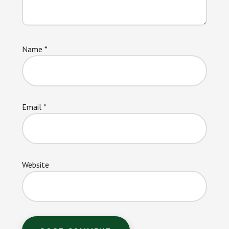
Name
*
Email
*
Website