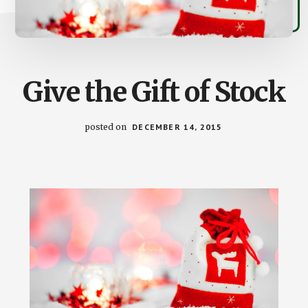
Give the Gift of Stock
posted on
DECEMBER 14, 2015