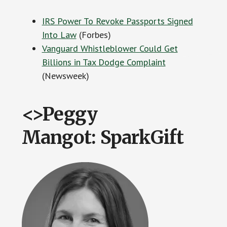
IRS Power To Revoke Passports Signed
Into Law
(Forbes)
Vanguard Whistleblower Could Get
Billions in Tax Dodge Complaint
(Newsweek)
<>Peggy
Mangot: SparkGift