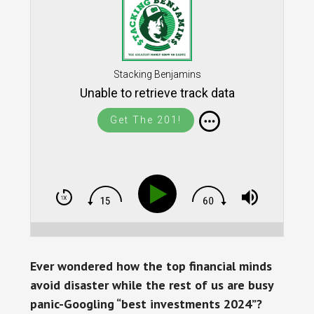
Stacking Benjamins
Unable to retrieve track data
Get The 201!
Ever wondered how the top financial minds
avoid disaster while the rest of us are busy
panic-Googling “best investments 2024”?