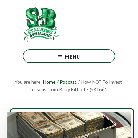
Skip
Skip
to
to
main
footer
content
The
Greatest
MENU
Money
Show
On
You are here:
Home
/
Podcast
/
How NOT To Invest:
Earth
Lessons from Barry Ritholtz (SB1661)