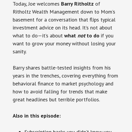
Today, Joe welcomes
Barry Ritholtz
of
Ritholtz Wealth Management down to Mom’s
basement for a conversation that flips typical
investment advice on its head. It’s not about
what to do—it’s about
what
not
to do
if you
want to grow your money without losing your
sanity.
Barry shares battle-tested insights from his
years in the trenches, covering everything from
behavioral finance to market psychology and
how to avoid falling for trends that make
great headlines but terrible portfolios.
Also in this episode:
Subscription hacks you didn’t know you