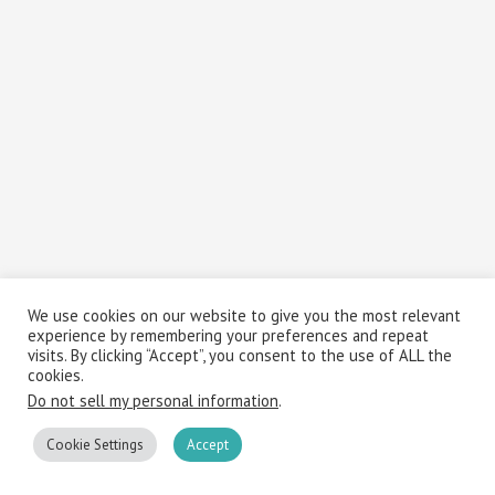
We use cookies on our website to give you the most relevant
experience by remembering your preferences and repeat
visits. By clicking “Accept”, you consent to the use of ALL the
cookies.
Do not sell my personal information
.
Cookie Settings
Accept