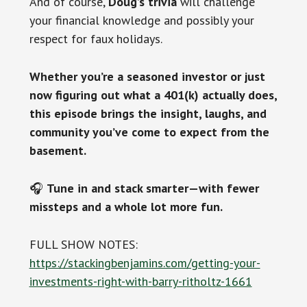
And of course,
Doug’s trivia
will challenge
your financial knowledge and possibly your
respect for faux holidays.
Whether you’re a seasoned investor or just
now figuring out what a 401(k) actually does,
this episode brings the insight, laughs, and
community you’ve come to expect from the
basement.
🎧
Tune in and stack smarter—with fewer
missteps and a whole lot more fun.
FULL SHOW NOTES:
https://stackingbenjamins.com/getting-your-
investments-right-with-barry-ritholtz-1661