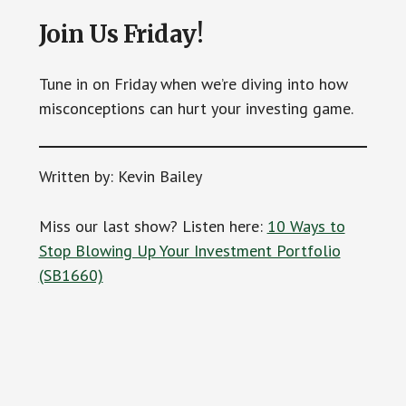
Join Us Friday!
Tune in on Friday when we’re diving into how
misconceptions can hurt your investing game.
Written by: Kevin Bailey
Miss our last show? Listen here:
10 Ways to
Stop Blowing Up Your Investment Portfolio
(SB1660)