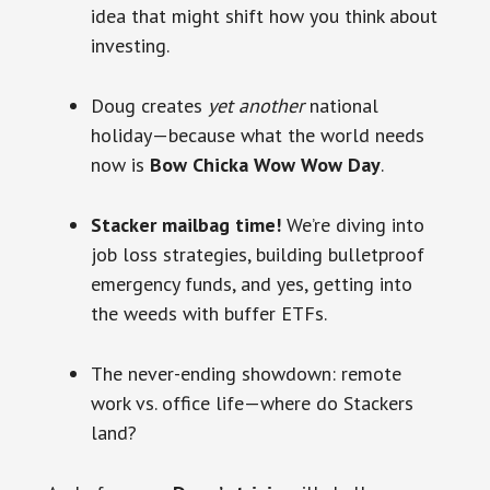
idea that might shift how you think about
investing.
Doug creates
yet another
national
holiday—because what the world needs
now is
Bow Chicka Wow Wow Day
.
Stacker mailbag time!
We’re diving into
job loss strategies, building bulletproof
emergency funds, and yes, getting into
the weeds with buffer ETFs.
The never-ending showdown: remote
work vs. office life—where do Stackers
land?