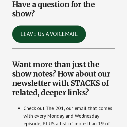
Have a question for the
show?
LEAVE US A VOICEMAIL
Want more than just the
show notes? How about our
newsletter with STACKS of
related, deeper links?
Check out The 201, our email that comes
with every Monday and Wednesday
episode, PLUS a list of more than 19 of