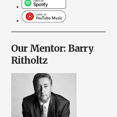
Our Mentor: Barry
Ritholtz