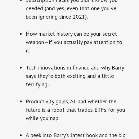
needed (and yes, even that one you’ve
been ignoring since 2021).
How market history can be your secret
weapon—if you actually pay attention to
it.
Tech innovations in finance and why Barry
says they’re both exciting and a little
terrifying.
Productivity gains, AI, and whether the
future is a robot that trades ETFs for you
while you nap.
A peek into Barry’s latest book and the big