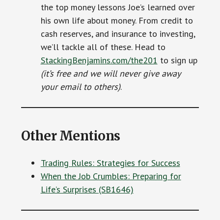
the top money lessons Joe’s learned over
his own life about money. From credit to
cash reserves, and insurance to investing,
we’ll tackle all of these. Head to
StackingBenjamins.com/the201
to sign up
(it’s free and we will never give away
your email to others)
.
Other Mentions
Trading Rules: Strategies for Success
When the Job Crumbles: Preparing for
Life’s Surprises (SB1646)