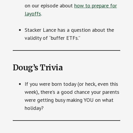
on our episode about
how to prepare for
layoffs
.
Stacker Lance has a question about the
validity of “buffer ETFs.”
Doug’s Trivia
If you were born today (or heck, even this
week), there’s a good chance your parents
were getting busy making YOU on what
holiday?