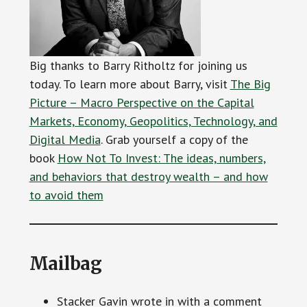
Big thanks to Barry Ritholtz for joining us
today. To learn more about Barry, visit
The Big
Picture – Macro Perspective on the Capital
Markets, Economy, Geopolitics, Technology, and
Digital Media
. Grab yourself a copy of the
book
How Not To Invest: The ideas, numbers,
and behaviors that destroy wealth – and how
to avoid them
Mailbag
Stacker Gavin wrote in with a comment