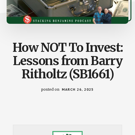
How NOT To Invest:
Lessons from Barry
Ritholtz (SB1661)
posted on
MARCH 26, 2025