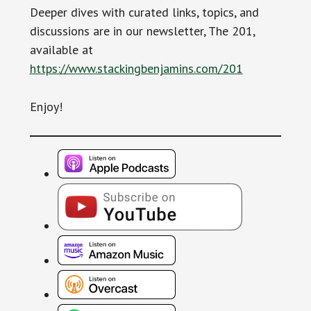
Deeper dives with curated links, topics, and
discussions are in our newsletter, The 201,
available at
https://www.stackingbenjamins.com/201
Enjoy!