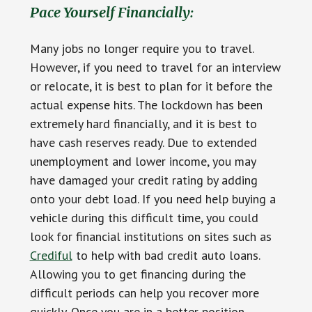
Pace Yourself Financially:
Many jobs no longer require you to travel.
However, if you need to travel for an interview
or relocate, it is best to plan for it before the
actual expense hits. The lockdown has been
extremely hard financially, and it is best to
have cash reserves ready. Due to extended
unemployment and lower income, you may
have damaged your credit rating by adding
onto your debt load. If you need help buying a
vehicle during this difficult time, you could
look for financial institutions on sites such as
Crediful
to help with bad credit auto loans.
Allowing you to get financing during the
difficult periods can help you recover more
quickly. Once you are in a better position