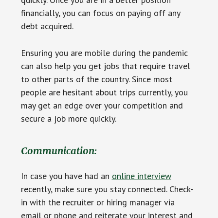
financially, you can focus on paying off any
debt acquired.
Ensuring you are mobile during the pandemic
can also help you get jobs that require travel
to other parts of the country. Since most
people are hesitant about trips currently, you
may get an edge over your competition and
secure a job more quickly.
Communication:
In case you have had an
online interview
recently, make sure you stay connected. Check-
in with the recruiter or hiring manager via
email or phone and reiterate your interest and