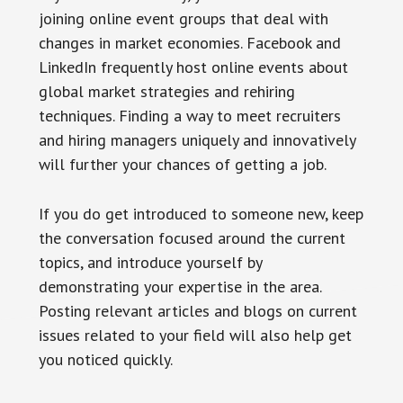
joining online event groups that deal with
changes in market economies. Facebook and
LinkedIn frequently host online events about
global market strategies and rehiring
techniques. Finding a way to meet recruiters
and hiring managers uniquely and innovatively
will further your chances of getting a job.
If you do get introduced to someone new, keep
the conversation focused around the current
topics, and introduce yourself by
demonstrating your expertise in the area.
Posting relevant articles and blogs on current
issues related to your field will also help get
you noticed quickly.