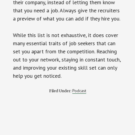
their company, instead of letting them know
that you need a job. Always give the recruiters
a preview of what you can add if they hire you.
While this list is not exhaustive, it does cover
many essential traits of job seekers that can
set you apart from the competition. Reaching
out to your network, staying in constant touch,
and improving your existing skill set can only
help you get noticed.
Podcast
Filed Under: