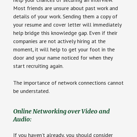
Most friends are unsure about past work and
details of your work. Sending them a copy of
your resume and cover letter will immediately
help bridge this knowledge gap. Even if their
companies are not actively hiring at the
moment, it will help to get your foot in the
door and your name noticed for when they
start recruiting again.
The importance of network connections cannot
be understated.
Online Networking over Video and
Audio:
If you haven’t already, you should consider