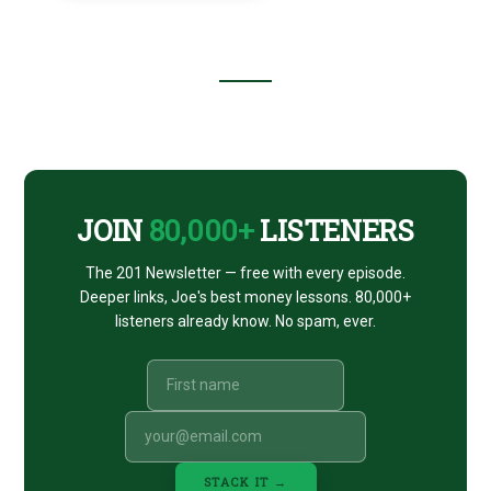
Footer
CTA
JOIN
80,000+
LISTENERS
The 201 Newsletter — free with every episode.
Deeper links, Joe's best money lessons. 80,000+
listeners already know. No spam, ever.
STACK IT →