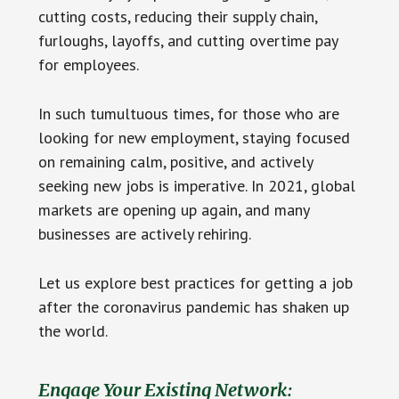
cutting costs, reducing their supply chain,
furloughs, layoffs, and cutting overtime pay
for employees.
In such tumultuous times, for those who are
looking for new employment, staying focused
on remaining calm, positive, and actively
seeking new jobs is imperative. In 2021, global
markets are opening up again, and many
businesses are actively rehiring.
Let us explore best practices for getting a job
after the coronavirus pandemic has shaken up
the world.
Engage Your Existing Network: