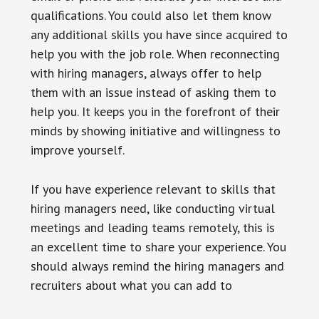
qualifications. You could also let them know
any additional skills you have since acquired to
help you with the job role. When reconnecting
with hiring managers, always offer to help
them with an issue instead of asking them to
help you. It keeps you in the forefront of their
minds by showing initiative and willingness to
improve yourself.
If you have experience relevant to skills that
hiring managers need, like conducting virtual
meetings and leading teams remotely, this is
an excellent time to share your experience. You
should always remind the hiring managers and
recruiters about what you can add to