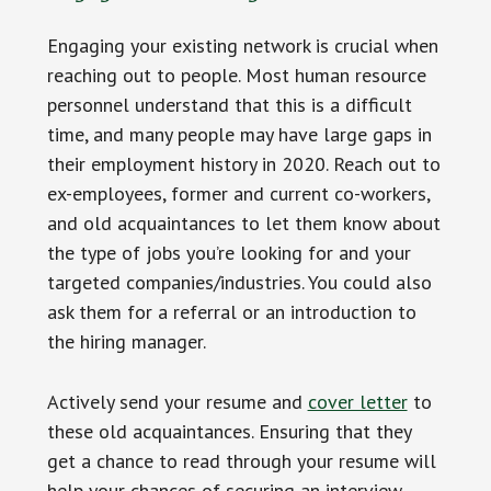
Engaging your existing network is crucial when
reaching out to people. Most human resource
personnel understand that this is a difficult
time, and many people may have large gaps in
their employment history in 2020. Reach out to
ex-employees, former and current co-workers,
and old acquaintances to let them know about
the type of jobs you’re looking for and your
targeted companies/industries. You could also
ask them for a referral or an introduction to
the hiring manager.
Actively send your resume and
cover letter
to
these old acquaintances. Ensuring that they
get a chance to read through your resume will
help your chances of securing an interview.