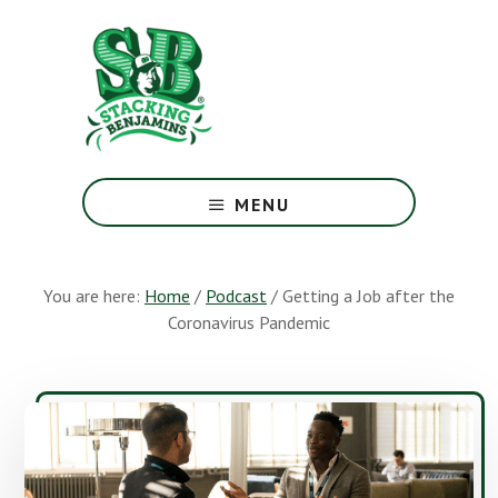
Skip
Skip
to
to
main
footer
content
The
Greatest
MENU
Money
Show
On
You are here:
Home
/
Podcast
/
Getting a Job after the
Earth
Coronavirus Pandemic