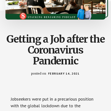
Getting a Job after the
Coronavirus
Pandemic
posted on
FEBRUARY 14, 2021
Jobseekers were put in a precarious position
with the global lockdown due to the