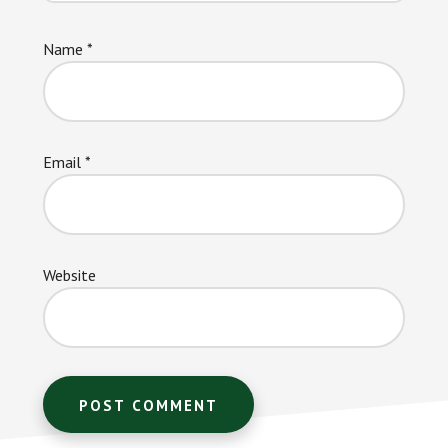
Name
*
Email
*
Website