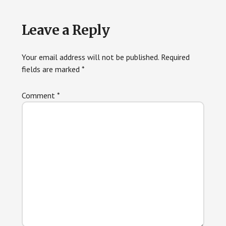
Reader
Leave a Reply
Interactions
Your email address will not be published.
Required
fields are marked
*
Comment
*