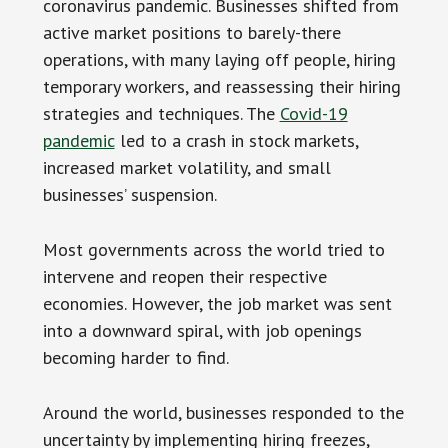
coronavirus pandemic. Businesses shifted from
active market positions to barely-there
operations, with many laying off people, hiring
temporary workers, and reassessing their hiring
strategies and techniques. The
Covid-19
pandemic
led to a crash in stock markets,
increased market volatility, and small
businesses’ suspension.
Most governments across the world tried to
intervene and reopen their respective
economies. However, the job market was sent
into a downward spiral, with job openings
becoming harder to find.
Around the world, businesses responded to the
uncertainty by implementing hiring freezes,