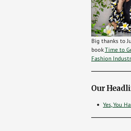
Big thanks to J
book
Time to Ge
Fashion Indust
Our Headl
Yes, You H