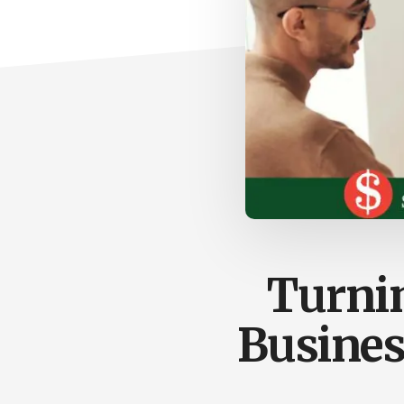
Turnin
Busines