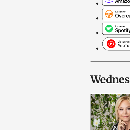
Wednesd