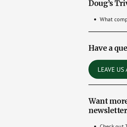
Doug’s Tri
What compa
Have a que
LEAVE US 
Want more 
newsletter
Check out 