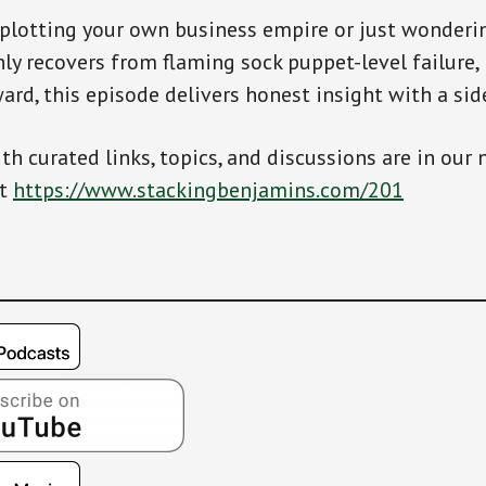
 plotting your own business empire or just wonder
y recovers from flaming sock puppet-level failure,
rd, this episode delivers honest insight with a side
th curated links, topics, and discussions are in our 
at
https://www.stackingbenjamins.com/201