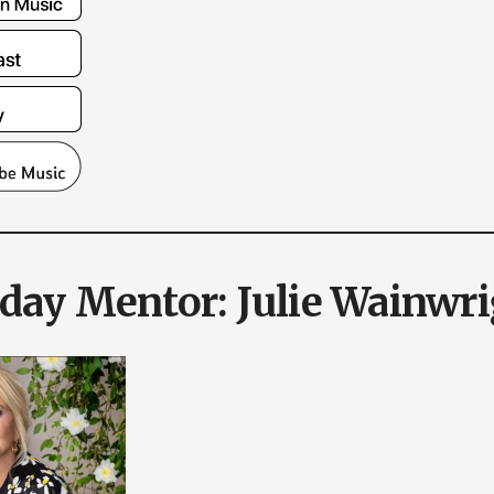
ay Mentor: Julie Wainwri