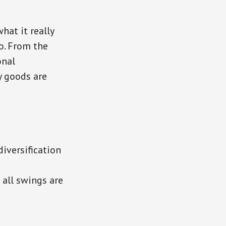
hat it really
o. From the
onal
y goods are
iversification
 all swings are