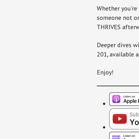
Whether you’re
someone not onl
THRIVES afterwa
Deeper dives wi
201, available 
Enjoy!