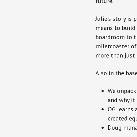
future.
Julie’s story is
means to build 
boardroom to th
rollercoaster o
more than just a
Also in the bas
We unpack 
and why it 
OG learns a
created equ
Doug manag