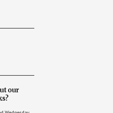
ut our
ks?
and Wednesday