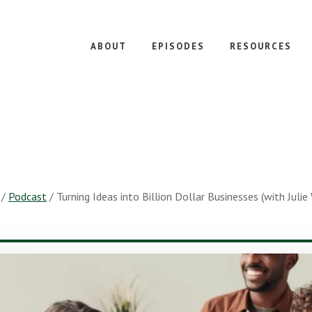
ABOUT
EPISODES
RESOURCES
/
Podcast
/
Turning Ideas into Billion Dollar Businesses (with Juli