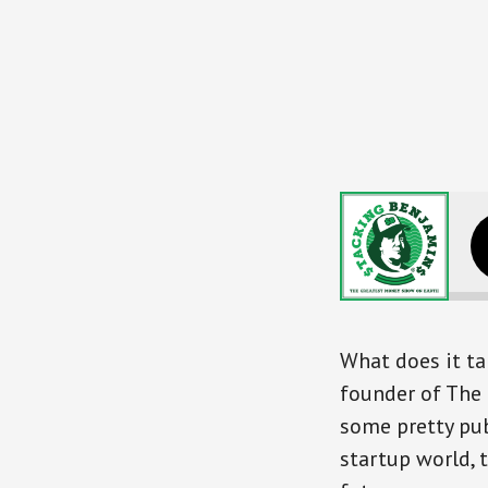
What does it tak
founder of The 
some pretty pub
startup world, 