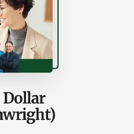
 Dollar
nwright)