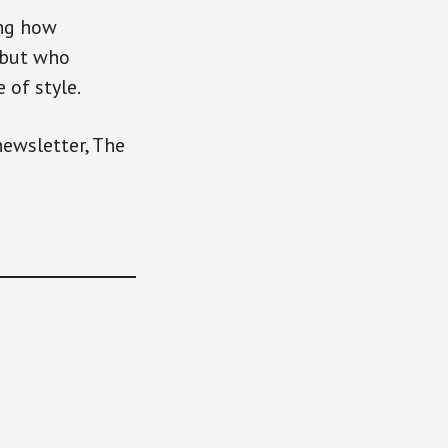
ing how
 but who
 of style.
newsletter, The