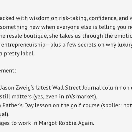
 packed with wisdom on risk-taking, confidence, and w
something new when everyone else is telling you n
e resale boutique, she takes us through the emoti
f entrepreneurship—plus a few secrets on why luxur
 pretty label.
ement:
Jason Zweig’s latest Wall Street Journal column on d
still matters (yes, even in
this
market).
 Father’s Day lesson on the golf course (spoiler: not
al).
es to work in Margot Robbie. Again.