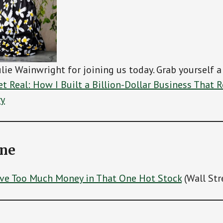
ulie Wainwright for joining us today. Grab yourself a
t Real: How I Built a Billion-Dollar Business That 
ry
ine
ave Too Much Money in That One Hot Stock
(Wall Str