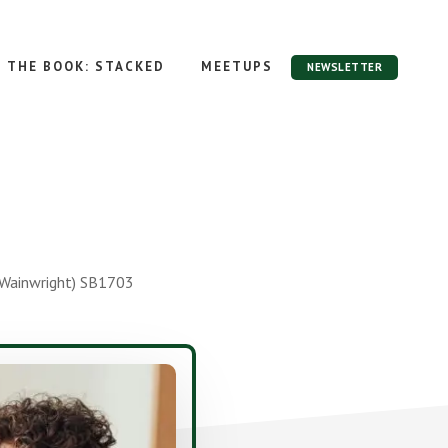
THE BOOK: STACKED
MEETUPS
NEWSLETTER
e Wainwright) SB1703