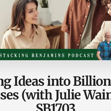
g Ideas into Billion
ses (with Julie Wai
SB1703