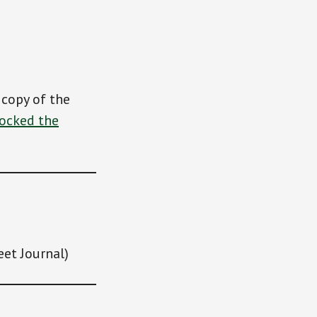
 copy of the
Rocked the
eet Journal)