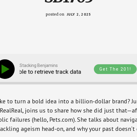
posted on
JULY 2, 2025
Stacking Benjamins
Get The 201!
Unable to retrieve track data
Unable to retriev
e to turn a bold idea into a billion-dollar brand? J
RealReal, joins us to share how she did just that—a
lic failures (hello, Pets.com). She talks about navig
tackling ageism head-on, and why your past doesn’t 