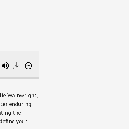
e track data
ulie Wainwright,
fter enduring
ating the
define your