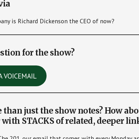
via
ny is Richard Dickenson the CEO of now?
stion for the show?
A VOICEMAIL
than just the show notes? How abo
 with STACKS of related, deeper lin
The 201, our email that comes with every Monday 