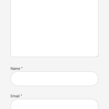
Name
*
Email
*