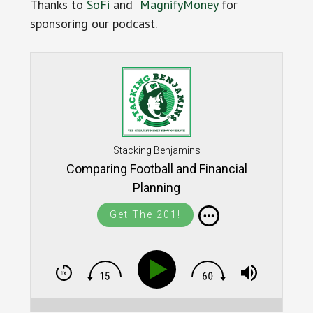
Thanks to
SoFi
and
MagnifyMoney
for
sponsoring our podcast.
Stacking Benjamins
Comparing Football and Financial
Planning
Get The 201!