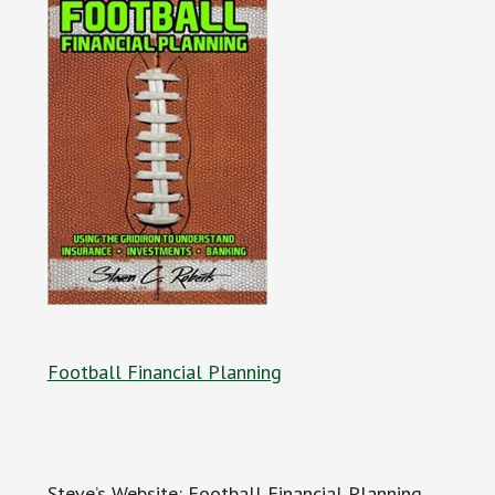
Football Financial Planning
Steve’s Website: Football Financial Planning