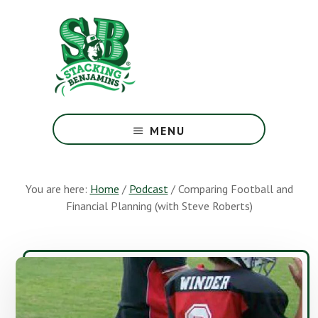
Skip
Skip
to
to
main
footer
content
The
Greatest
MENU
Money
Show
On
You are here:
Home
/
Podcast
/
Comparing Football and
Earth
Financial Planning (with Steve Roberts)