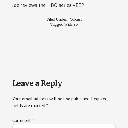
Joe reviews the HBO series VEEP
Podcast
Filed Under:
sb
Tagged With:
Reader
Leave a Reply
Interactions
Your email address will not be published.
Required
fields are marked
*
Comment
*