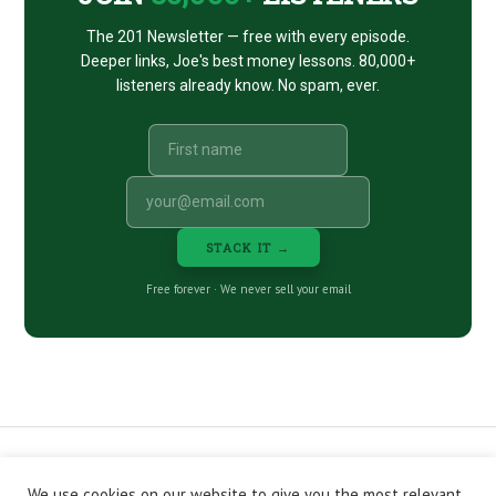
The 201 Newsletter — free with every episode.
Deeper links, Joe's best money lessons. 80,000+
listeners already know. No spam, ever.
STACK IT →
Free forever · We never sell your email
We use cookies on our website to give you the most relevant