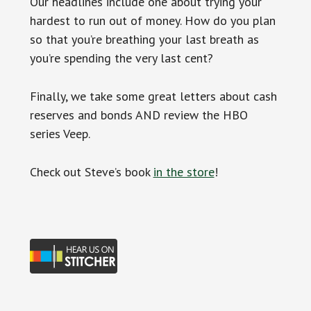
Our headlines include one about trying your
hardest to run out of money. How do you plan
so that you’re breathing your last breath as
you’re spending the very last cent?
Finally, we take some great letters about cash
reserves and bonds AND review the HBO
series Veep.
Check out Steve’s book
in the store
!