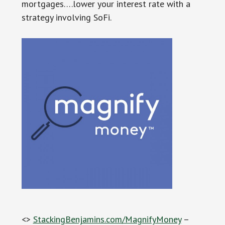
mortgages….lower your interest rate with a
strategy involving SoFi.
<>
StackingBenjamins.com/MagnifyMoney
–