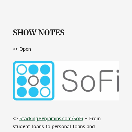
SHOW NOTES
<> Open
<>
StackingBenjamins.com/SoFi
– From
student loans to personal loans and