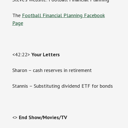
The
Football Financial Planning Facebook
Page
<42:22>
Your Letters
Sharon – cash reserves in retirement
Stannis – Substituting dividend ETF for bonds
<>
End Show/Movies/TV