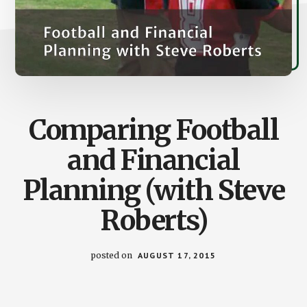
Comparing Football
and Financial
Planning (with Steve
Roberts)
posted on
AUGUST 17, 2015