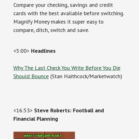
Compare your checking, savings and credit
cards with the best available before switching.
Magnify Money makes it super easy to
compare, ditch, switch and save.
<5:00>
Headlines
Why The Last Check You Write Before You Die
Should Bounce
(Stan Haithcock/Marketwatch)
<16:53>
Steve Roberts: Football and
Financial Planning