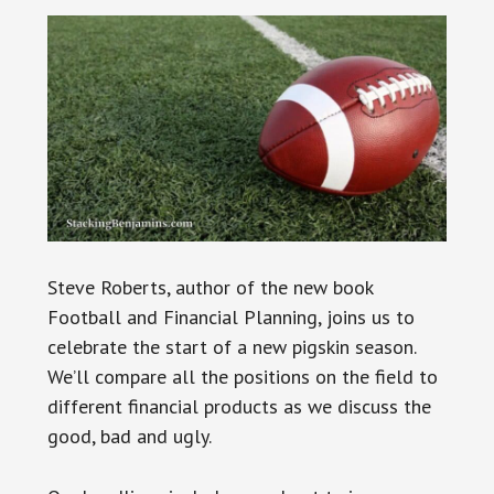
Steve Roberts, author of the new book
Football and Financial Planning, joins us to
celebrate the start of a new pigskin season.
We’ll compare all the positions on the field to
different financial products as we discuss the
good, bad and ugly.