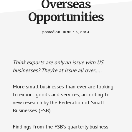
Overseas
Opportunities
posted on
JUNE 16, 2014
Think exports are only an issue with US
businesses? They’re at issue all over…..
More small businesses than ever are looking
to export goods and services, according to
new research by the Federation of Small
Businesses (FSB).
Findings from the FSB’s quarterly business