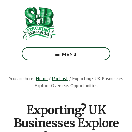
Skip
Skip
to
to
main
footer
content
The
Greatest
MENU
Money
Show
On
You are here:
Home
/
Podcast
/
Exporting? UK Businesses
Earth
Explore Overseas Opportunities
Exporting? UK
Businesses Explore