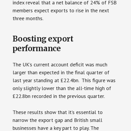
index reveal that a net balance of 24% of FSB
members expect exports to rise in the next
three months.
Boosting export
performance
The UK’s current account deficit was much
larger than expected in the final quarter of
last year standing at £22.4bn. This figure was
only slightly lower than the all-time high of
£22.8bn recorded in the previous quarter.
These results show that it’s essential to
narrow the export gap and British small
businesses have a key part to play. The