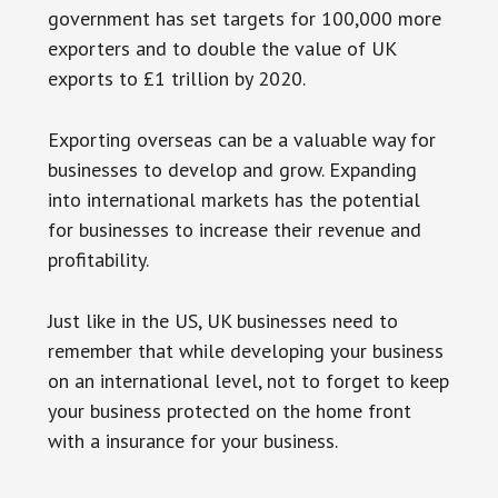
government has set targets for 100,000 more
exporters and to double the value of UK
exports to £1 trillion by 2020.
Exporting overseas can be a valuable way for
businesses to develop and grow. Expanding
into international markets has the potential
for businesses to increase their revenue and
profitability.
Just like in the US, UK businesses need to
remember that while developing your business
on an international level, not to forget to keep
your business protected on the home front
with a insurance for your business.