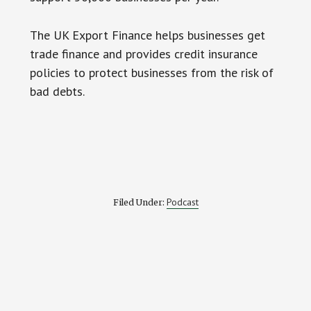
The UK Export Finance helps businesses get
trade finance and provides credit insurance
policies to protect businesses from the risk of
bad debts.
Podcast
Filed Under: