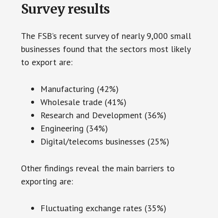
Survey results
The FSB’s recent survey of nearly 9,000 small
businesses found that the sectors most likely
to export are:
Manufacturing (42%)
Wholesale trade (41%)
Research and Development (36%)
Engineering (34%)
Digital/telecoms businesses (25%)
Other findings reveal the main barriers to
exporting are:
Fluctuating exchange rates (35%)