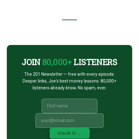
Footer
CTA
JOIN
80,000+
LISTENERS
The 201 Newsletter — free with every episode.
Deeper links, Joe's best money lessons. 80,000+
listeners already know. No spam, ever.
STACK IT →