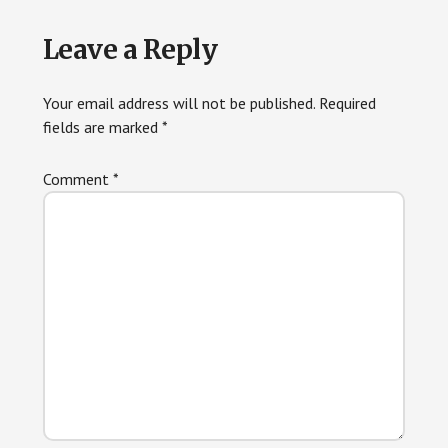
Reader
Leave a Reply
Interactions
Your email address will not be published.
Required
fields are marked
*
Comment
*