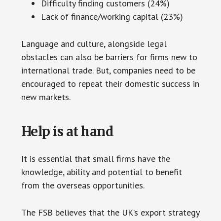
Difficulty finding customers (24%)
Lack of finance/working capital (23%)
Language and culture, alongside legal
obstacles can also be barriers for firms new to
international trade. But, companies need to be
encouraged to repeat their domestic success in
new markets.
Help is at hand
It is essential that small firms have the
knowledge, ability and potential to benefit
from the overseas opportunities.
The FSB believes that the UK’s export strategy