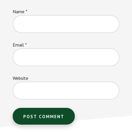
Name
*
Email
*
Website