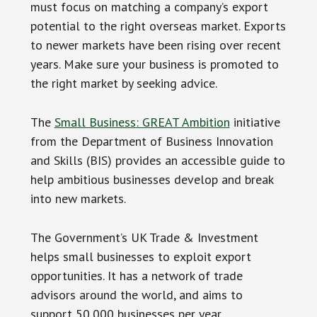
must focus on matching a company’s export
potential to the right overseas market. Exports
to newer markets have been rising over recent
years. Make sure your business is promoted to
the right market by seeking advice.
The
Small Business: GREAT Ambition
initiative
from the Department of Business Innovation
and Skills (BIS) provides an accessible guide to
help ambitious businesses develop and break
into new markets.
The Government’s UK Trade & Investment
helps small businesses to exploit export
opportunities. It has a network of trade
advisors around the world, and aims to
support 50,000 businesses per year.