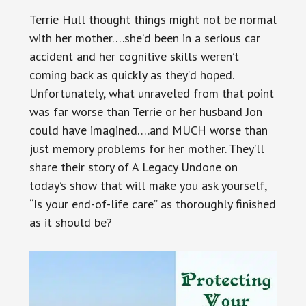
Terrie Hull thought things might not be normal
with her mother….she’d been in a serious car
accident and her cognitive skills weren’t
coming back as quickly as they’d hoped.
Unfortunately, what unraveled from that point
was far worse than Terrie or her husband Jon
could have imagined….and MUCH worse than
just memory problems for her mother. They’ll
share their story of A Legacy Undone on
today’s show that will make you ask yourself,
“Is your end-of-life care” as thoroughly finished
as it should be?