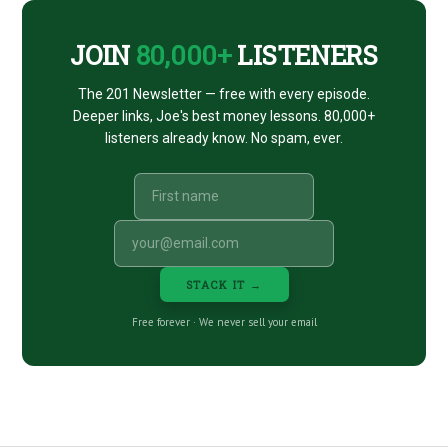
JOIN
80,000+
LISTENERS
The 201 Newsletter — free with every episode.
Deeper links, Joe's best money lessons. 80,000+
listeners already know. No spam, ever.
STACK IT →
Free forever · We never sell your email