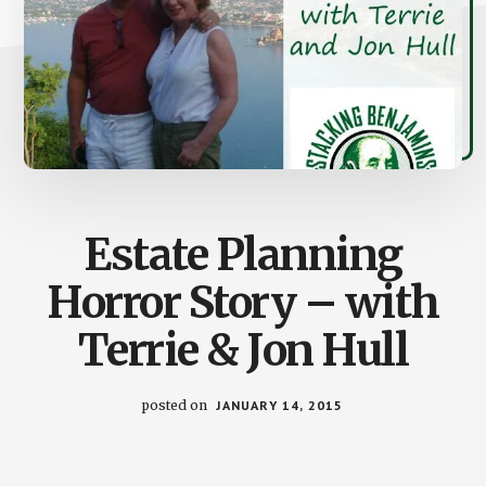
Estate Planning
Horror Story – with
Terrie & Jon Hull
posted on
JANUARY 14, 2015