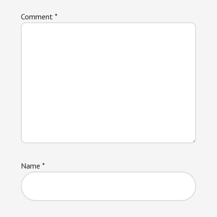
Comment
*
Name
*