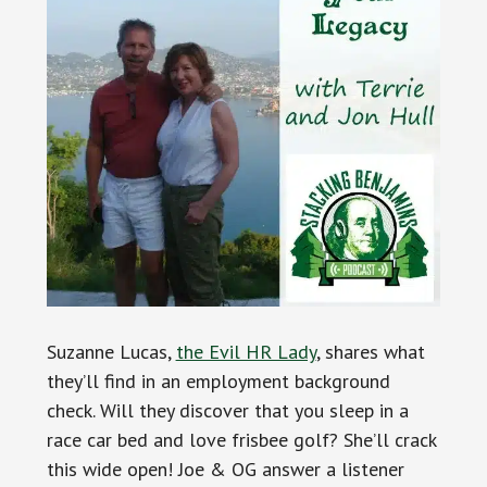
Suzanne Lucas,
the Evil HR Lady
, shares what
they’ll find in an employment background
check. Will they discover that you sleep in a
race car bed and love frisbee golf? She’ll crack
this wide open! Joe & OG answer a listener