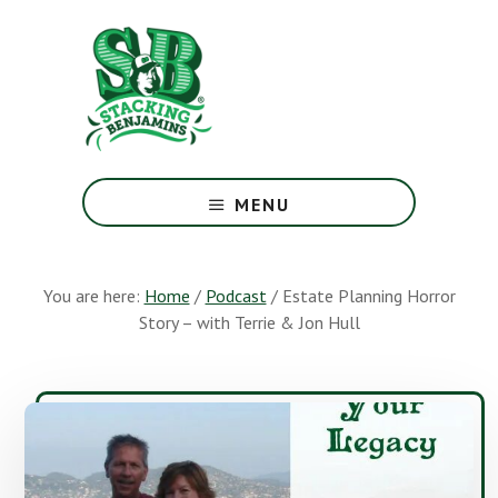
Skip
Skip
to
to
main
footer
content
The
Greatest
MENU
Money
Show
On
You are here:
Home
/
Podcast
/
Estate Planning Horror
Earth
Story – with Terrie & Jon Hull