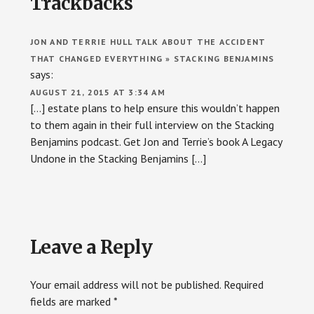
Trackbacks
Interactions
JON AND TERRIE HULL TALK ABOUT THE ACCIDENT
THAT CHANGED EVERYTHING » STACKING BENJAMINS
says:
AUGUST 21, 2015 AT 3:34 AM
[…] estate plans to help ensure this wouldn’t happen
to them again in their full interview on the Stacking
Benjamins podcast. Get Jon and Terrie’s book A Legacy
Undone in the Stacking Benjamins […]
Leave a Reply
Your email address will not be published.
Required
fields are marked
*