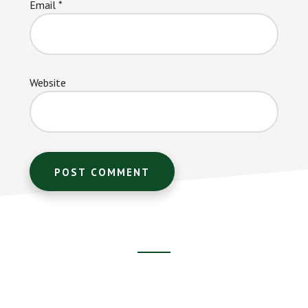
Email
*
Website
Footer
CTA