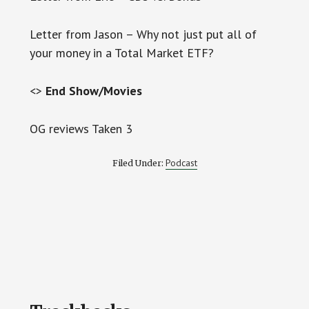
Letter from Jason – Why not just put all of
your money in a Total Market ETF?
<>
End Show/Movies
OG reviews Taken 3
Podcast
Filed Under:
Reader