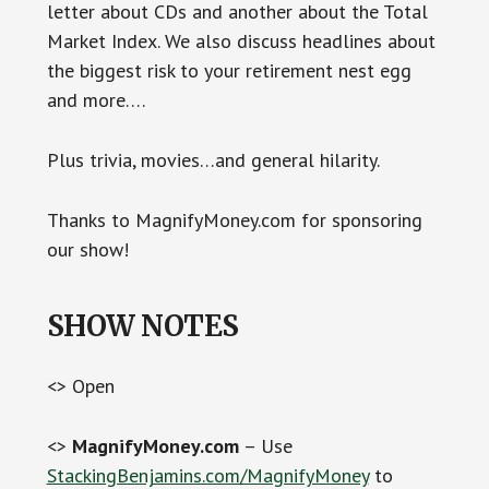
letter about CDs and another about the Total
Market Index. We also discuss headlines about
the biggest risk to your retirement nest egg
and more….
Plus trivia, movies…and general hilarity.
Thanks to MagnifyMoney.com for sponsoring
our show!
SHOW NOTES
<> Open
<>
MagnifyMoney.com
– Use
StackingBenjamins.com/MagnifyMoney
to