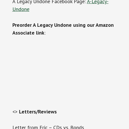
A Legacy Undone Facebook Page:
A-Legacy-
Undone
Preorder A Legacy Undone using our Amazon
Associate link
:
<>
Letters/Reviews
Letter from Eric – CDs vs. Bonds