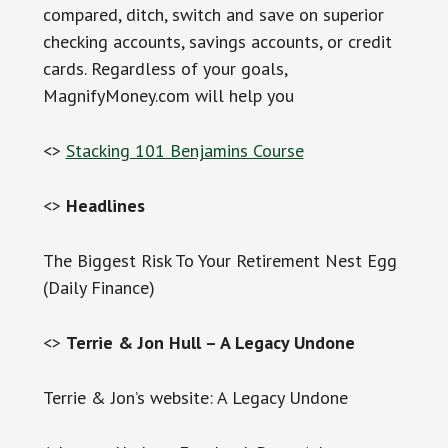
compared, ditch, switch and save on superior
checking accounts, savings accounts, or credit
cards. Regardless of your goals,
MagnifyMoney.com will help you
<>
Stacking 101 Benjamins Course
<>
Headlines
The Biggest Risk To Your Retirement Nest Egg
(Daily Finance)
<>
Terrie & Jon Hull – A Legacy Undone
Terrie & Jon’s website: A Legacy Undone