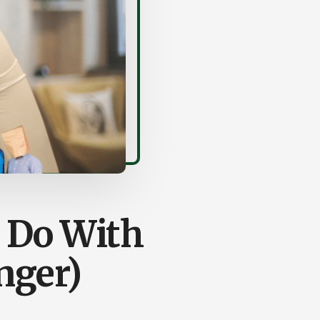
 Do With
nger)