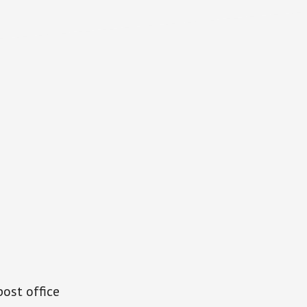
post office