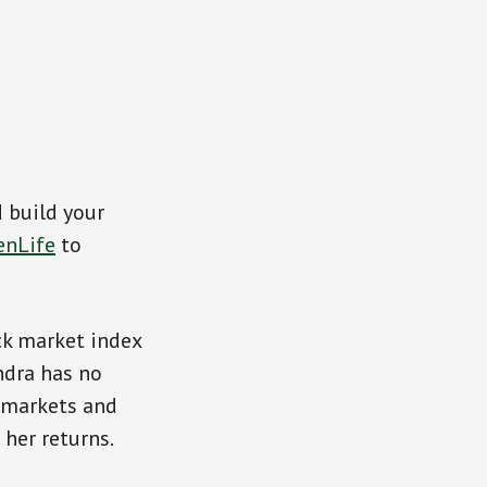
d build your
enLife
to
ck market index
ndra has no
 markets and
her returns.