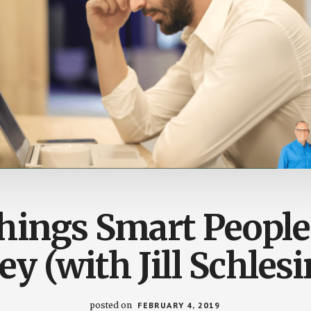
ings Smart People
y (with Jill Schlesi
posted on
FEBRUARY 4, 2019