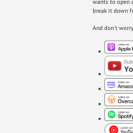
wants to open a
break it down f
And don’t worry…