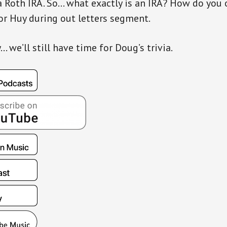
 Roth IRA. So… what exactly is an IRA? How do you 
or Huy during out letters segment.
 we’ll still have time for Doug’s trivia.