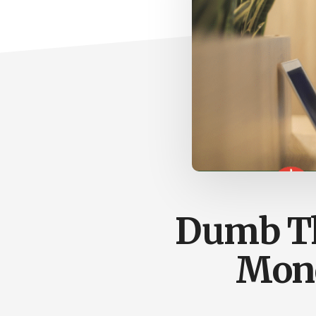
Dumb Th
Mone