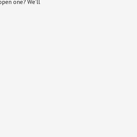
open one? We’ll