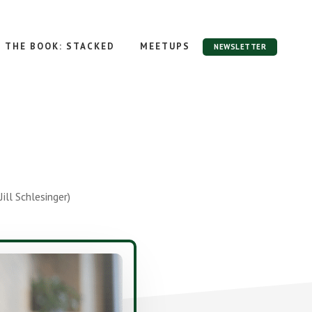
THE BOOK: STACKED
MEETUPS
NEWSLETTER
ll Schlesinger)