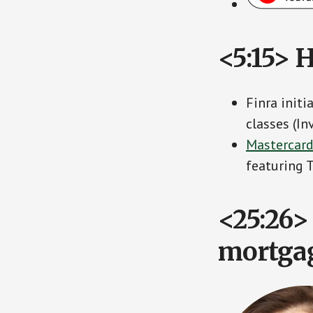
<5:15> 
Finra init
classes (I
Mastercard
featuring
<25:26> 
mortgag