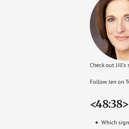
Check out Jill’
Follow Jen on T
<48:38>
Which signi