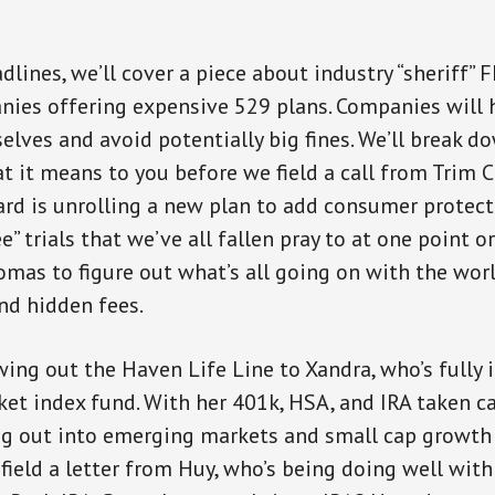
dlines, we’ll cover a piece about industry “sheriff” 
es offering expensive 529 plans. Companies will h
elves and avoid potentially big fines. We’ll break d
t it means to you before we field a call from Trim
ard is unrolling a new plan to add consumer protec
ee” trials that we’ve all fallen pray to at one point or
omas to figure out what’s all going on with the wor
nd hidden fees.
wing out the Haven Life Line to Xandra, who’s fully 
ket index fund. With her 401k, HSA, and IRA taken ca
ng out into emerging markets and small cap growth
 field a letter from Huy, who’s being doing well with