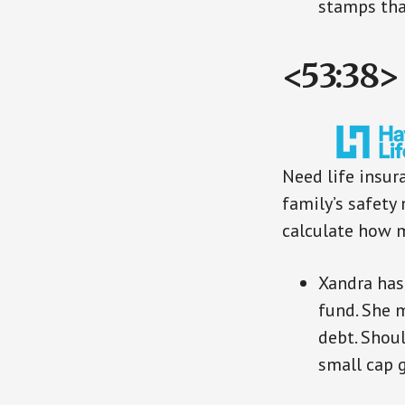
stamps tha
<53:38>
Need life insur
family’s safety 
calculate how 
Xandra has
fund. She 
debt. Shou
small cap 