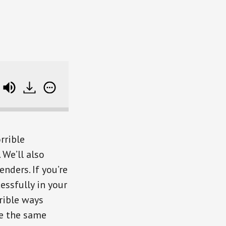
Dumb Things Smart People Do With Money (with 
rrible
We’ll also
nders. If you’re
essfully in your
rrible ways
ke the same