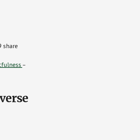
9 share
tfulness
–
everse