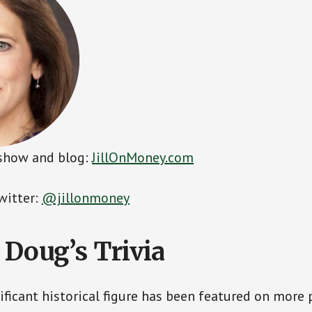
s show and blog:
JillOnMoney.com
witter:
@jillonmoney
 Doug’s Trivia
ficant historical figure has been featured on more 