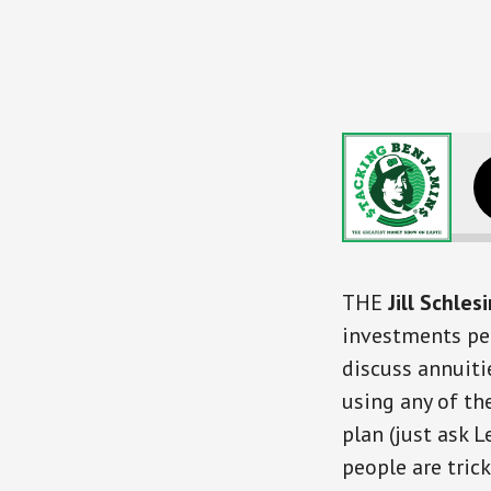
Dumb Things
THE
Jill Schles
investments peo
discuss annuiti
using any of th
plan (just ask L
people are tric