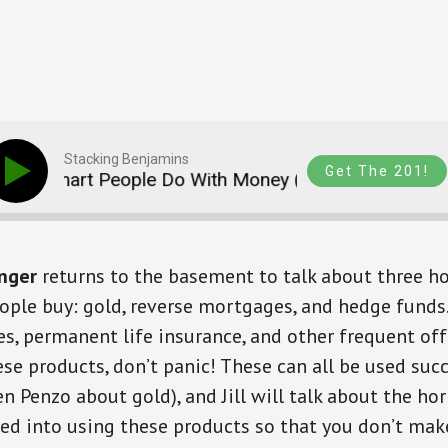
Stacking Benjamins
Get The 201!
 Smart People Do With Money (with Jill Schlesinger)
inger
returns to the basement to talk about three ho
ple buy: gold, reverse mortgages, and hedge funds. 
es, permanent life insurance, and other frequent offe
ese products, don’t panic! These can all be used succ
en Penzo about gold), and Jill will talk about the ho
ked into using these products so that you don’t ma