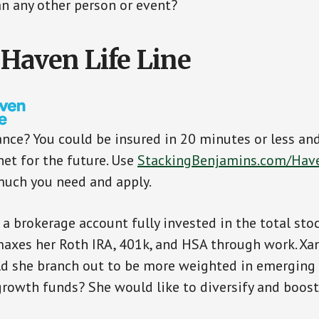
n any other person or event?
 Haven Life Line
ance? You could be insured in 20 minutes or less an
net for the future. Use
StackingBenjamins.com/Hav
much you need and apply.
 a brokerage account fully invested in the total sto
maxes her Roth IRA, 401k, and HSA through work. Xa
ld she branch out to be more weighted in emerging
growth funds? She would like to diversify and boost 