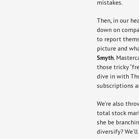
mistakes.
Then, in our hea
down on compani
to report thems
picture and wha
Smyth
. Masterc
those tricky “fr
dive in with Th
subscriptions a
We’re also thro
total stock mar
she be branchi
diversify? We’ll