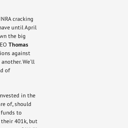
FINRA cracking
ave until April
own the big
 CEO
Thomas
tions against
 another. We’ll
ld of
invested in the
re of, should
 funds to
 their 401k, but