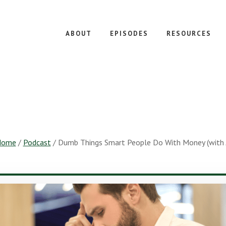
ABOUT
EPISODES
RESOURCES
Home
/
Podcast
/
Dumb Things Smart People Do With Money (with Ji