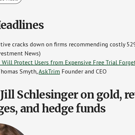
Headlines
iative cracks down on firms recommending costly 52
nvestment News)
 Will Protect Users from Expensive Free Trial Forge
 Thomas Smyth,
AskTrim
Founder and CEO
Jill Schlesinger on gold, r
es, and hedge funds