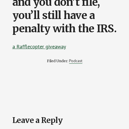
and you don’t file,
you’ll still have a
penalty with the IRS.
a Rafflecopter giveaway
Podcast
Filed Under:
Reader
Leave a Reply