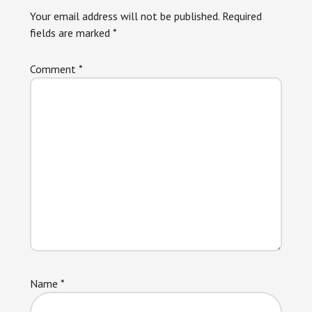
Interactions
Your email address will not be published.
Required
fields are marked
*
Comment
*
Name
*