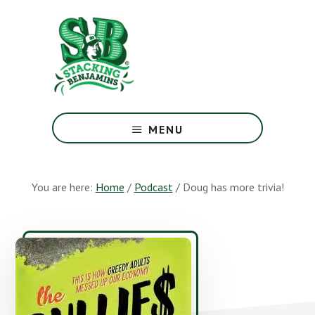
Skip
Skip
to
to
main
footer
content
The
Greatest
MENU
Money
Show
On
You are here:
Home
/
Podcast
/
Doug has more trivia!
Earth