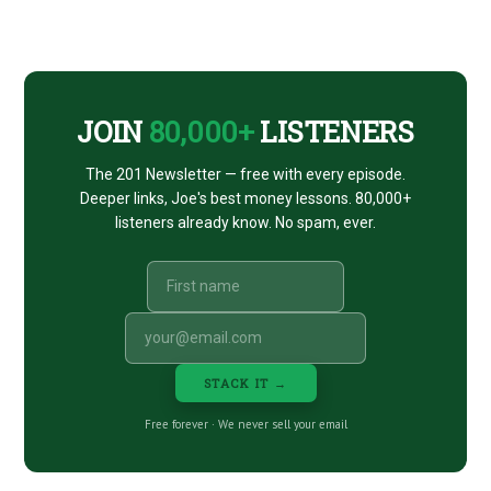
Footer
CTA
JOIN
80,000+
LISTENERS
The 201 Newsletter — free with every episode.
Deeper links, Joe's best money lessons. 80,000+
listeners already know. No spam, ever.
STACK IT →
Free forever · We never sell your email