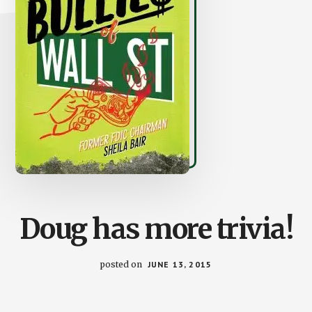
Doug has more trivia!
posted on
JUNE 13, 2015