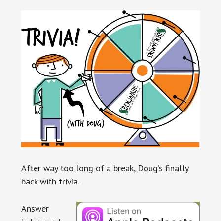
After way too long of a break, Doug’s finally
back with trivia.
Answer