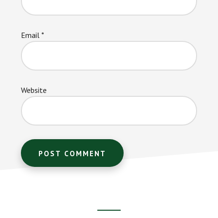
Email
*
Website