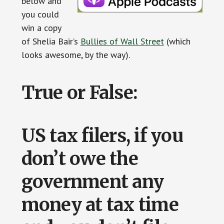
below and
you could
win a copy
of Shelia Bair’s
Bullies of Wall Street
(which
looks awesome, by the way).
True or False:
US tax filers, if you
don’t owe the
government any
money at tax time