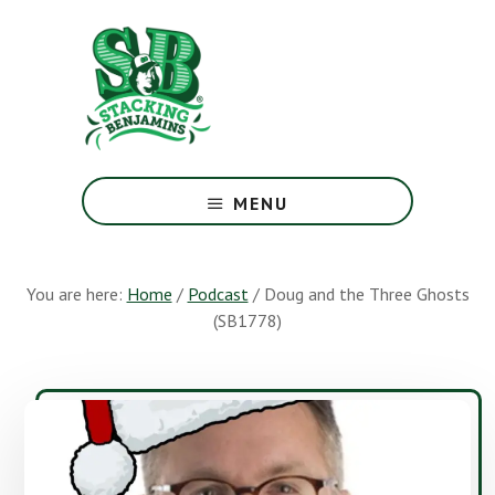
Skip
Skip
to
to
main
footer
content
The
Greatest
MENU
Money
Show
On
You are here:
Home
/
Podcast
/
Doug and the Three Ghosts
Earth
(SB1778)