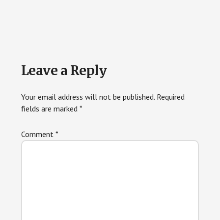
Reader
Leave a Reply
Interactions
Your email address will not be published.
Required
fields are marked
*
Comment
*