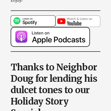
Enjoy!
Thanks to Neighbor
Doug for lending his
dulcet tones to our
Holiday Story