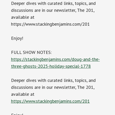
Deeper dives with curated links, topics, and
discussions are in our newsletter, The 201,
available at
https://www.stackingbenjamins.com/201
Enjoy!
FULL SHOW NOTES:
https://stackingbenjamins.com/doug-and-the-
three-ghosts-2025-holiday-special-1778
Deeper dives with curated links, topics, and
discussions are in our newsletter, The 201,
available at
https://www.stackingbenjamins.com/201