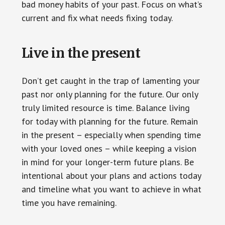
bad money habits of your past. Focus on what’s
current and fix what needs fixing today.
Live in the present
Don’t get caught in the trap of lamenting your
past nor only planning for the future. Our only
truly limited resource is time. Balance living
for today with planning for the future. Remain
in the present – especially when spending time
with your loved ones – while keeping a vision
in mind for your longer-term future plans. Be
intentional about your plans and actions today
and timeline what you want to achieve in what
time you have remaining.