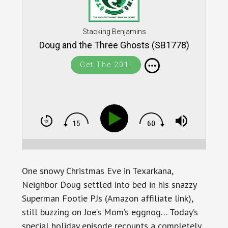
Stacking Benjamins
Doug and the Three Ghosts (SB1778)
Get The 201!
One snowy Christmas Eve in Texarkana,
Neighbor Doug settled into bed in his snazzy
Superman Footie PJs (Amazon affiliate link),
still buzzing on Joe’s Mom’s eggnog… Today’s
special holiday episode recounts a completely