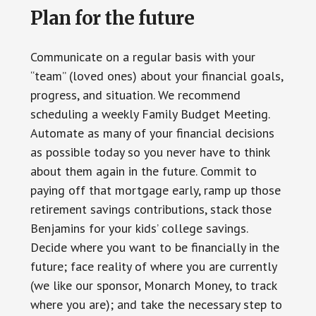
Plan for the future
Communicate on a regular basis with your
“team” (loved ones) about your financial goals,
progress, and situation. We recommend
scheduling a weekly Family Budget Meeting.
Automate as many of your financial decisions
as possible today so you never have to think
about them again in the future. Commit to
paying off that mortgage early, ramp up those
retirement savings contributions, stack those
Benjamins for your kids’ college savings.
Decide where you want to be financially in the
future; face reality of where you are currently
(we like our sponsor, Monarch Money, to track
where you are); and take the necessary step to