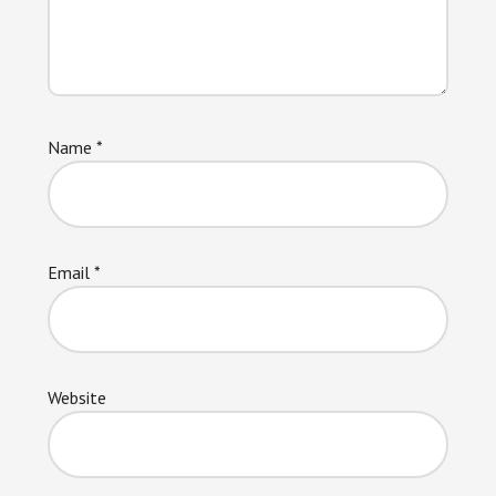
Name
*
Email
*
Website