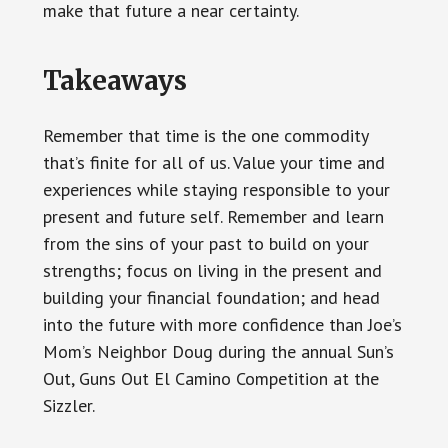
make that future a near certainty.
Takeaways
Remember that time is the one commodity
that’s finite for all of us. Value your time and
experiences while staying responsible to your
present and future self. Remember and learn
from the sins of your past to build on your
strengths; focus on living in the present and
building your financial foundation; and head
into the future with more confidence than Joe’s
Mom’s Neighbor Doug during the annual Sun’s
Out, Guns Out El Camino Competition at the
Sizzler.