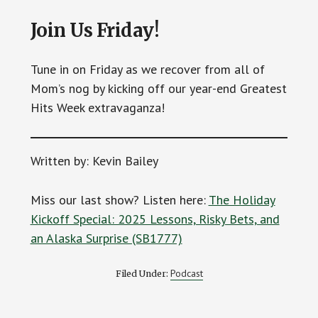
Join Us Friday!
Tune in on Friday as we recover from all of
Mom’s nog by kicking off our year-end Greatest
Hits Week extravaganza!
Written by: Kevin Bailey
Miss our last show? Listen here:
The Holiday
Kickoff Special: 2025 Lessons, Risky Bets, and
an Alaska Surprise (SB1777)
Podcast
Filed Under: