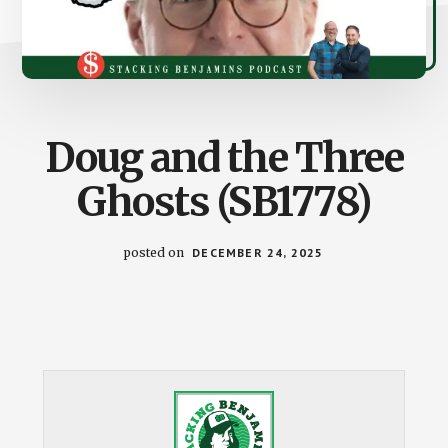
Doug and the Three
Ghosts (SB1778)
posted on
DECEMBER 24, 2025