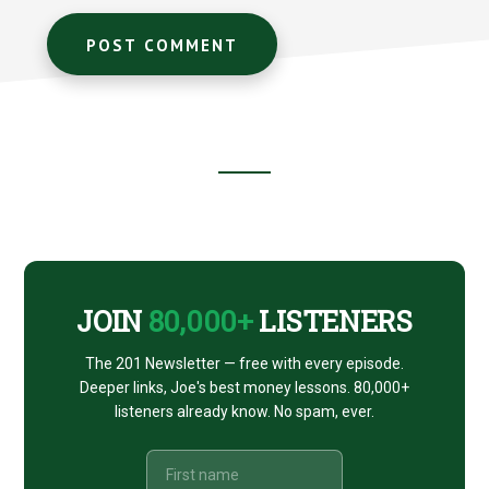
Footer
CTA
JOIN
80,000+
LISTENERS
The 201 Newsletter — free with every episode.
Deeper links, Joe's best money lessons. 80,000+
listeners already know. No spam, ever.