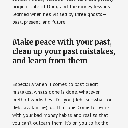
original tale of Doug and the money lessons
learned when he’s visited by three ghosts—
past, present, and future.
Make peace with your past,
clean up your past mistakes,
and learn from them
Especially when it comes to past credit
mistakes, what’s done is done. Whatever
method works best for you (debt snowball or
debt avalanche), do that one. Come to terms
with your bad money habits and realize that
you can’t outearn them. It’s on you to fix the