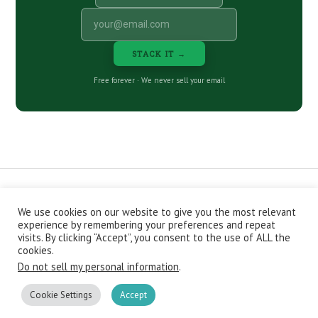
STACK IT →
Free forever · We never sell your email
We use cookies on our website to give you the most relevant
CONTACT
ABOUT
PRIVACY POLICY
experience by remembering your preferences and repeat
EPISODES
NEWSLETTER
STORE
visits. By clicking “Accept”, you consent to the use of ALL the
JOIN THE BASEMENT
AFFILIATES
cookies.
Do not sell my personal information
.
Copyright © 2026 Stacking Benjamins LLC. You're an awesome
stacky stacker, stacker.
Cookie Settings
Accept