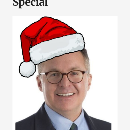
Special