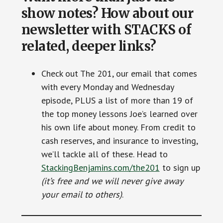
show notes? How about our
newsletter with STACKS of
related, deeper links?
Check out The 201, our email that comes
with every Monday and Wednesday
episode, PLUS a list of more than 19 of
the top money lessons Joe’s learned over
his own life about money. From credit to
cash reserves, and insurance to investing,
we’ll tackle all of these. Head to
StackingBenjamins.com/the201
to sign up
(it’s free and we will never give away
your email to others)
.