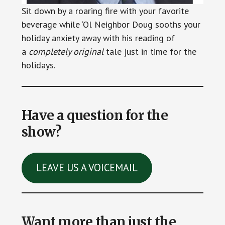
Sit down by a roaring fire with your favorite
beverage while ‘Ol Neighbor Doug sooths your
holiday anxiety away with his reading of
a
completely original
tale just in time for the
holidays.
Have a question for the
show?
LEAVE US A VOICEMAIL
Want more than just the