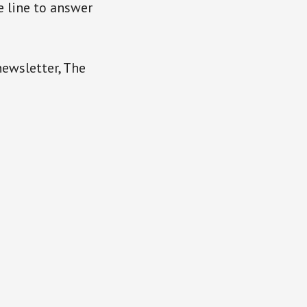
e line to answer
newsletter, The