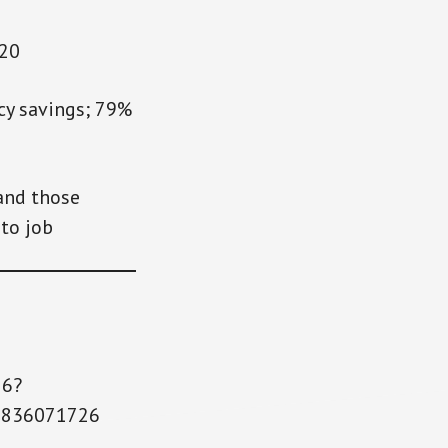
020
y savings; 79%
and those
to job
26?
6836071726