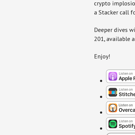
crypto implosio
a Stacker call f
Deeper dives wi
201, available 
Enjoy!