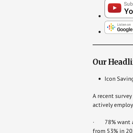
Our Headl
Icon Savin
A recent survey
actively employ
· 78% want acc
from 53% in 2