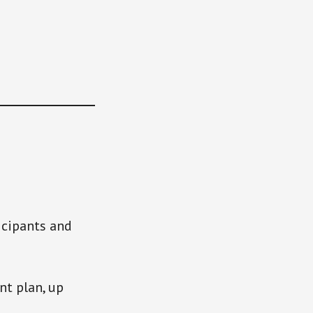
icipants and
t plan, up