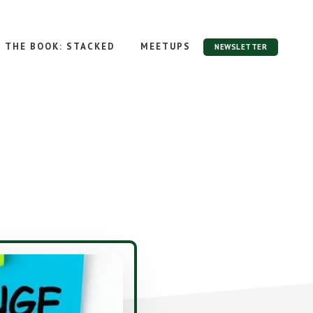
THE BOOK: STACKED
MEETUPS
NEWSLETTER