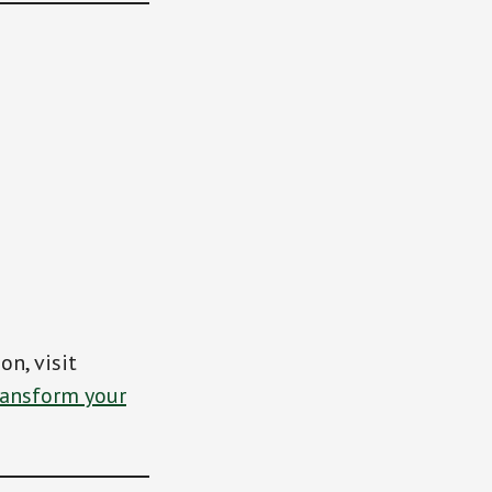
on, visit
ansform your