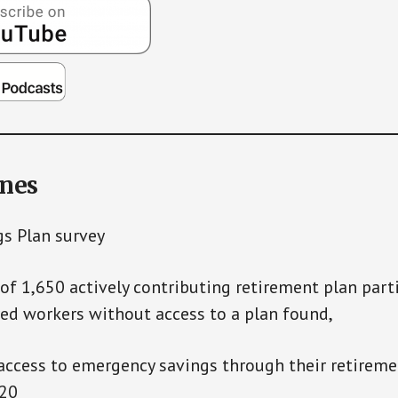
ines
gs Plan survey
 of 1,650 actively contributing retirement plan part
ed workers without access to a plan found,
ess to emergency savings through their retiremen
020