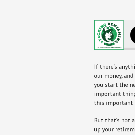
If there’s anyt
our money, and 
you start the n
important thing
this important t
But that’s not a
up your retirem