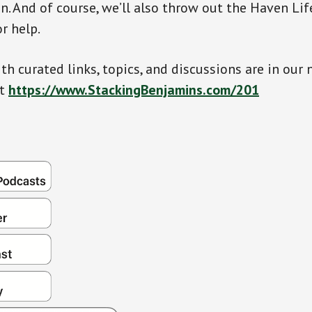
n. And of course, we’ll also throw out the Haven Lif
or help.
th curated links, topics, and discussions are in our 
at
https://www.StackingBenjamins.com/201