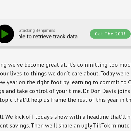
Stacking Benjamins
Get The 201!
Unable to retrieve track data
Unable to retriev
hing we’ve become great at, it’s committing too muc
our lives to things we don’t care about. Today we’re
ew year on the right foot by learning to commit to
s and take control of your time. Dr. Don Davis joins
opic that’ll help us frame the rest of this year in th
ll. We kick off today’s show with a headline that’ll
ent savings. Then we’ll share an ugly TikTok minute