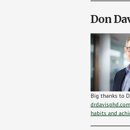
Don Dav
Big thanks to D
drdavisphd.co
habits and achi