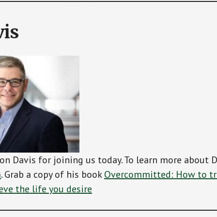
is
on Davis for joining us today. To learn more about D
m
. Grab a copy of his book
Overcommitted: How to tr
eve the life you desire