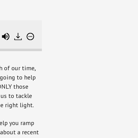
e track data
h of our time,
 going to help
 ONLY those
 us to tackle
e right light.
 help you ramp
 about a recent