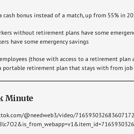
ash bonus instead of a match, up from 55% in 2
rs without retirement plans have some emergenc
kers have some emergency savings
mployees (those with access to a retirement plan 
 portable retirement plan that stays with from job 
k Minute
iktok.com/@needweb3/video/71659303268360717
e8lc7O2&is_from_webapp=v1&item_id=716593032