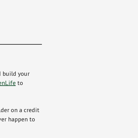
d build your
enLife
to
der on a credit
ver happen to