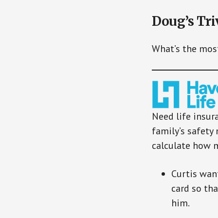
Doug’s Tri
What’s the mos
Need life insur
family’s safety 
calculate how 
Curtis want
card so th
him.