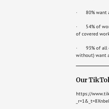
· 80% want a c
· 54% of worke
of covered wor
· 93% of all e
without) want a
Our TikTo
https://www.t
_r=1&_t=8Xnb