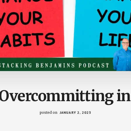
 Overcommitting in
posted on
JANUARY 2, 2023