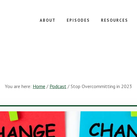
ABOUT
EPISODES
RESOURCES
You are here:
Home
/
Podcast
/
Stop Overcommitting in 2023