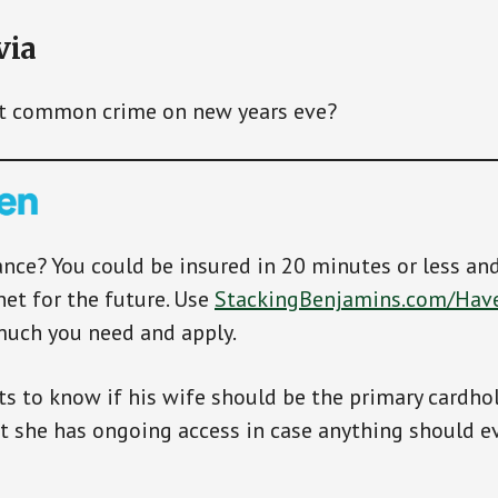
via
t common crime on new years eve?
ance? You could be insured in 20 minutes or less an
net for the future. Use
StackingBenjamins.com/Hav
much you need and apply.
s to know if his wife should be the primary cardhol
at she has ongoing access in case anything should e