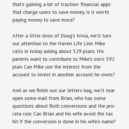
that’s gaining a bit of traction: financial apps
that charge users to save money. Is it worth
paying money to save more?
After a little dose of Doug’s trivia, we’ll turn
our attention to the Haven Life Line. Mike
calls in today asking about 529 plans. His
parents want to contribute to Mike’s son’s 592
plan. Can Mike use the interest from the
account to invest in another account he owns?
And as we finish out our letters bag, we’ll tear
open some mail from Brian, who has some
questions about Roth conversions and the pro-
rata rule. Can Brian and his wife avoid the tax
hit if the conversion is done in his wife’s name?