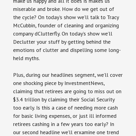
make us happy and all it does is makes us
miserable and broke. How do we get out of
the cycle? On today’s show we’ll talk to Tracy
McCubbin, founder of cleaning and organizing
company dClutterfly. On today’s show we’ll
Declutter your stuff by getting behind the
emotions of clutter and dispelling some long-
held myths.
Plus, during our headlines segment, we’ll cover
one shocking piece by InvestmentNews,
claiming that retirees are going to miss out on
$3.4 trillion by claiming their Social Security
too early. Is this a case of needing more cash
for basic living expenses, or just ill informed
retirees cashing in a few years too early? In
our second headline we’ll erxamine one trend