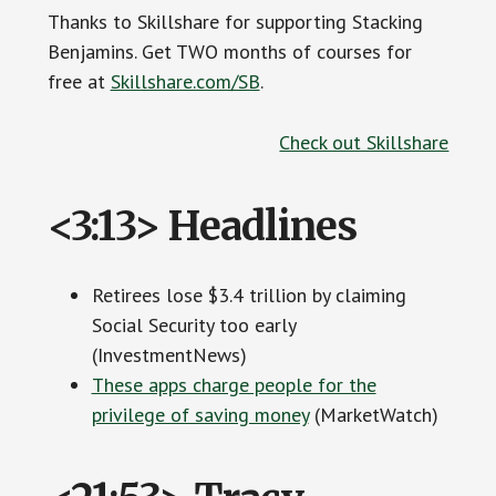
Thanks to Skillshare for supporting Stacking
Benjamins. Get TWO months of courses for
free at
Skillshare.com/SB
.
Check out Skillshare
<3:13> Headlines
Retirees lose $3.4 trillion by claiming
Social Security too early
(InvestmentNews)
These apps charge people for the
privilege of saving money
(MarketWatch)