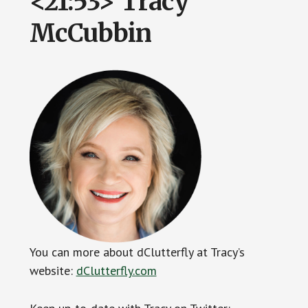
<21:53> Tracy
McCubbin
You can more about dClutterfly at Tracy’s
website:
dClutterfly.com