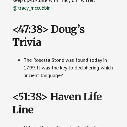
Keep up-to-date with Tracy on Twitter:
@tracy_mccubbin
<47:38> Doug’s
Trivia
The Rosetta Stone was found today in
1799. It was the key to deciphering which
ancient language?
<51:38> Haven Life
Line