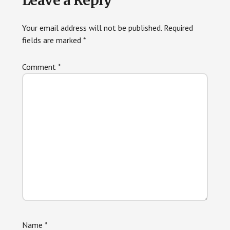
Leave a Reply
Interactions
Your email address will not be published.
Required
fields are marked
*
Comment
*
Name
*