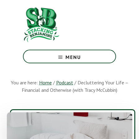
Skip
Skip
to
to
main
footer
content
The
Greatest
MENU
Money
Show
On
You are here:
Home
/
Podcast
/
Decluttering Your Life –
Earth
Financial and Otherwise (with Tracy McCubbin)