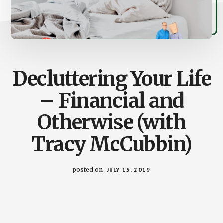
Decluttering Your Life
– Financial and
Otherwise (with
Tracy McCubbin)
posted on
JULY 15, 2019