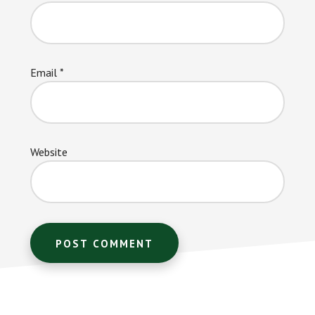
Email
*
Website