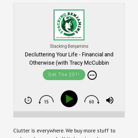
Stacking Benjamins
Decluttering Your Life - Financial and
Otherwise (with Tracy McCubbin
Get The 201!
Clutter is everywhere. We buy more stuff to