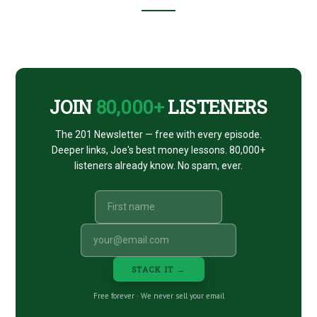
Footer
CTA
JOIN
80,000+
LISTENERS
The 201 Newsletter — free with every episode.
Deeper links, Joe's best money lessons. 80,000+
listeners already know. No spam, ever.
STACK IT →
Free forever · We never sell your email