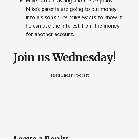
Mike calls in asking about 529 plans.
Mike’s parents are going to put money
into his son’s 529. Mike wants to know if
he can use the interest from the money
for another account.
Join us Wednesday!
Podcast
Filed Under:
Reader