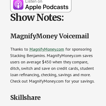
Show Notes:
MagnifyMoney Voicemail
Thanks to
MagnifyMoney.com
for sponsoring
Stacking Benjamins. MagnifyMoney.com saves
users on average $450 when they compare,
ditch, switch and save on credit cards, student
loan refinancing, checking, savings and more.
Check out MagnifyMoney.com for your savings.
Skillshare