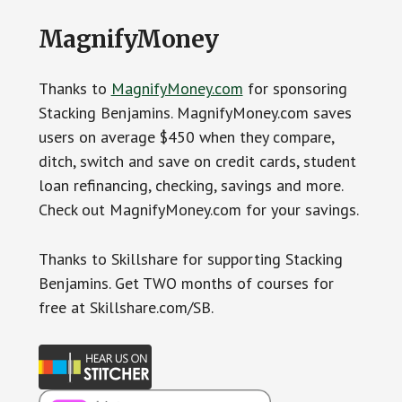
MagnifyMoney
Thanks to
MagnifyMoney.com
for sponsoring
Stacking Benjamins. MagnifyMoney.com saves
users on average $450 when they compare,
ditch, switch and save on credit cards, student
loan refinancing, checking, savings and more.
Check out MagnifyMoney.com for your savings.
Thanks to Skillshare for supporting Stacking
Benjamins. Get TWO months of courses for
free at Skillshare.com/SB.