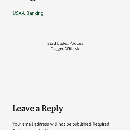
USAA Banking
Podcast
Filed Under:
sb
Tagged With:
Reader
Leave a Reply
Interactions
Your email address will not be published.
Required