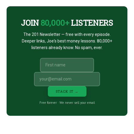
CTA
JOIN
80,000+
LISTENERS
The 201 Newsletter — free with every episode.
Deeper links, Joe's best money lessons. 80,000+
listeners already know. No spam, ever.
STACK IT →
Free forever · We never sell your email