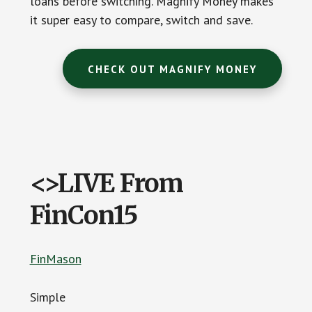
loans before switching. Magnify Money makes
it super easy to compare, switch and save.
CHECK OUT MAGNIFY MONEY
<>LIVE From
FinCon15
FinMason
Simple