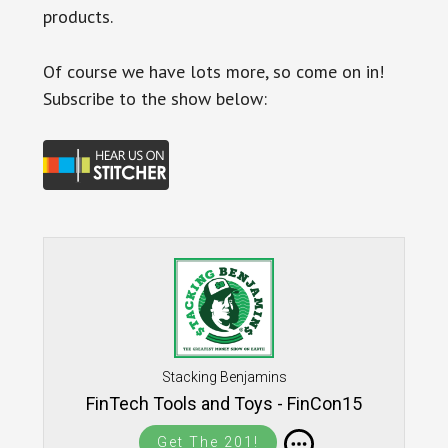
products.
Of course we have lots more, so come on in!
Subscribe to the show below:
Stacking Benjamins
FinTech Tools and Toys - FinCon15
Get The 201!