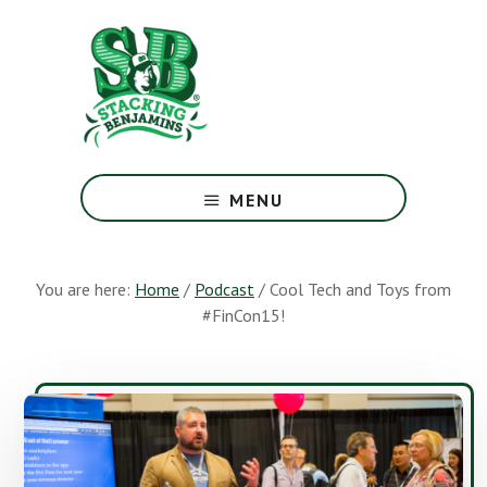
Skip
Skip
to
to
main
footer
content
The
Greatest
MENU
Money
Show
On
You are here:
Home
/
Podcast
/
Cool Tech and Toys from
Earth
#FinCon15!