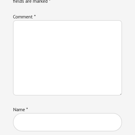
fields are marked
*
Comment
*
Name
*