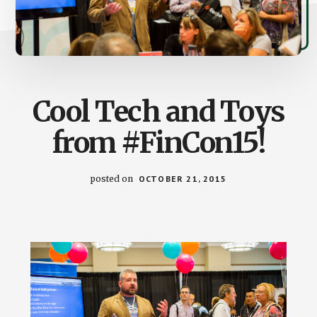
Cool Tech and Toys
from #FinCon15!
posted on
OCTOBER 21, 2015