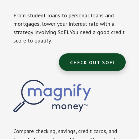
From student loans to personal loans and
mortgages, lower your interest rate with a
strategy involving SoFi. You need a good credit
score to qualify.
CHECK OUT SOFI
Compare checking, savings, credit cards, and