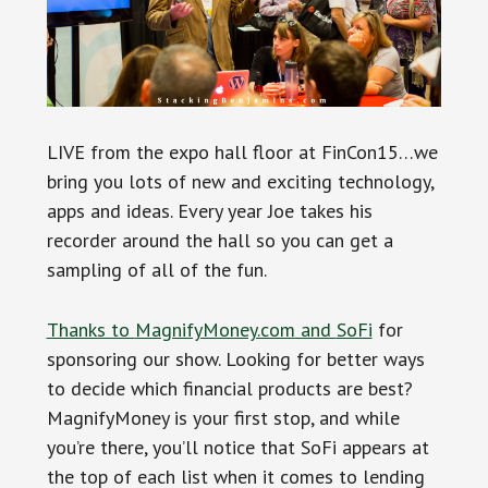
LIVE from the expo hall floor at FinCon15…we
bring you lots of new and exciting technology,
apps and ideas. Every year Joe takes his
recorder around the hall so you can get a
sampling of all of the fun.
Thanks to
MagnifyMoney.com
and
SoFi
for
sponsoring our show. Looking for better ways
to decide which financial products are best?
MagnifyMoney is your first stop, and while
you’re there, you’ll notice that SoFi appears at
the top of each list when it comes to lending