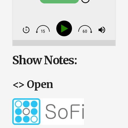
Show Notes:
<> Open