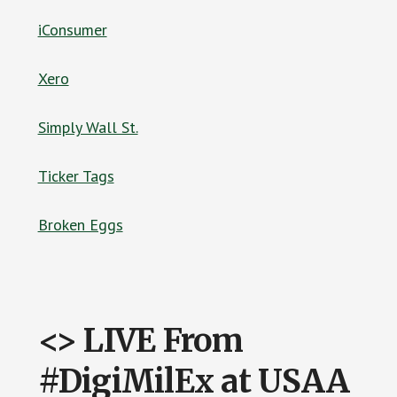
iConsumer
Xero
Simply Wall St.
Ticker Tags
Broken Eggs
<> LIVE From
#DigiMilEx at USAA