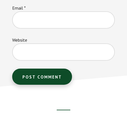
Email
*
Website
Footer