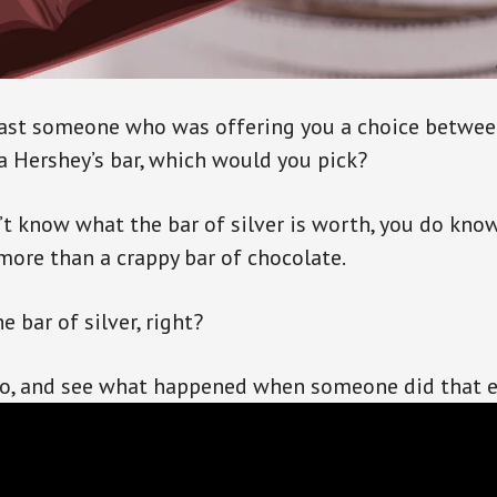
past someone who was offering you a choice betwee
 a Hershey’s bar, which would you pick?
t know what the bar of silver is worth, you do know,
 more than a crappy bar of chocolate.
e bar of silver, right?
eo, and see what happened when someone did that 