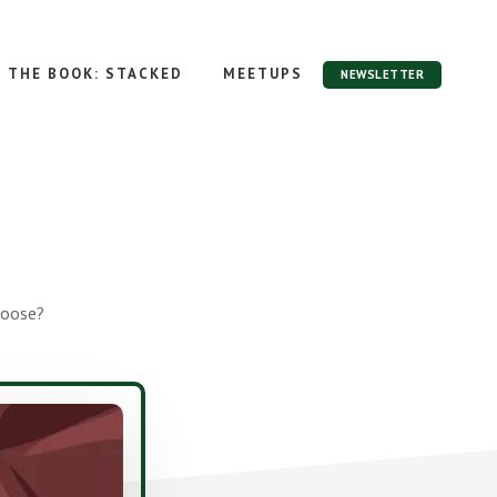
THE BOOK: STACKED
MEETUPS
NEWSLETTER
hoose?