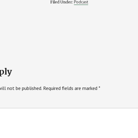
Podcast
Filed Under:
ply
ill not be published.
Required fields are marked
*