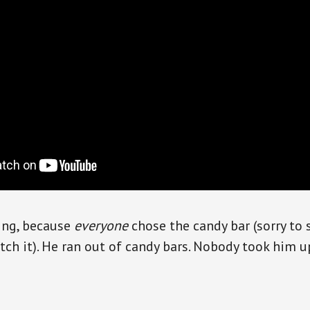
ting, because
everyone
chose the candy bar (sorry to 
atch it). He ran out of candy bars. Nobody took him u