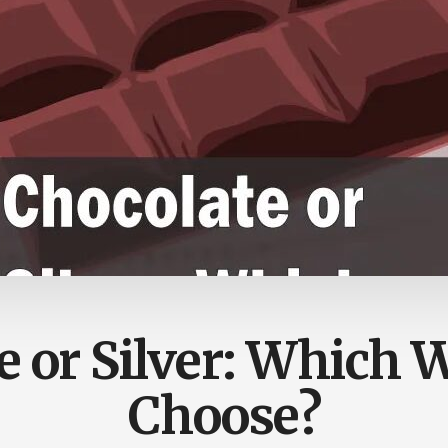
e or Silver: Which 
Choose?