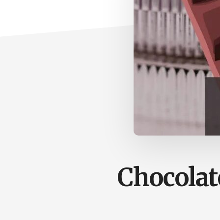
Chocolat