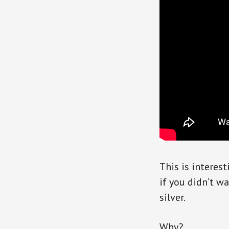
This is interes
if you didn’t w
silver.
Why?