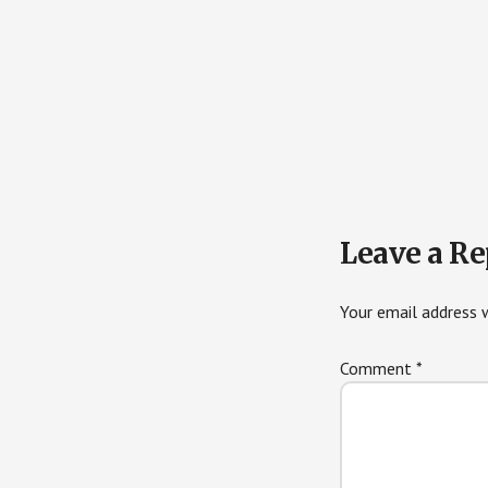
Reader
Leave a Re
Interactions
Your email address w
Comment
*