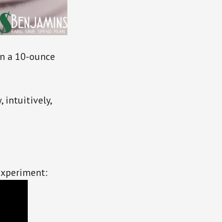
n a 10-ounce
 intuitively,
experiment: