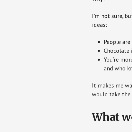
I’m not sure, bu
ideas:
People are 
Chocolate i
You’re more
and who kn
It makes me wan
would take the 
What wo