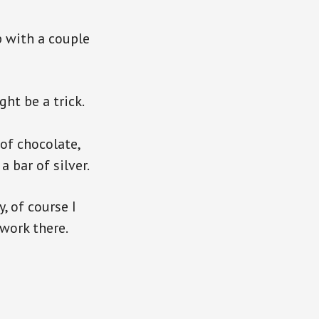
p with a couple
ght be a trick.
 of chocolate,
 bar of silver.
, of course I
 work there.