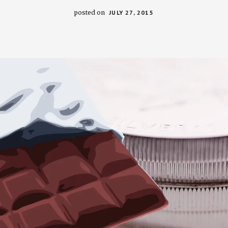
posted on
JULY 27, 2015