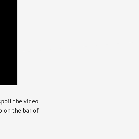
spoil the video
p on the bar of