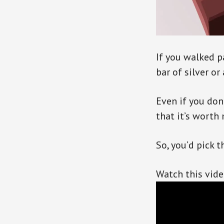
If you walked 
bar of silver or
Even if you don’
that it’s worth
So, you’d pick th
Watch this vid