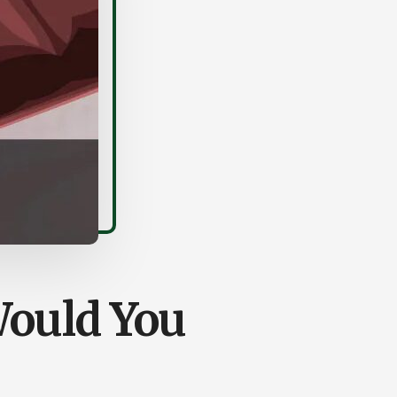
Would You