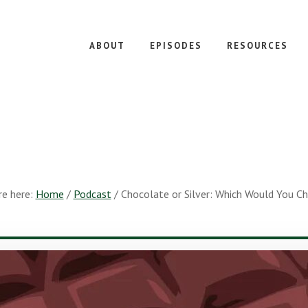
ABOUT
EPISODES
RESOURCES
re here:
Home
/
Podcast
/
Chocolate or Silver: Which Would You C