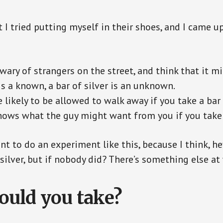
t I tried putting myself in their shoes, and I came u
wary of strangers on the street, and think that it mi
s a known, a bar of silver is an unknown.
 likely to be allowed to walk away if you take a bar
ows what the guy might want from you if you take a
t to do an experiment like this, because I think, hey
silver, but if nobody did? There’s something else at
uld you take?