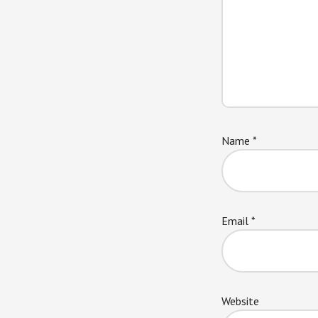
Name
*
Email
*
Website