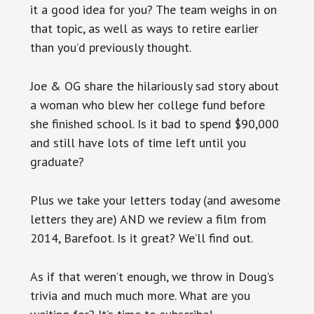
it a good idea for you? The team weighs in on
that topic, as well as ways to retire earlier
than you’d previously thought.
Joe & OG share the hilariously sad story about
a woman who blew her college fund before
she finished school. Is it bad to spend $90,000
and still have lots of time left until you
graduate?
Plus we take your letters today (and awesome
letters they are) AND we review a film from
2014, Barefoot. Is it great? We’ll find out.
As if that weren’t enough, we throw in Doug’s
trivia and much much more. What are you