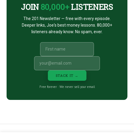
JOIN
80,000+
LISTENERS
The 201 Newsletter — free with every episode.
Deeper links, Joe's best money lessons. 80,000+
listeners already know. No spam, ever.
STACK IT →
Free forever · We never sell your email