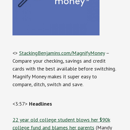
<>
StackingBenjamins.com/MagnifyMoney
–
Compare your checking, savings and credit
cards with the best available before switching.
Magnify Money makes it super easy to
compare, ditch, switch and save.
<3:57>
Headlines
22 year old college student blows her $90k
college fund and blames her parents
(Mandy