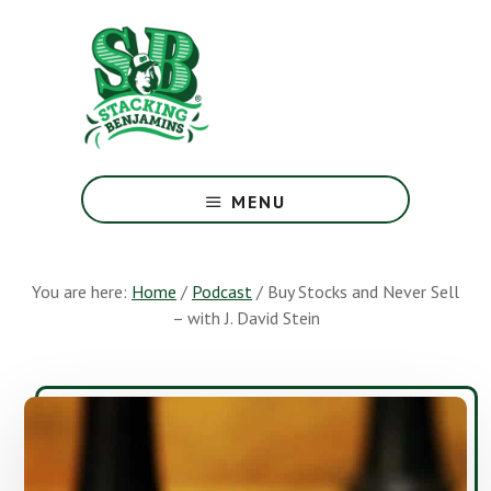
Skip
Skip
to
to
main
footer
content
The
Greatest
MENU
Money
Show
On
You are here:
Home
/
Podcast
/
Buy Stocks and Never Sell
Earth
– with J. David Stein