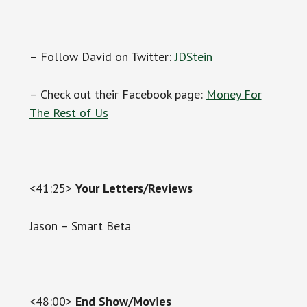
– Follow David on Twitter:
JDStein
– Check out their Facebook page:
Money For
The Rest of Us
<41:25>
Your Letters/Reviews
Jason – Smart Beta
<48:00>
End Show/Movies