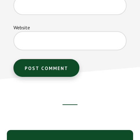
Website
Footer
CTA