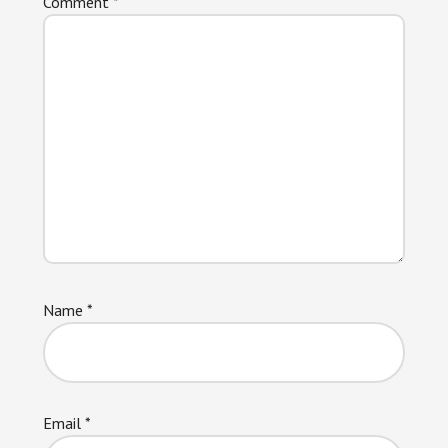
Comment
*
Name
*
Email
*