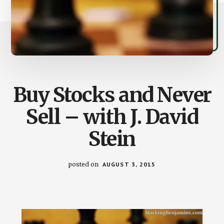
Buy Stocks and Never
Sell – with J. David
Stein
posted on
AUGUST 3, 2015