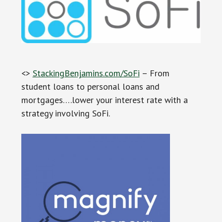
<>
StackingBenjamins.com/SoFi
– From
student loans to personal loans and
mortgages….lower your interest rate with a
strategy involving SoFi.