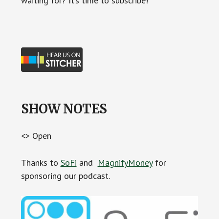
waiting for? It’s time to subscribe!
SHOW NOTES
<> Open
Thanks to
SoFi
and
MagnifyMoney
for
sponsoring our podcast.