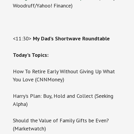
Woodruff/Yahoo! Finance)
<11:30>
My Dad’s Shortwave Roundtable
Today’s Topics:
How To Retire Early Without Giving Up What
You Love (CNNMoney)
Harry’s Plan: Buy, Hold and Collect (Seeking
Alpha)
Should the Value of Family Gifts be Even?
(Marketwatch)