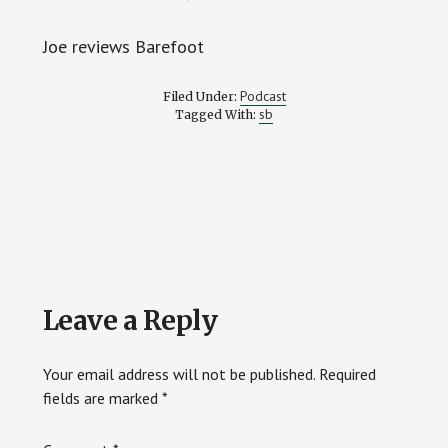
Joe reviews Barefoot
Podcast
Filed Under:
sb
Tagged With:
Reader
Leave a Reply
Interactions
Your email address will not be published.
Required
fields are marked
*