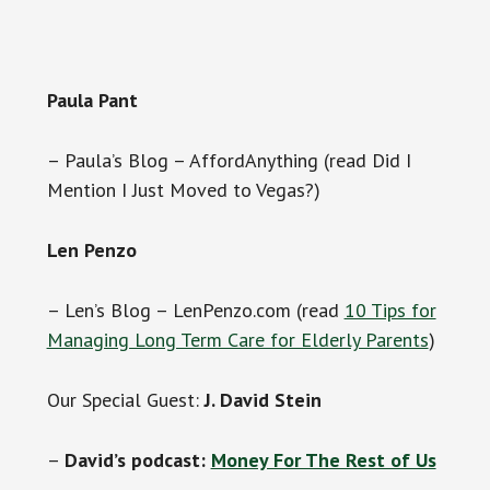
Paula Pant
– Paula’s Blog – AffordAnything (read Did I
Mention I Just Moved to Vegas?)
Len Penzo
– Len’s Blog – LenPenzo.com (read
10 Tips for
Managing Long Term Care for Elderly Parents
)
Our Special Guest:
J. David Stein
–
David’s podcast:
Money For The Rest of Us