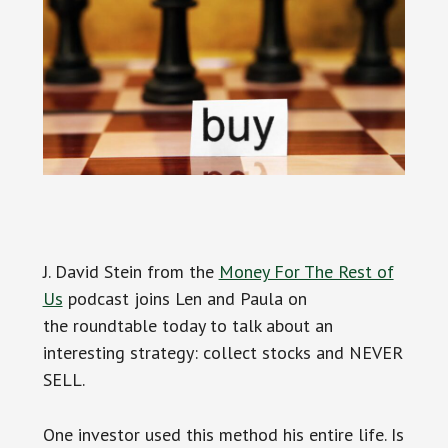
J. David Stein from the
Money For The Rest of
Us
podcast joins Len and Paula on
the roundtable today to talk about an
interesting strategy: collect stocks and NEVER
SELL.
One investor used this method his entire life. Is