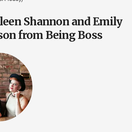
leen Shannon and Emily
on from Being Boss