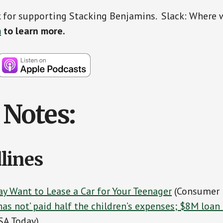
 for supporting Stacking Benjamins. Slack: Where 
m
to learn more.
Notes:
lines
y Want to Lease a Car for Your Teenager
(Consumer 
 ‘has not’ paid half the children’s expenses; $8M loa
SA Today)