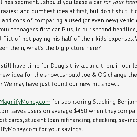
dlines segment… should you lease a car
for your tee
craziest and dumbest idea at first, but don’t shut i
s and cons of comparing a used (or even new) vehicl
our teenager’s first car. Plus, in our second headline
 Pitt of not paying his half of their kids’ expenses.
een them, what’s the big picture here?
 still have time for Doug’s trivia… and then, in our 
a new idea for the show…should Joe & OG change th
 We may have just found our new hit show…
MagnifyMoney.com
for sponsoring Stacking Benjam
om saves users on average $450 when they compare
dit cards, student loan refinancing, checking, savin
ifyMoney.com for your savings.