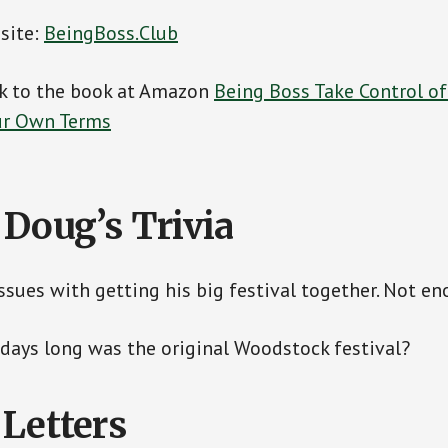
 site:
BeingBoss.Club
ink to the book at Amazon
Being Boss Take Control o
our Own Terms
 Doug’s Trivia
ssues with getting his big festival together. Not en
ays long was the original Woodstock festival?
 Letters