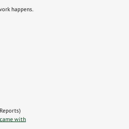
work happens.
Reports)
n came with