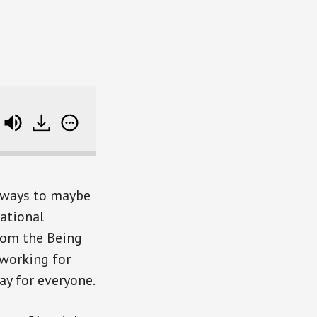
to Be Boss and Take Control of Your Income
d ways to maybe
rational
rom the Being
 working for
ay for everyone.