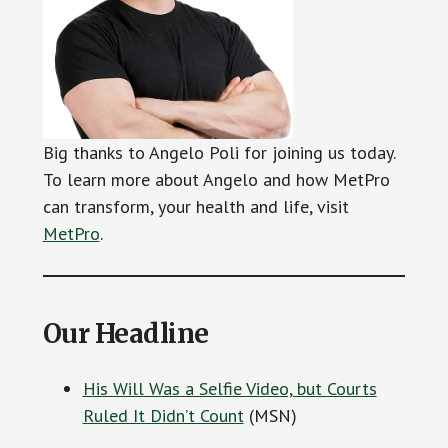
Big thanks to Angelo Poli for joining us today.
To learn more about Angelo and how MetPro
can transform, your health and life, visit
MetPro
.
Our Headline
His Will Was a Selfie Video, but Courts
Ruled It Didn’t Count
(MSN)