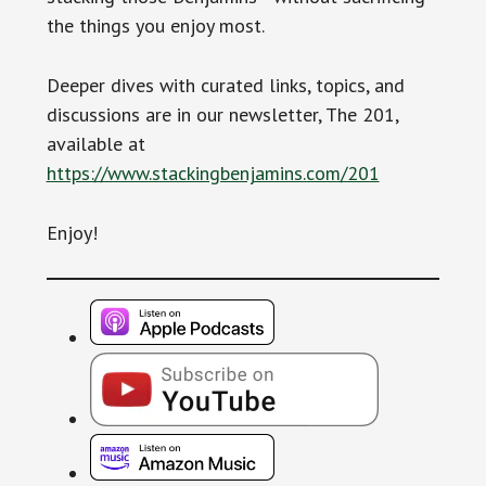
the things you enjoy most.
Deeper dives with curated links, topics, and
discussions are in our newsletter, The 201,
available at
https://www.stackingbenjamins.com/201
Enjoy!