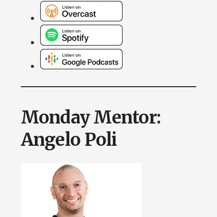
Monday Mentor:
Angelo Poli