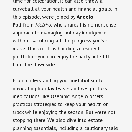
time for celebration, it can also throw a
curveball at your health and financial goals. In
this episode, we’re joined by
Angelo
Poli
from
MetPro
, who shares his no-nonsense
approach to managing holiday indulgences
without sacrificing all the progress you’ve
made. Think of it as building a resilient
portfolio—you can enjoy the party but still
limit the downside.
From understanding your metabolism to
navigating holiday feasts and weight loss
medications like Ozempic, Angelo offers
practical strategies to keep your health on
track while enjoying the season. But we’re not
stopping there. We also dive into estate
planning essentials, including a cautionary tale