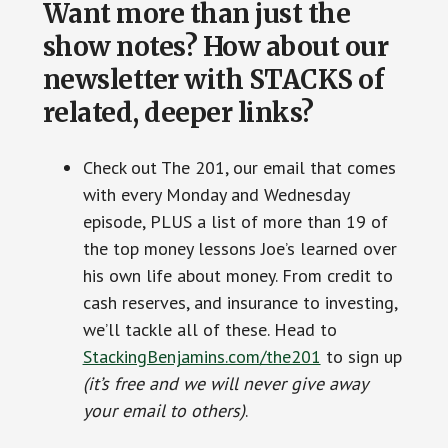
Want more than just the
show notes? How about our
newsletter with STACKS of
related, deeper links?
Check out The 201, our email that comes
with every Monday and Wednesday
episode, PLUS a list of more than 19 of
the top money lessons Joe’s learned over
his own life about money. From credit to
cash reserves, and insurance to investing,
we’ll tackle all of these. Head to
StackingBenjamins.com/the201
to sign up
(it’s free and we will never give away
your email to others)
.