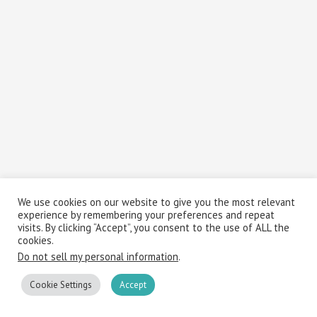
We use cookies on our website to give you the most relevant
experience by remembering your preferences and repeat
visits. By clicking “Accept”, you consent to the use of ALL the
cookies.
Do not sell my personal information
.
Cookie Settings
Accept