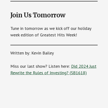
Join Us Tomorrow
Tune in tomorrow as we kick off our holiday
week edition of Greatest Hits Week!
Written by: Kevin Bailey
Miss our last show? Listen here:
Did 2024 Just
Rewrite the Rules of Investing? (SB1618)