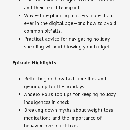
and their real-life impact.
Why estate planning matters more than
ever in the digital age—and how to avoid
common pitfalls.
Practical advice for navigating holiday
spending without blowing your budget.
Episode Highlights:
Reflecting on how fast time flies and
gearing up for the holidays.
Angelo Poli’s top tips for keeping holiday
indulgences in check.
Breaking down myths about weight loss
medications and the importance of
behavior over quick fixes.