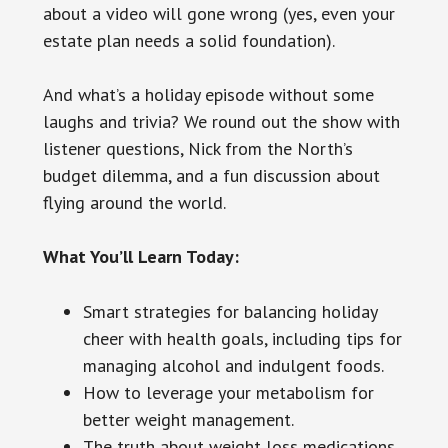
about a video will gone wrong (yes, even your
estate plan needs a solid foundation).
And what’s a holiday episode without some
laughs and trivia? We round out the show with
listener questions, Nick from the North’s
budget dilemma, and a fun discussion about
flying around the world.
What You’ll Learn Today:
Smart strategies for balancing holiday
cheer with health goals, including tips for
managing alcohol and indulgent foods.
How to leverage your metabolism for
better weight management.
The truth about weight loss medications