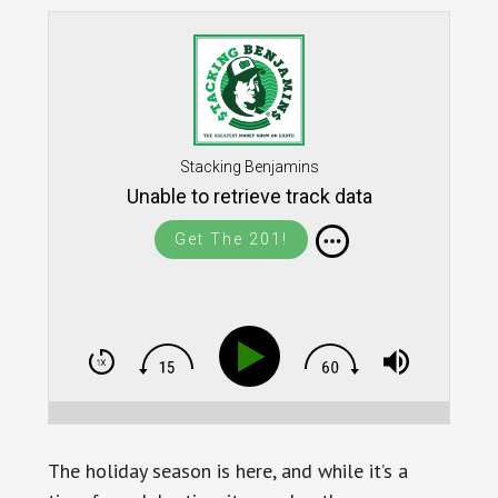
Stacking Benjamins
Unable to retrieve track data
Get The 201!
The holiday season is here, and while it’s a