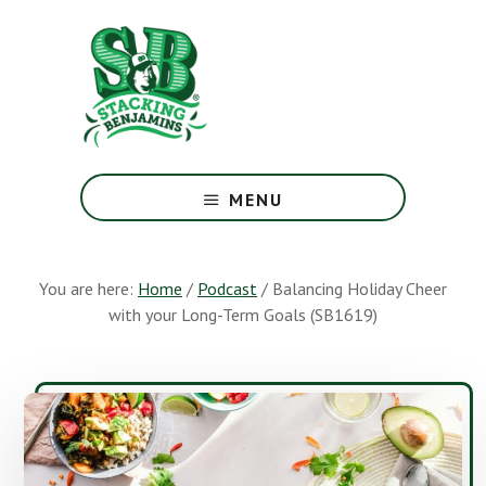
Skip
Skip
to
to
main
footer
content
The
Greatest
MENU
Money
Show
On
You are here:
Home
/
Podcast
/
Balancing Holiday Cheer
Earth
with your Long-Term Goals (SB1619)