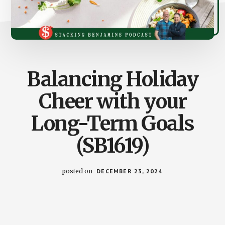
Balancing Holiday
Cheer with your
Long-Term Goals
(SB1619)
posted on
DECEMBER 23, 2024