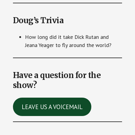
Doug’s Trivia
How long did it take Dick Rutan and
Jeana Yeager to fly around the world?
Have a question for the
show?
LEAVE US A VOICEMAIL