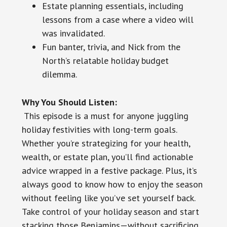
Estate planning essentials, including
lessons from a case where a video will
was invalidated.
Fun banter, trivia, and Nick from the
North’s relatable holiday budget
dilemma.
Why You Should Listen:
This episode is a must for anyone juggling
holiday festivities with long-term goals.
Whether you’re strategizing for your health,
wealth, or estate plan, you’ll find actionable
advice wrapped in a festive package. Plus, it’s
always good to know how to enjoy the season
without feeling like you’ve set yourself back.
Take control of your holiday season and start
stacking those Benjamins—without sacrificing