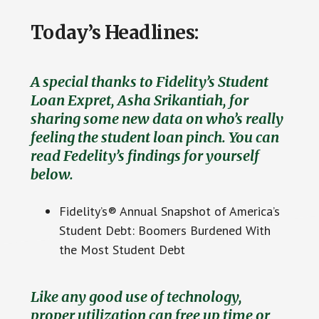
Today’s Headlines:
A special thanks to Fidelity’s Student
Loan Expret, Asha Srikantiah, for
sharing some new data on who’s really
feeling the student loan pinch. You can
read Fedelity’s findings for yourself
below.
Fidelity’s® Annual Snapshot of America’s
Student Debt: Boomers Burdened With
the Most Student Debt
Like any good use of technology,
proper utilization can free up time or