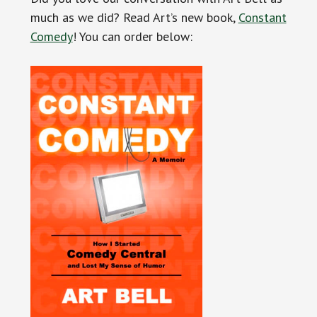
much as we did? Read Art’s new book,
Constant
Comedy
! You can order below: