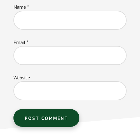
Name
*
Email
*
Website