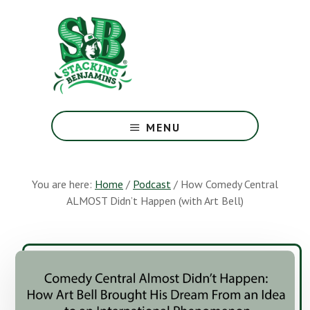
Skip
Skip
to
to
main
footer
content
The
Greatest
MENU
Money
Show
On
You are here:
Home
/
Podcast
/
How Comedy Central
Earth
ALMOST Didn’t Happen (with Art Bell)