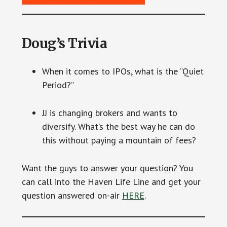
Doug’s Trivia
When it comes to IPOs, what is the “Quiet
Period?”
JJ is changing brokers and wants to
diversify. What’s the best way he can do
this without paying a mountain of fees?
Want the guys to answer your question? You
can call into the Haven Life Line and get your
question answered on-air
HERE
.