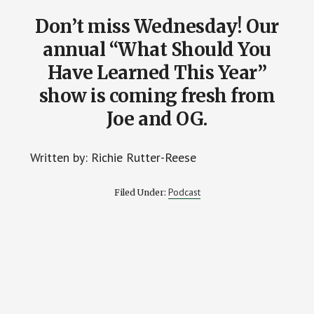
Don’t miss Wednesday! Our
annual “What Should You
Have Learned This Year”
show is coming fresh from
Joe and OG.
Written by: Richie Rutter-Reese
Podcast
Filed Under: