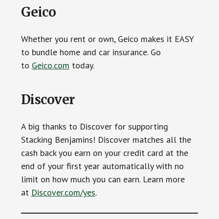
Geico
Whether you rent or own, Geico makes it EASY
to bundle home and car insurance. Go
to
Geico.com
today.
Discover
A big thanks to Discover for supporting
Stacking Benjamins! Discover matches all the
cash back you earn on your credit card at the
end of your first year automatically with no
limit on how much you can earn. Learn more
at
Discover.com/yes
.