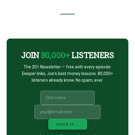
Footer
CTA
JOIN
80,000+
LISTENERS
The 201 Newsletter — free with every episode.
Deeper links, Joe's best money lessons. 80,000+
listeners already know. No spam, ever.
STACK IT →