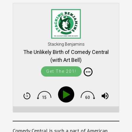
Stacking Benjamins
The Unlikely Birth of Comedy Central
(with Art Bell)
Get The 201!
Comedy Central is such a part of American