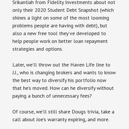
Srikantiah from Fidelity Investments about not
only their 2020 Student Debt Snapshot (which
shines a light on some of the most looming
problems people are having with debt), but
also a new free tool they’ve developed to
help people work on better loan repayment
strategies and options.
Later, we’ll throw out the Haven Life line to
J.J., who is changing brokers and wants to know
the best way to diversify his portfolio now
that he’s moved. How can he diversify without
paying a bunch of unnecessary fees?
Of course, we’ll still share Dougs trivia, take a
call about Joe’s warranty expiring, and more.