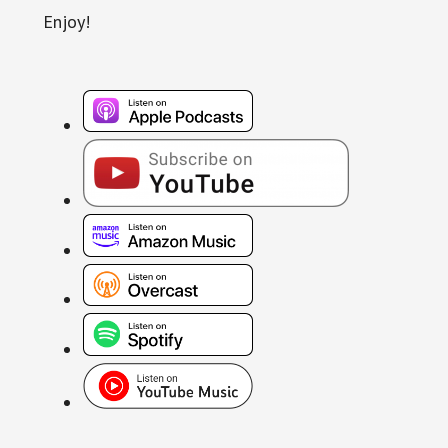
Enjoy!