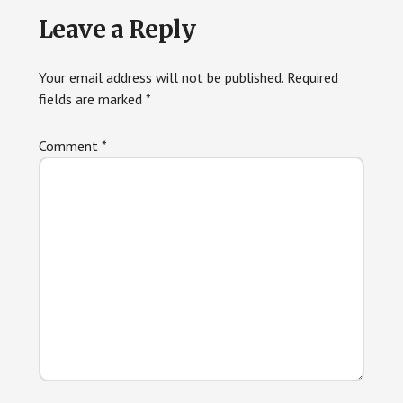
Reader
Leave a Reply
Interactions
Your email address will not be published.
Required
fields are marked
*
Comment
*