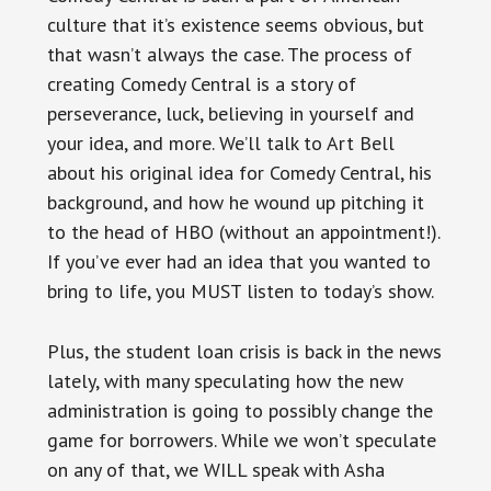
culture that it’s existence seems obvious, but
that wasn’t always the case. The process of
creating Comedy Central is a story of
perseverance, luck, believing in yourself and
your idea, and more. We’ll talk to Art Bell
about his original idea for Comedy Central, his
background, and how he wound up pitching it
to the head of HBO (without an appointment!).
If you’ve ever had an idea that you wanted to
bring to life, you MUST listen to today’s show.
Plus, the student loan crisis is back in the news
lately, with many speculating how the new
administration is going to possibly change the
game for borrowers. While we won’t speculate
on any of that, we WILL speak with Asha