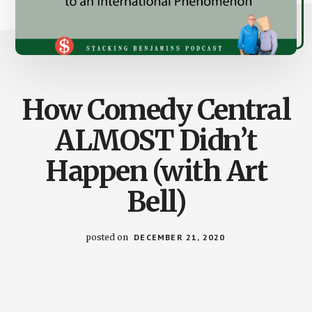
How Comedy Central
ALMOST Didn’t
Happen (with Art
Bell)
posted on
DECEMBER 21, 2020