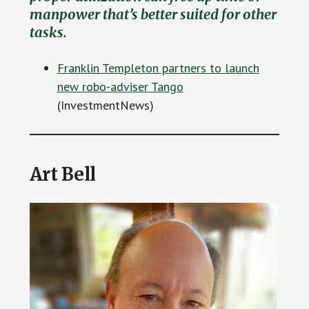
manpower that’s better suited for other
tasks.
Franklin Templeton partners to launch
new robo-adviser Tango
(InvestmentNews)
Art Bell