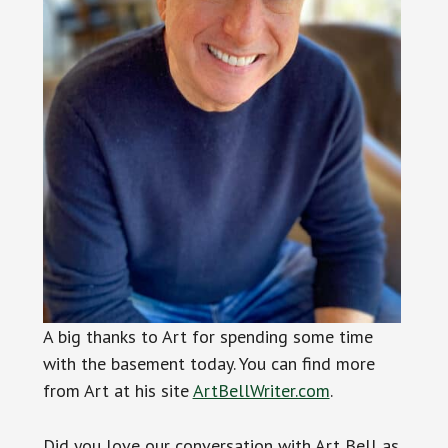
A big thanks to Art for spending some time
with the basement today. You can find more
from Art at his site
ArtBellWriter.com
.
Did you love our conversation with Art Bell as