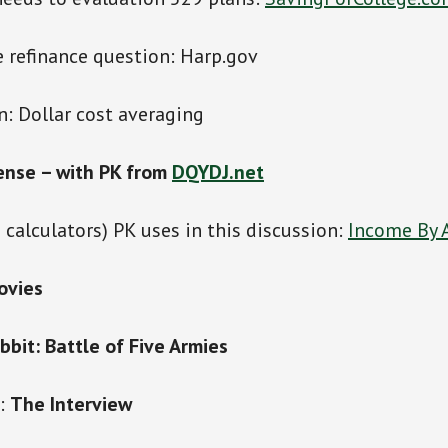
 refinance question: Harp.gov
: Dollar cost averaging
ense – with PK from
DQYDJ.net
 calculators) PK uses in this discussion:
Income By
ovies
bit: Battle of Five Armies
s:
The Interview