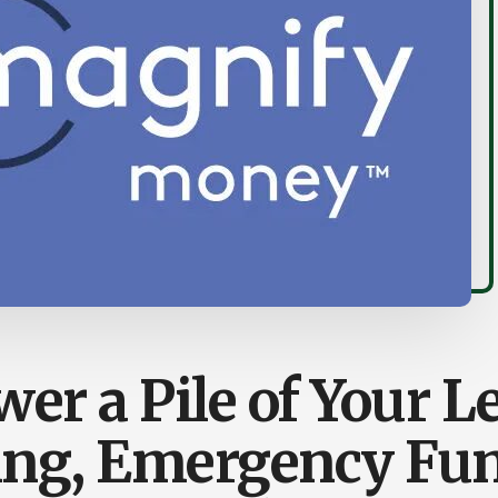
er a Pile of Your Le
ing, Emergency Fu