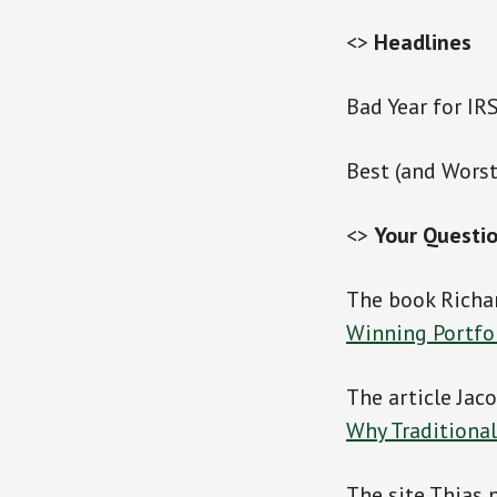
<>
Headlines
Bad Year for IR
Best (and Worst
<>
Your Questi
The book Richa
Winning Portfo
The article Jac
Why Traditional
The site Thias 