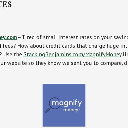
TES
ey.com
– Tired of small interest rates on your savin
fees? How about credit cards that charge huge int
s? Use the
StackingBenjamins.com/MagnifyMoney
li
our website so they know we sent you to compare, d