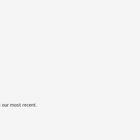
s our most recent.