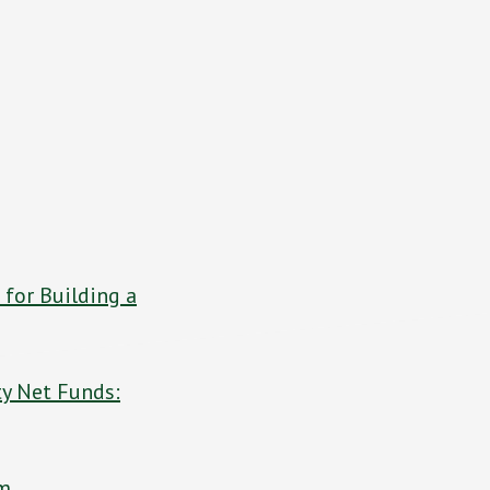
 for Building a
ty Net Funds:
om