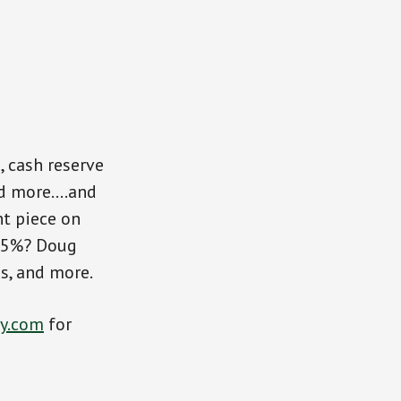
 cash reserve
nd more….and
nt piece on
.25%? Doug
es, and more.
y.com
for