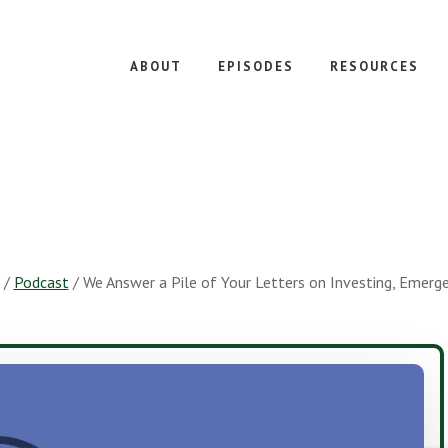
ABOUT
EPISODES
RESOURCES
/
Podcast
/
We Answer a Pile of Your Letters on Investing, Emerg