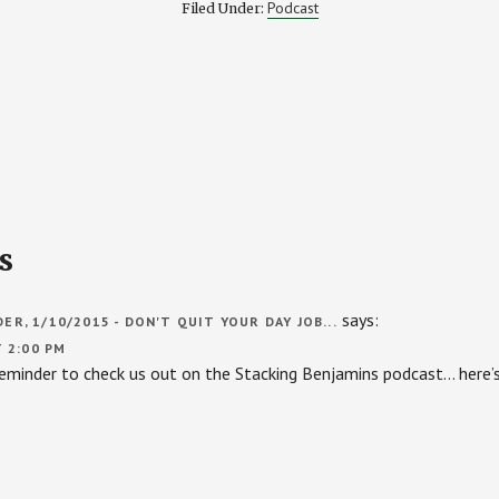
Podcast
Filed Under:
s
says:
R, 1/10/2015 - DON'T QUIT YOUR DAY JOB...
T 2:00 PM
 reminder to check us out on the Stacking Benjamins podcast… here’