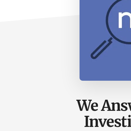
We Answ
Invest