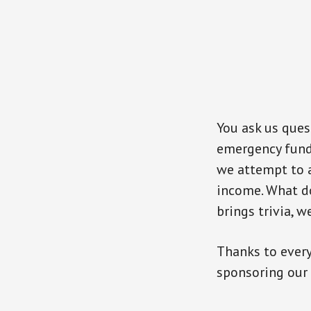
You ask us que
emergency fund
we attempt to a
income. What d
brings trivia, 
Thanks to ever
sponsoring our