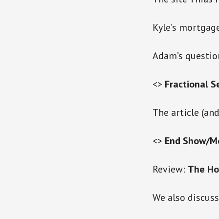
Kyle’s mortgage
Adam’s question
<>
Fractional S
The article (and
<>
End Show/M
Review:
The Hob
We also discus