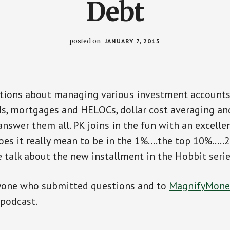
Debt
posted on
JANUARY 7, 2015
stions about managing various investment accounts,
s, mortgages and HELOCs, dollar cost averaging a
nswer them all. PK joins in the fun with an excelle
oes it really mean to be in the 1%….the top 10%….
we talk about the new installment in the Hobbit seri
yone who submitted questions and to
MagnifyMone
 podcast.