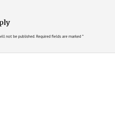
ply
ill not be published.
Required fields are marked
*