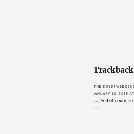
Reader
Trackback
Interactions
THE DQYDJ WEEKENDE
JANUARY 10, 2015 A
[…] And of coure, a
[…]