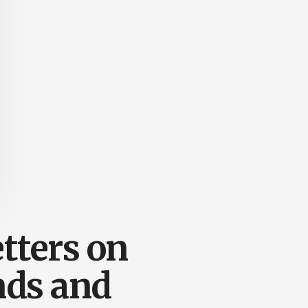
tters on
nds and