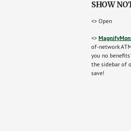
SHOW NO
<> Open
<>
MagnifyMon
of-network ATM 
you no benefit
the sidebar of 
save!