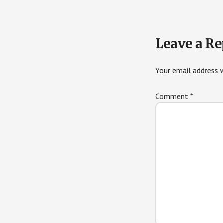
Leave a Re
Your email address w
Comment
*