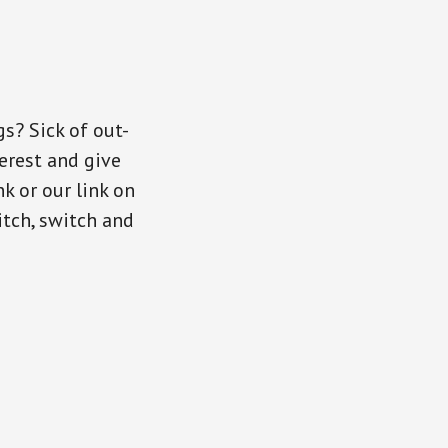
gs? Sick of out-
erest and give
nk or our link on
itch, switch and