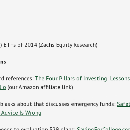
S
) ETFs of 2014 (Zachs Equity Research)
ons
rd references:
The Four Pillars of Investing: Lessons
lio
(our Amazon affiliate link)
ob asks about that discusses emergency funds:
Safe
 Advice Is Wrong
needs to evaluation 529 plans:
SavingForCollege.c