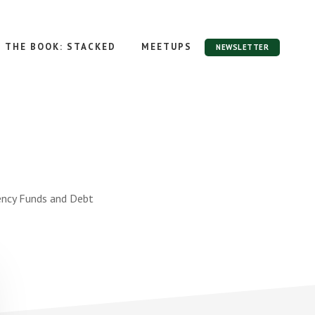
THE BOOK: STACKED
MEETUPS
NEWSLETTER
ency Funds and Debt