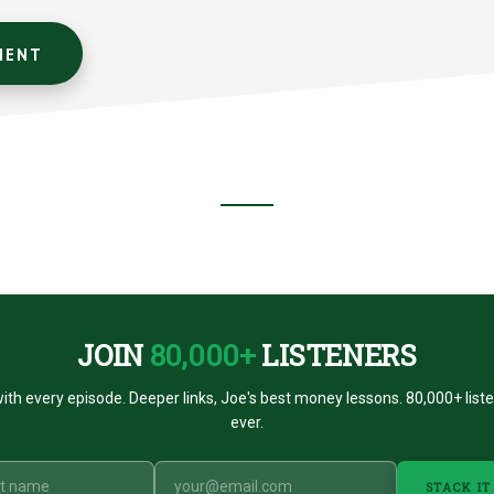
JOIN
80,000+
LISTENERS
ith every episode. Deeper links, Joe's best money lessons. 80,000+ list
ever.
STACK IT