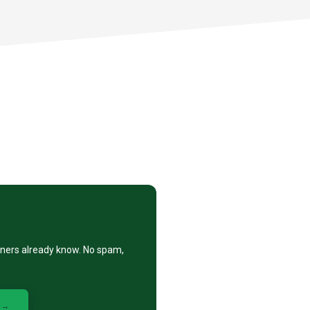
eners already know. No spam,
 →