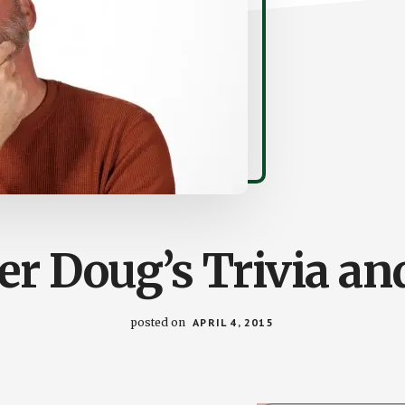
r Doug’s Trivia an
posted on
APRIL 4, 2015