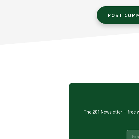
Footer
CTA
The 201 Newsletter — free w