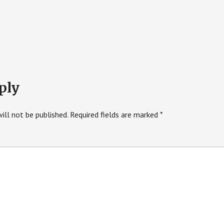
ply
ill not be published.
Required fields are marked
*