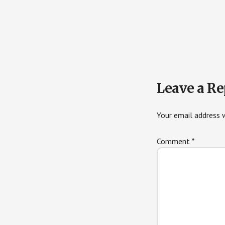
Reader
Leave a Re
Interactions
Your email address w
Comment
*