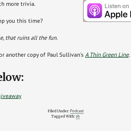
th more trivia.
mp you this time?
, that ruins all the fun.
for another copy of Paul Sullivan’s
A Thin Green Line
.
elow:
 giveaway
Podcast
Filed Under:
sb
Tagged With: