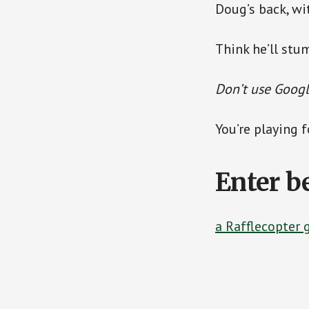
Doug’s back, wi
Think he’ll stu
Don’t use Google
You’re playing 
Enter b
a Rafflecopter