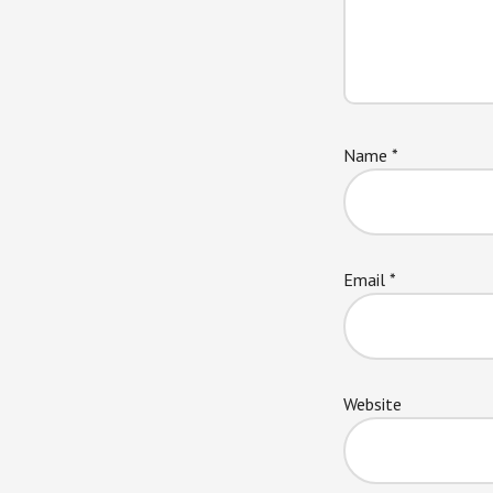
Name
*
Email
*
Website