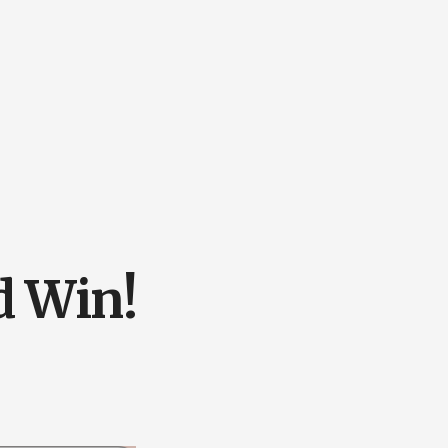
d Win!