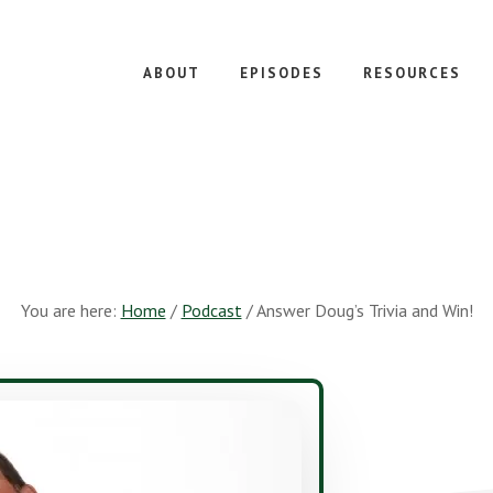
ABOUT
EPISODES
RESOURCES
You are here:
Home
/
Podcast
/
Answer Doug’s Trivia and Win!