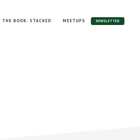
THE BOOK: STACKED
MEETUPS
NEWSLETTER