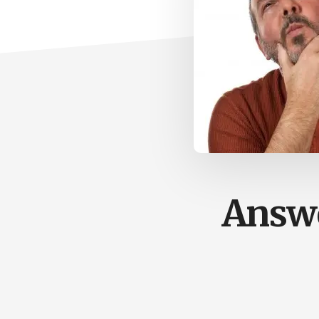
Answe