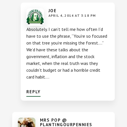
JOE
APRIL 4, 2014 AT 3:18 PM
Absolutely. I can’t tell me how often I’d
have to use the phrase, “You’re so focused
on that tree you’re missing the forest….”
We’d have these talks about the
government, inflation and the stock
market, when the real truth was they
couldn’t budget or had a horrible credit
card habit….
REPLY
MRS POP @
PLANTINGOURPENNIES