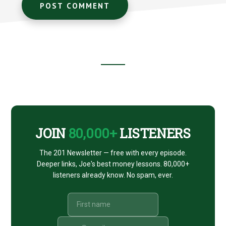
Footer
CTA
JOIN
80,000+
LISTENERS
The 201 Newsletter — free with every episode.
Deeper links, Joe's best money lessons. 80,000+
listeners already know. No spam, ever.