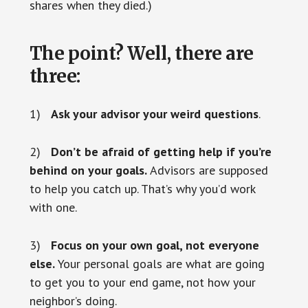
shares when they died.)
The point? Well, there are
three:
1)
Ask your advisor your weird questions
.
2)
Don’t be afraid of getting help if you’re
behind on your goals.
Advisors are supposed
to help you catch up. That’s why you’d work
with one.
3)
Focus on your own goal, not everyone
else.
Your personal goals are what are going
to get you to your end game, not how your
neighbor’s doing.