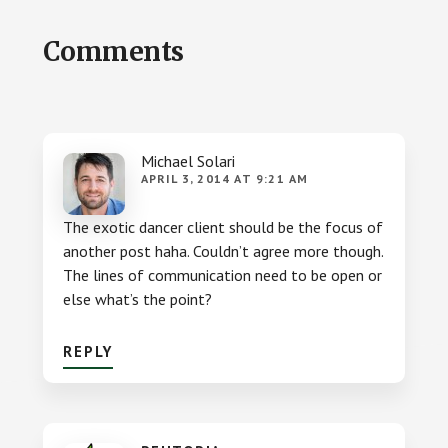
Reader
Comments
Interactions
Michael Solari
APRIL 3, 2014 AT 9:21 AM
The exotic dancer client should be the focus of
another post haha. Couldn’t agree more though.
The lines of communication need to be open or
else what’s the point?
REPLY