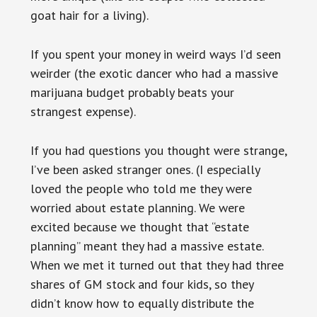
goat hair for a living).
If you spent your money in weird ways I’d seen
weirder (the exotic dancer who had a massive
marijuana budget probably beats your
strangest expense).
If you had questions you thought were strange,
I’ve been asked stranger ones. (I especially
loved the people who told me they were
worried about estate planning. We were
excited because we thought that “estate
planning” meant they had a massive estate.
When we met it turned out that they had three
shares of GM stock and four kids, so they
didn’t know how to equally distribute the