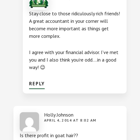
Stay close to those ridiculously rich friends!
A great accountant in your corner will
become more important as things get
more complex.
I agree with your financial advisor. I’ve met
you and I also think you’re odd….in a good
way! 😉
REPLY
Holly Johnson
APRIL 4, 2014 AT 8:02 AM
Is there profit in goat hair??