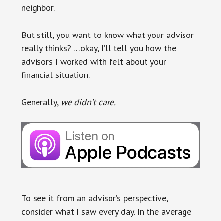
neighbor.
But still, you want to know what your advisor
really thinks? …okay, I’ll tell you how the
advisors I worked with felt about your
financial situation.
Generally,
we didn’t care.
To see it from an advisor’s perspective,
consider what I saw every day. In the average