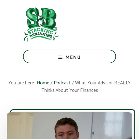
Skip
Skip
to
to
main
footer
content
The
Greatest
MENU
Money
Show
On
You are here:
Home
/
Podcast
/
What Your Advisor REALLY
Earth
Thinks About Your Finances