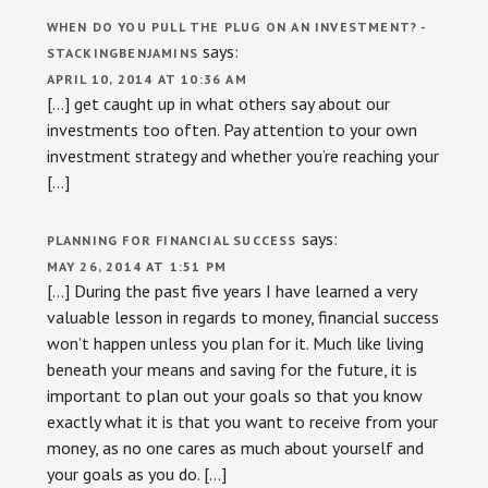
WHEN DO YOU PULL THE PLUG ON AN INVESTMENT? -
says:
STACKINGBENJAMINS
APRIL 10, 2014 AT 10:36 AM
[…] get caught up in what others say about our
investments too often. Pay attention to your own
investment strategy and whether you’re reaching your
[…]
says:
PLANNING FOR FINANCIAL SUCCESS
MAY 26, 2014 AT 1:51 PM
[…] During the past five years I have learned a very
valuable lesson in regards to money, financial success
won’t happen unless you plan for it. Much like living
beneath your means and saving for the future, it is
important to plan out your goals so that you know
exactly what it is that you want to receive from your
money, as no one cares as much about yourself and
your goals as you do. […]