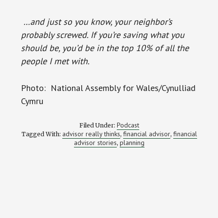
…and just so you know, your neighbor’s
probably screwed. If you’re saving what you
should be, you’d be in the top 10% of all the
people I met with.
Photo: National Assembly for Wales/Cynulliad
Cymru
Podcast
Filed Under:
advisor really thinks
financial advisor
financial
Tagged With:
,
,
advisor stories
planning
,