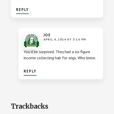
REPLY
JOE
APRIL 4, 2014 AT 3:16 PM
You’d be surprised. They had a six figure
income collecting hair for wigs. Who knew.
REPLY
Trackbacks