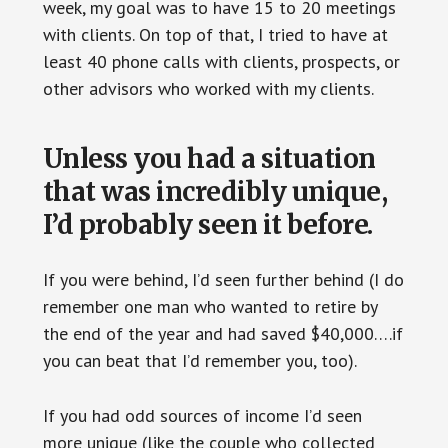
week, my goal was to have 15 to 20 meetings
with clients. On top of that, I tried to have at
least 40 phone calls with clients, prospects, or
other advisors who worked with my clients.
Unless you had a situation
that was incredibly unique,
I’d probably seen it before.
If you were behind, I’d seen further behind (I do
remember one man who wanted to retire by
the end of the year and had saved $40,000….if
you can beat that I’d remember you, too).
If you had odd sources of income I’d seen
more unique (like the couple who collected