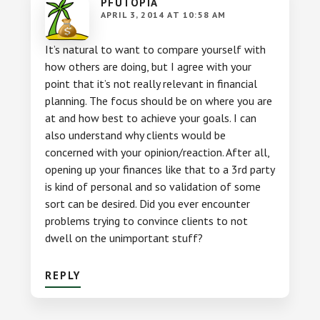
PFUTOPIA
APRIL 3, 2014 AT 10:58 AM
It’s natural to want to compare yourself with
how others are doing, but I agree with your
point that it’s not really relevant in financial
planning. The focus should be on where you are
at and how best to achieve your goals. I can
also understand why clients would be
concerned with your opinion/reaction. After all,
opening up your finances like that to a 3rd party
is kind of personal and so validation of some
sort can be desired. Did you ever encounter
problems trying to convince clients to not
dwell on the unimportant stuff?
REPLY