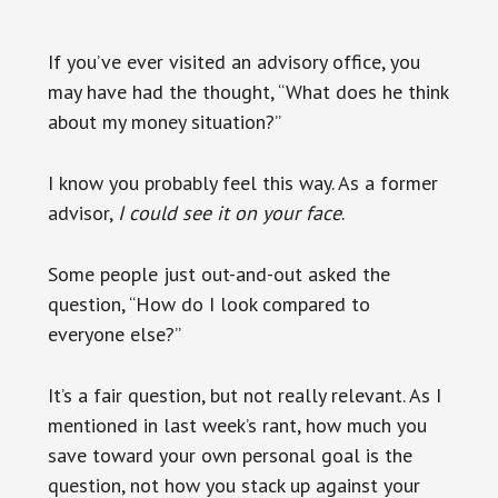
If you’ve ever visited an advisory office, you
may have had the thought, “What does he think
about my money situation?”
I know you probably feel this way. As a former
advisor,
I could see it on your face
.
Some people just out-and-out asked the
question, “How do I look compared to
everyone else?”
It’s a fair question, but not really relevant. As I
mentioned in last week’s rant, how much you
save toward your own personal goal is the
question, not how you stack up against your