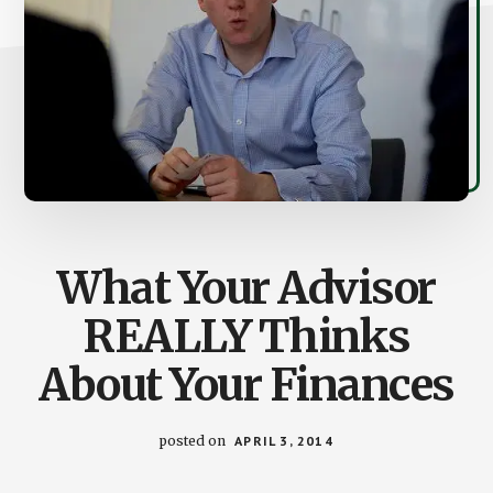
What Your Advisor
REALLY Thinks
About Your Finances
posted on
APRIL 3, 2014