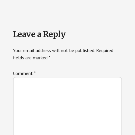
Leave a Reply
Your email address will not be published.
Required
fields are marked
*
Comment
*