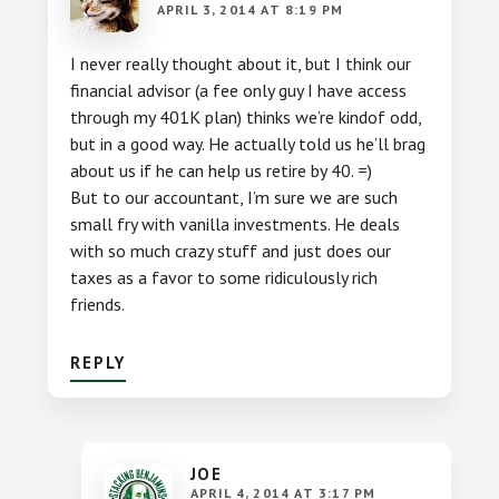
APRIL 3, 2014 AT 8:19 PM
I never really thought about it, but I think our
financial advisor (a fee only guy I have access
through my 401K plan) thinks we’re kindof odd,
but in a good way. He actually told us he’ll brag
about us if he can help us retire by 40. =)
But to our accountant, I’m sure we are such
small fry with vanilla investments. He deals
with so much crazy stuff and just does our
taxes as a favor to some ridiculously rich
friends.
REPLY
JOE
APRIL 4, 2014 AT 3:17 PM