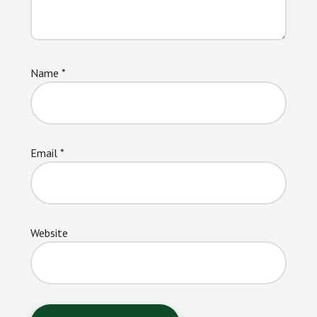
Name
*
Email
*
Website