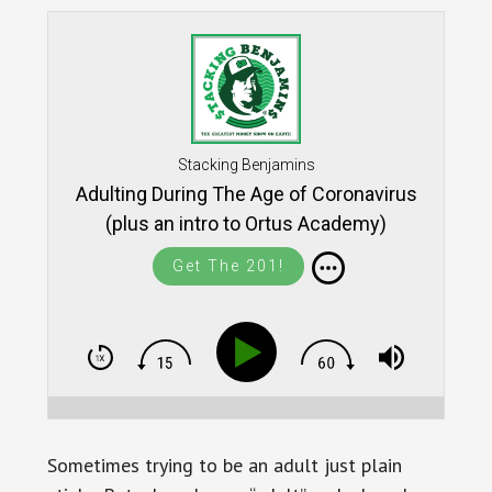
Stacking Benjamins
Adulting During The Age of Coronavirus
(plus an intro to Ortus Academy)
Get The 201!
Sometimes trying to be an adult just plain