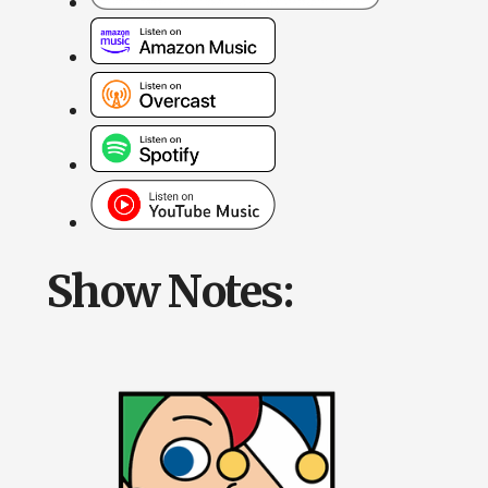
Show Notes: