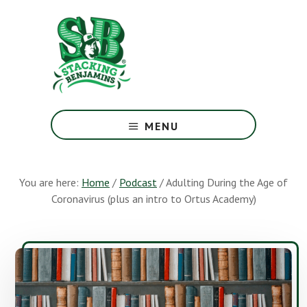
Skip
Skip
to
to
main
footer
content
The
Greatest
MENU
Money
Show
On
You are here:
Home
/
Podcast
/
Adulting During the Age of
Earth
Coronavirus (plus an intro to Ortus Academy)