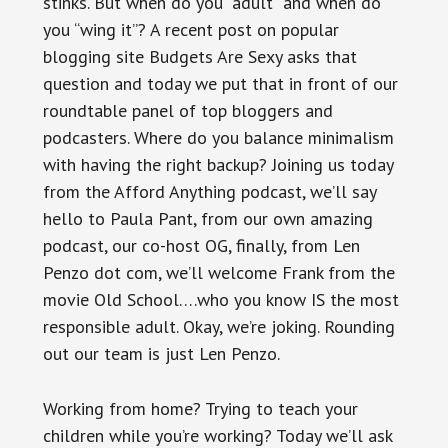
stinks. But when do you “adult” and when do
you “wing it”? A recent post on popular
blogging site Budgets Are Sexy asks that
question and today we put that in front of our
roundtable panel of top bloggers and
podcasters. Where do you balance minimalism
with having the right backup? Joining us today
from the Afford Anything podcast, we’ll say
hello to Paula Pant, from our own amazing
podcast, our co-host OG, finally, from Len
Penzo dot com, we’ll welcome Frank from the
movie Old School….who you know IS the most
responsible adult. Okay, we’re joking. Rounding
out our team is just Len Penzo.
Working from home? Trying to teach your
children while you’re working? Today we’ll ask