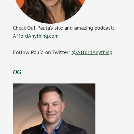
Check Out Paula’s site and amazing podcast:
AffordAnything.com
Follow Paula on Twitter:
@AffordAnything
OG