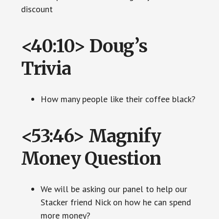
discount
<40:10> Doug’s
Trivia
How many people like their coffee black?
<53:46> Magnify
Money Question
We will be asking our panel to help our
Stacker friend Nick on how he can spend
more money?