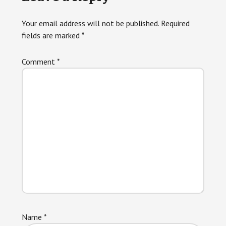
Interactions
Your email address will not be published.
Required
fields are marked
*
Comment
*
Name
*