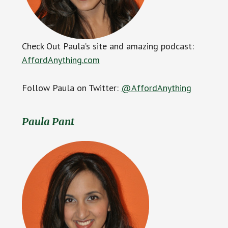
Check Out Paula’s site and amazing podcast:
AffordAnything.com
Follow Paula on Twitter:
@AffordAnything
Paula Pant