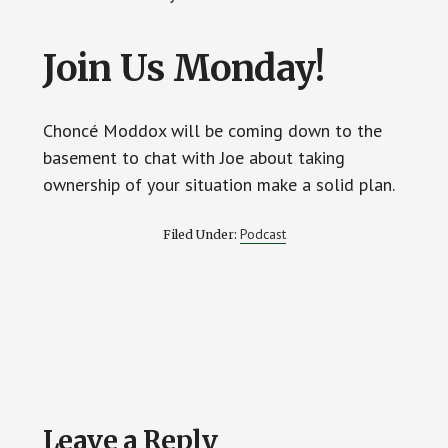
Join Us Monday!
Choncé Moddox will be coming down to the
basement to chat with Joe about taking
ownership of your situation make a solid plan.
Podcast
Filed Under:
Reader
Leave a Reply