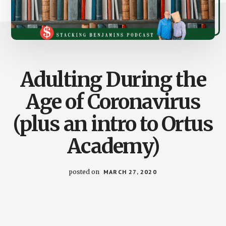
Adulting During the
Age of Coronavirus
(plus an intro to Ortus
Academy)
posted on
MARCH 27, 2020