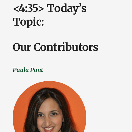
<4:35> Today’s
Topic:
Our Contributors
Paula Pant