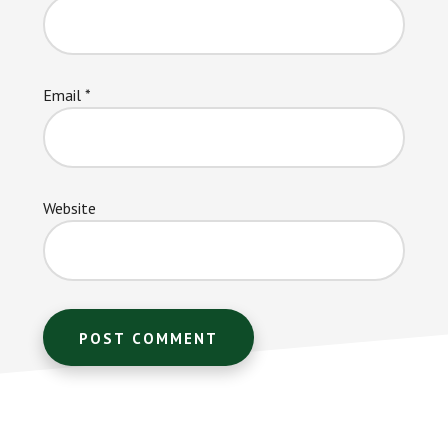
Email
*
Website