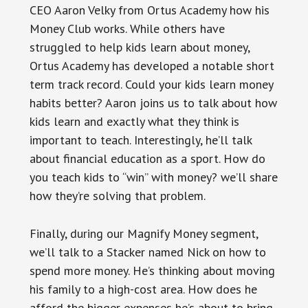
CEO Aaron Velky from Ortus Academy how his
Money Club works. While others have
struggled to help kids learn about money,
Ortus Academy has developed a notable short
term track record. Could your kids learn money
habits better? Aaron joins us to talk about how
kids learn and exactly what they think is
important to teach. Interestingly, he’ll talk
about financial education as a sport. How do
you teach kids to “win” with money? we’ll share
how they’re solving that problem.
Finally, during our Magnify Money segment,
we’ll talk to a Stacker named Nick on how to
spend more money. He’s thinking about moving
his family to a high-cost area. How does he
afford the bigger expenses he’s about to bring