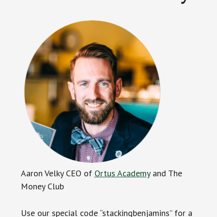
Aaron Velky CEO of
Ortus Academy
and The
Money Club
Use our special code “stackingbenjamins” for a