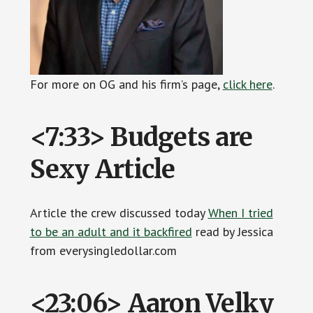
For more on OG and his firm’s page,
click
h
ere
.
<7:33> Budgets are
Sexy Article
Article the crew discussed today
When I tried
to be an adult and it backfired
read by Jessica
from everysingledollar.com
<23:06> Aaron Velky