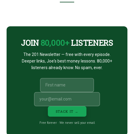
Footer
CTA
JOIN
80,000+
LISTENERS
The 201 Newsletter — free with every episode.
Deeper links, Joe's best money lessons. 80,000+
listeners already know. No spam, ever.
STACK IT →
Free forever · We never sell your email