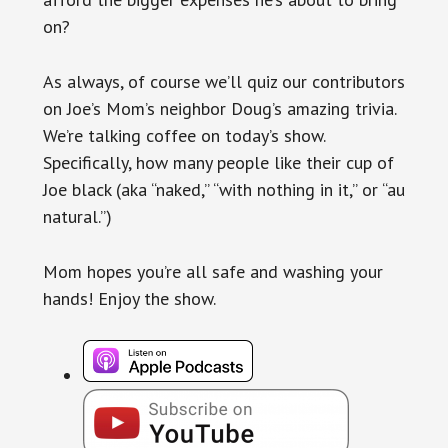
on?
As always, of course we’ll quiz our contributors
on Joe’s Mom’s neighbor Doug’s amazing trivia.
We’re talking coffee on today’s show.
Specifically, how many people like their cup of
Joe black (aka “naked,” “with nothing in it,” or “au
natural.”)
Mom hopes you’re all safe and washing your
hands! Enjoy the show.