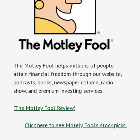
The Motley Fool helps millions of people
attain financial freedom through our website,
podcasts, books, newspaper column, radio
show, and premium investing services.
(
The Motley Fool Review
)
Click here to see Motely Fool’s stock picks.