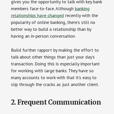
gives you the opportunity to talk with key bank
members face-to-face. Although
banking
relationships have changed
recently with the
popularity of online banking, there’s still no
better way to build a relationship than by
having an in-person conversation.
Build further rapport by making the effort to
talk about other things than just your day’s
transaction. Doing this is especially important
for working with large banks. They have so
many accounts to work with that it’s easy to
slip through the cracks as just another client.
2. Frequent Communication