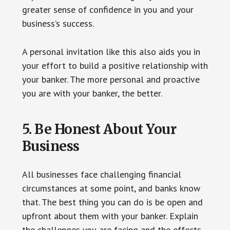
greater sense of confidence in you and your
business’s success.
A personal invitation like this also aids you in
your effort to build a positive relationship with
your banker. The more personal and proactive
you are with your banker, the better.
5. Be Honest About Your
Business
All businesses face challenging financial
circumstances at some point, and banks know
that. The best thing you can do is be open and
upfront about them with your banker. Explain
the challenges you are facing and the effects