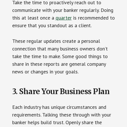
Take the time to proactively reach out to
communicate with your banker regularly. Doing
this at least once a
quarter
is recommended to
ensure that you standout as a client.
These regular updates create a personal
connection that many business owners don’t
take the time to make. Some good things to
share in these reports are general company
news or changes in your goals.
3. Share Your Business Plan
Each industry has unique circumstances and
requirements. Talking these through with your
banker helps build trust. Openly share the