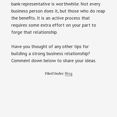
bank representative is worthwhile. Not every
business person does it, but those who do reap
the benefits. It is an active process that
requires some extra effort on your part to
forge that relationship.
Have you thought of any other tips for
building a strong business relationship?
Comment down below to share your ideas.
Blog
Filed Under: