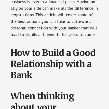
business is ever in a financial pinch. Having an
ally on your side can make all the difference in
negotiations. This article will cover some of
the best actions you can take to cultivate a
personal connection with your banker that will
lead to significant benefits for years to come.
How to Build a Good
Relationship with a
Bank
When thinking
about your