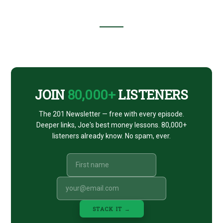
Footer
CTA
JOIN
80,000+
LISTENERS
The 201 Newsletter — free with every episode.
Deeper links, Joe's best money lessons. 80,000+
listeners already know. No spam, ever.
STACK IT →