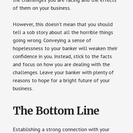
of them on your business.
However, this doesn’t mean that you should
tell a sob story about all the horrible things
going wrong. Conveying a sense of
hopelessness to your banker will weaken their
confidence in you. Instead, stick to the facts
and focus on how you are dealing with the
challenges. Leave your banker with plenty of
reasons to hope for a bright future of your
business.
The Bottom Line
Establishing a strong connection with your