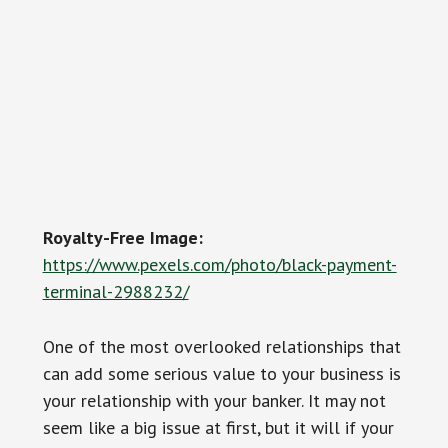
Royalty-Free Image:
https://www.pexels.com/photo/black-payment-
terminal-2988232/
One of the most overlooked relationships that
can add some serious value to your business is
your relationship with your banker. It may not
seem like a big issue at first, but it will if your