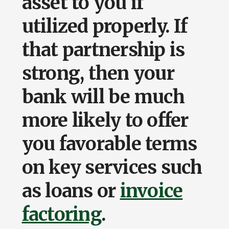
asset to you if
utilized properly. If
that partnership is
strong, then your
bank will be much
more likely to offer
you favorable terms
on key services such
as loans or
invoice
factoring
.