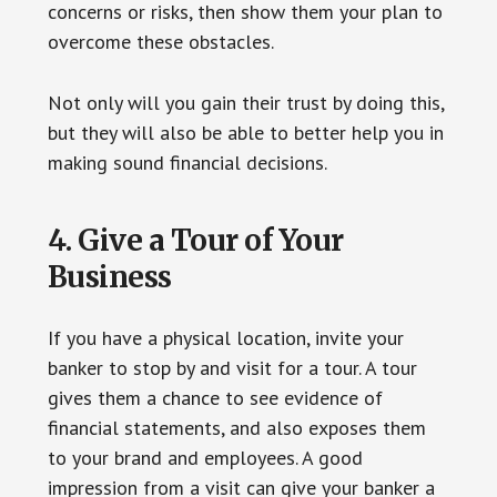
concerns or risks, then show them your plan to
overcome these obstacles.
Not only will you gain their trust by doing this,
but they will also be able to better help you in
making sound financial decisions.
4. Give a Tour of Your
Business
If you have a physical location, invite your
banker to stop by and visit for a tour. A tour
gives them a chance to see evidence of
financial statements, and also exposes them
to your brand and employees. A good
impression from a visit can give your banker a