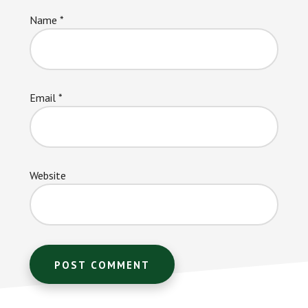
Name
*
Email
*
Website