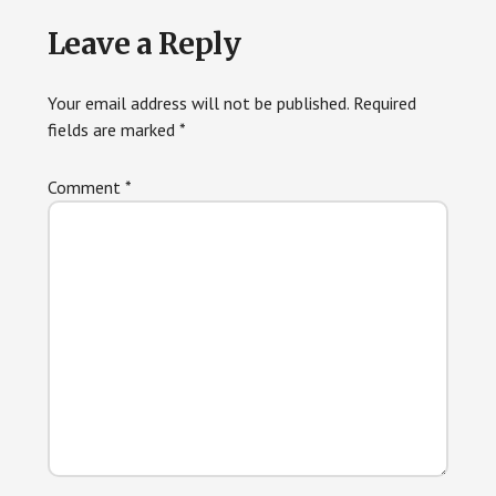
Reader
Leave a Reply
Interactions
Your email address will not be published.
Required
fields are marked
*
Comment
*