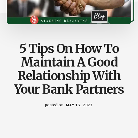
5 Tips On How To
Maintain A Good
Relationship With
Your Bank Partners
posted on
MAY 13, 2022