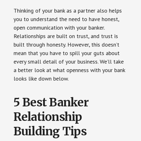
Thinking of your bank as a partner also helps
you to understand the need to have honest,
open communication with your banker.
Relationships are built on trust, and trust is
built through honesty. However, this doesn’t
mean that you have to spill your guts about
every small detail of your business. We’ll take
a better look at what openness with your bank
looks like down below.
5 Best Banker
Relationship
Building Tips