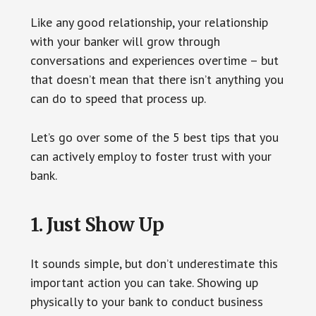
Like any good relationship, your relationship
with your banker will grow through
conversations and experiences overtime – but
that doesn’t mean that there isn’t anything you
can do to speed that process up.
Let’s go over some of the 5 best tips that you
can actively employ to foster trust with your
bank.
1. Just Show Up
It sounds simple, but don’t underestimate this
important action you can take. Showing up
physically to your bank to conduct business