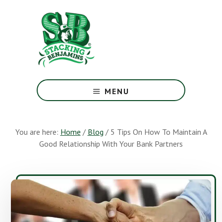
Skip
Skip
to
to
main
footer
content
The
Greatest
MENU
Money
Show
On
You are here:
Home
/
Blog
/
5 Tips On How To Maintain A
Earth
Good Relationship With Your Bank Partners