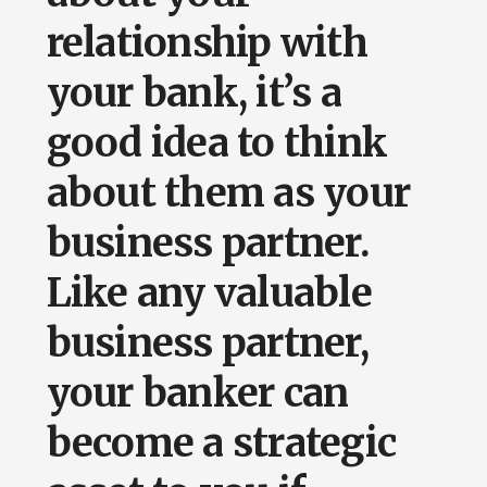
relationship with
your bank, it’s a
good idea to think
about them as your
business partner.
Like any valuable
business partner,
your banker can
become a strategic