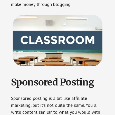
make money through blogging.
Sponsored Posting
Sponsored posting is a bit like affiliate
marketing, but it’s not quite the same. You’ll
write content similar to what you would with