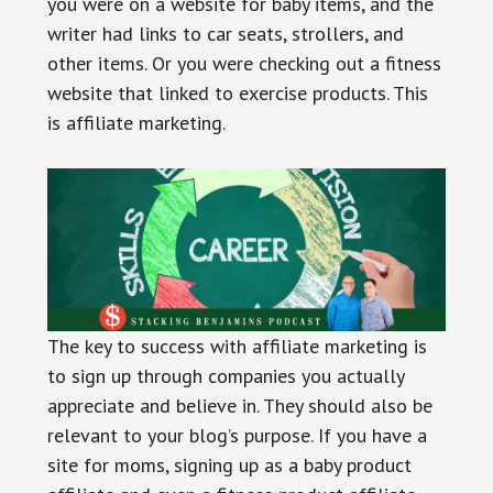
you were on a website for baby items, and the
writer had links to car seats, strollers, and
other items. Or you were checking out a fitness
website that linked to exercise products. This
is affiliate marketing.
The key to success with affiliate marketing is
to sign up through companies you actually
appreciate and believe in. They should also be
relevant to your blog’s purpose. If you have a
site for moms, signing up as a baby product