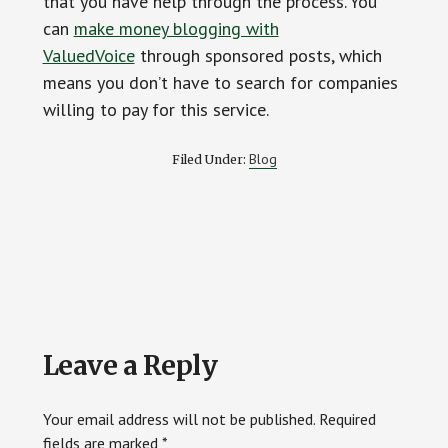
that you have help through the process. You
can
make money blogging with
ValuedVoice
through sponsored posts, which
means you don’t have to search for companies
willing to pay for this service.
Blog
Filed Under:
Reader
Leave a Reply
Interactions
Your email address will not be published.
Required
fields are marked
*