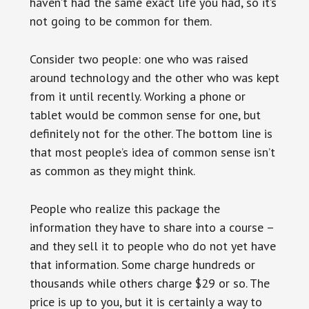
haven’t had the same exact life you had, so it’s
not going to be common for them.
Consider two people: one who was raised
around technology and the other who was kept
from it until recently. Working a phone or
tablet would be common sense for one, but
definitely not for the other. The bottom line is
that most people’s idea of common sense isn’t
as common as they might think.
People who realize this package the
information they have to share into a course –
and they sell it to people who do not yet have
that information. Some charge hundreds or
thousands while others charge $29 or so. The
price is up to you, but it is certainly a way to