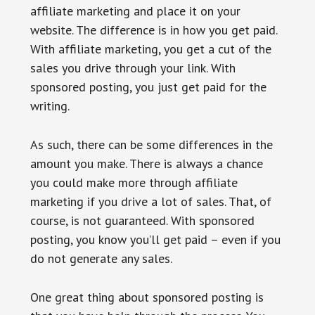
affiliate marketing and place it on your
website. The difference is in how you get paid.
With affiliate marketing, you get a cut of the
sales you drive through your link. With
sponsored posting, you just get paid for the
writing.
As such, there can be some differences in the
amount you make. There is always a chance
you could make more through affiliate
marketing if you drive a lot of sales. That, of
course, is not guaranteed. With sponsored
posting, you know you’ll get paid – even if you
do not generate any sales.
One great thing about sponsored posting is