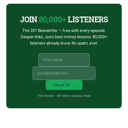
CTA
JOIN
80,000+
LISTENERS
The 201 Newsletter — free with every episode.
Deeper links, Joe's best money lessons. 80,000+
listeners already know. No spam, ever.
STACK IT →
Free forever · We never sell your email