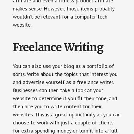
affiliate and even a fitness product affiliate
makes sense. However, those items probably
wouldn’t be relevant for a computer tech
website.
Freelance Writing
You can also use your blog as a portfolio of
sorts. Write about the topics that interest you
and advertise yourself as a freelance writer.
Businesses can then take a look at your
website to determine if you fit their tone, and
then hire you to write content for their
websites. This is a great opportunity as you can
choose to work with just a couple of clients
for extra spending money or turn it into a full-