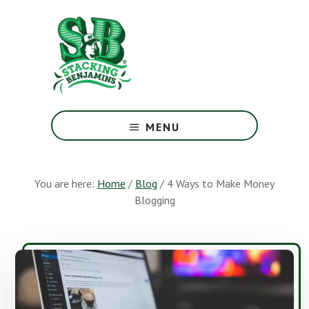
Skip
Skip
to
to
main
footer
content
The
Greatest
MENU
Money
Show
On
You are here:
Home
/
Blog
/
4 Ways to Make Money
Earth
Blogging