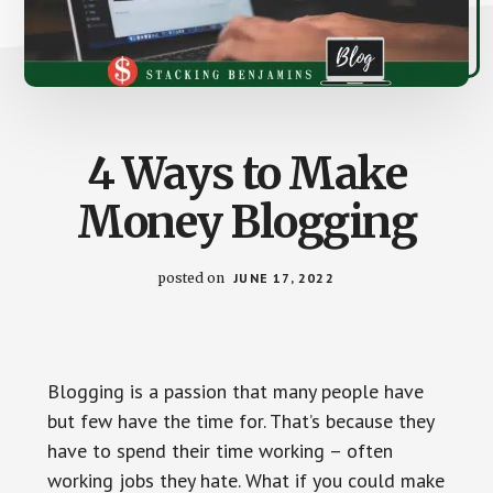
4 Ways to Make
Money Blogging
posted on
JUNE 17, 2022
Blogging is a passion that many people have
but few have the time for. That’s because they
have to spend their time working – often
working jobs they hate. What if you could make