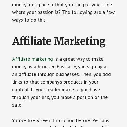
money blogging so that you can put your time
where your passion is? The following are a few
ways to do this.
Affiliate Marketing
Affiliate marketing
is a great way to make
money as a blogger. Basically, you sign up as
an affiliate through businesses. Then, you add
links to that company’s products in your
content. If your reader makes a purchase
through your link, you make a portion of the
sale.
You’ve likely seen it in action before. Perhaps