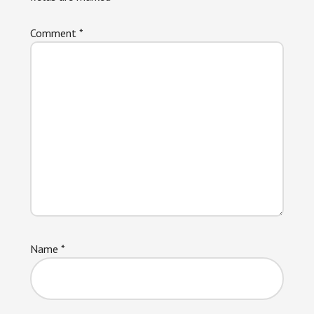
Comment
*
Name
*