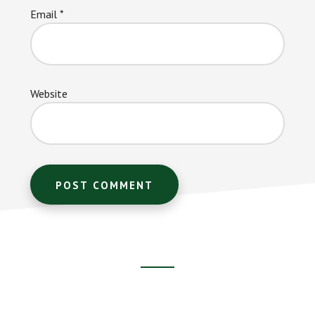
Email
*
Website
Footer