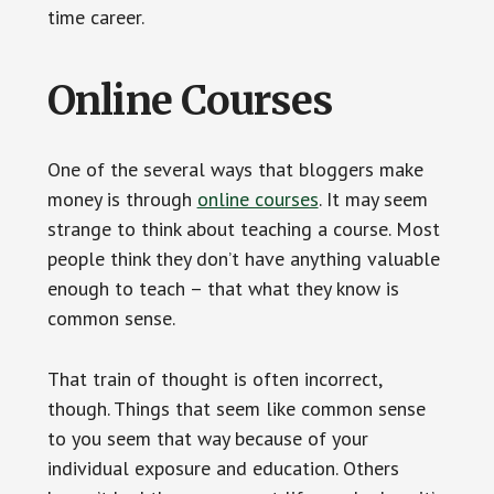
time career.
Online Courses
One of the several ways that bloggers make
money is through
online courses
. It may seem
strange to think about teaching a course. Most
people think they don’t have anything valuable
enough to teach – that what they know is
common sense.
That train of thought is often incorrect,
though. Things that seem like common sense
to you seem that way because of your
individual exposure and education. Others