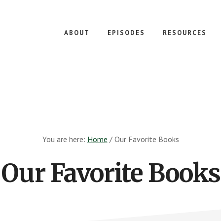
ABOUT
EPISODES
RESOURCES
You are here:
Home
/
Our Favorite Books
Our Favorite Books