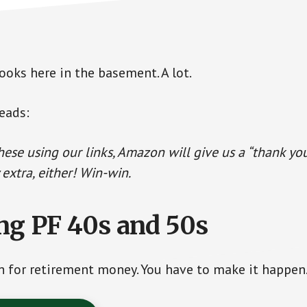
ooks here in the basement. A lot.
eads:
these using our links, Amazon will give us a “thank yo
 extra, either! Win-win.
ng PF 40s and 50s
sh for retirement money. You have to make it happen