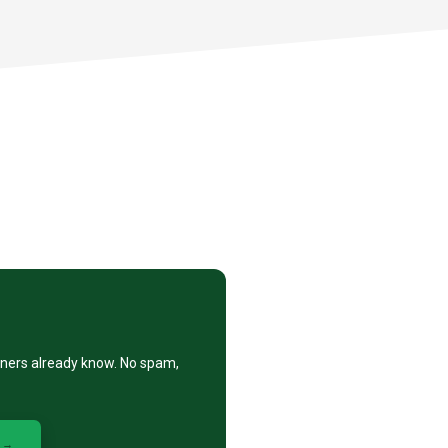
eners already know. No spam,
 →