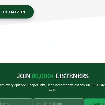
T ON AMAZON
JOIN
80,000+
LISTENERS
ith every episode. Deeper links, Joe's best money lessons. 80,000+ list
ever.
STACK IT