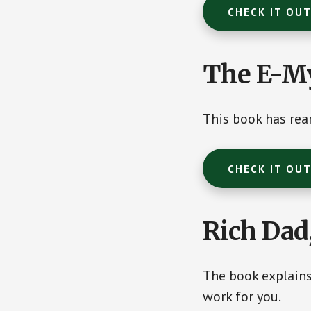
CHECK IT OU
The E-My
This book has rea
CHECK IT OU
Rich Dad
The book explain
work for you.