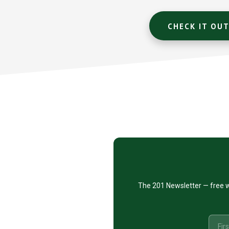
CHECK IT OU
Footer
CTA
The 201 Newsletter — free w