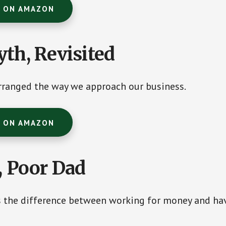
T ON AMAZON
th, Revisited
rranged the way we approach our business.
T ON AMAZON
, Poor Dad
s the difference between working for money and ha