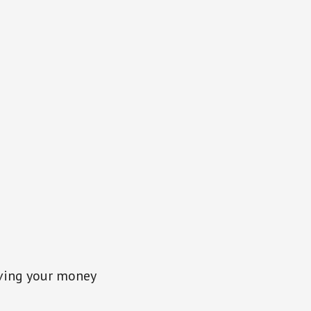
ving your money