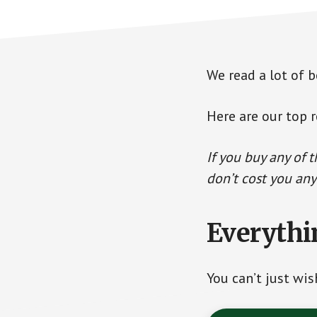
We read a lot of b
Here are our top r
If you buy any of 
don’t cost you any
Everythi
You can’t just wi