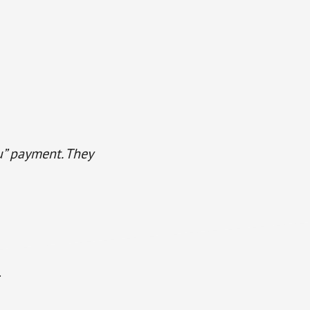
u” payment. They
.