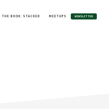
THE BOOK: STACKED
MEETUPS
NEWSLETTER