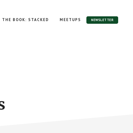
THE BOOK: STACKED
MEETUPS
NEWSLETTER
s