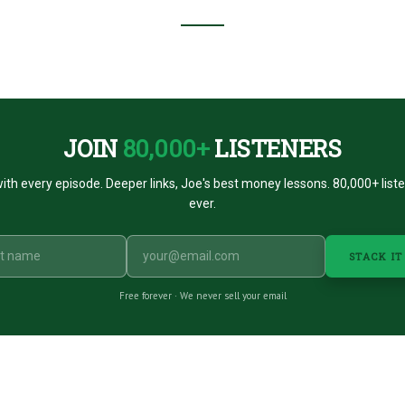
JOIN
80,000+
LISTENERS
ith every episode. Deeper links, Joe's best money lessons. 80,000+ list
ever.
STACK IT
Free forever · We never sell your email