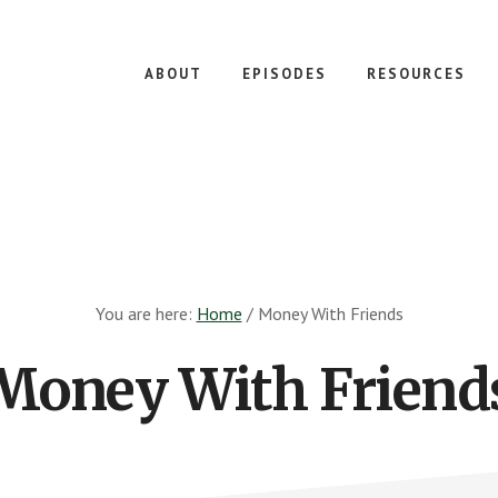
ABOUT
EPISODES
RESOURCES
You are here:
Home
/
Money With Friends
Money With Friend