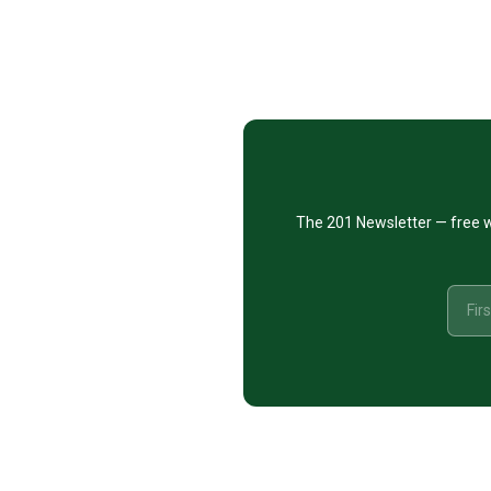
Footer
CTA
The 201 Newsletter — free w