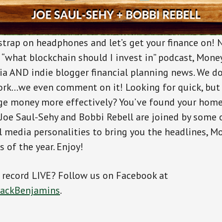
 strap on headphones and let’s get your finance on! 
r “what blockchain should I invest in” podcast, Mon
a AND indie blogger financial planning news. We do
rk…we even comment on it! Looking for quick, but
e money more effectively? You’ve found your home. 
oe Saul-Sehy and Bobbi Rebell are joined by some 
al media personalities to bring you the headlines, 
 of the year. Enjoy!
s record LIVE? Follow us on Facebook at
tackBenjamins
.