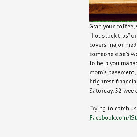
Grab your coffee,
“hot stock tips” o
covers major medi
someone else’s wo
to help you manag
mom’s basement, J
brightest financi
Saturday, 52 weeks
Trying to catch u
Facebook.com/IS