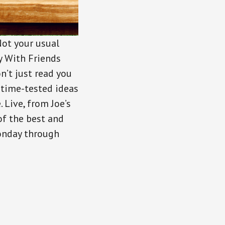
Not your usual
ey With Friends
n’t just read you
 time-tested ideas
Live, from Joe’s
of the best and
Monday through