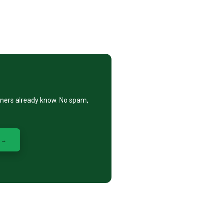
eners already know. No spam,
 →