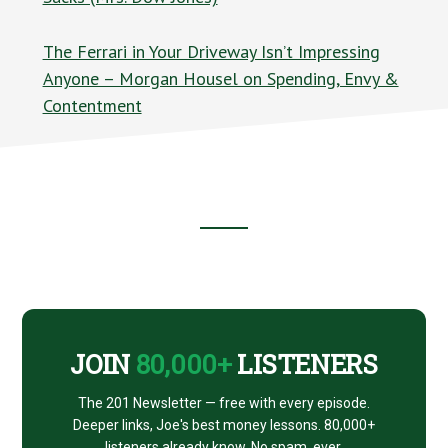
The Ferrari in Your Driveway Isn’t Impressing
Anyone – Morgan Housel on Spending, Envy &
Contentment
Footer
CTA
JOIN
80,000+
LISTENERS
The 201 Newsletter — free with every episode.
Deeper links, Joe's best money lessons. 80,000+
listeners already know. No spam, ever.