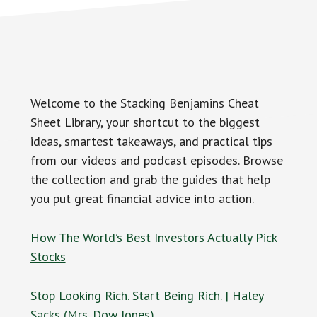
Welcome to the Stacking Benjamins Cheat
Sheet Library, your shortcut to the biggest
ideas, smartest takeaways, and practical tips
from our videos and podcast episodes. Browse
the collection and grab the guides that help
you put great financial advice into action.
How The World’s Best Investors Actually Pick
Stocks
Stop Looking Rich. Start Being Rich. | Haley
Sacks (Mrs. Dow Jones)