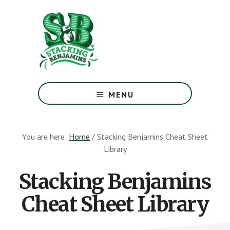
Skip
Skip
to
to
main
footer
content
The
Greatest
MENU
Money
Show
On
You are here:
Home
/
Stacking Benjamins Cheat Sheet
Earth
Library
Stacking Benjamins
Cheat Sheet Library