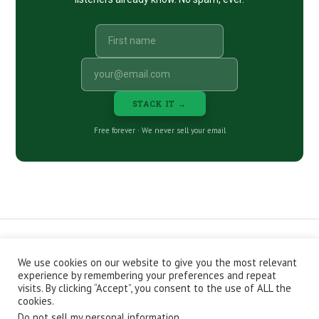
STACK IT →
Free forever · We never sell your email
We use cookies on our website to give you the most relevant
CONTACT
ABOUT
PRIVACY POLICY
experience by remembering your preferences and repeat
EPISODES
NEWSLETTER
STORE
visits. By clicking “Accept”, you consent to the use of ALL the
JOIN THE BASEMENT
AFFILIATES
cookies.
Do not sell my personal information
.
Copyright © 2026 Stacking Benjamins LLC. You're an awesome