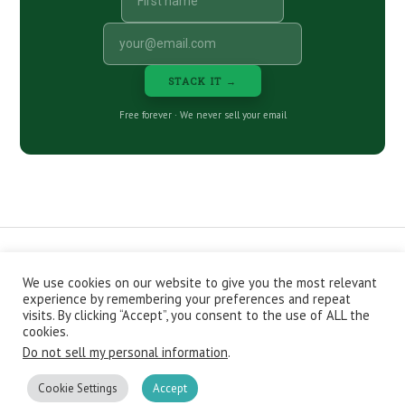
STACK IT →
Free forever · We never sell your email
We use cookies on our website to give you the most relevant
CONTACT
ABOUT
PRIVACY POLICY
experience by remembering your preferences and repeat
EPISODES
NEWSLETTER
STORE
visits. By clicking “Accept”, you consent to the use of ALL the
JOIN THE BASEMENT
AFFILIATES
cookies.
Do not sell my personal information
.
Copyright © 2026 Stacking Benjamins LLC. You're an awesome
stacky stacker, stacker.
Cookie Settings
Accept