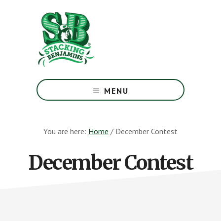
Skip
Skip
to
to
main
footer
content
The
Greatest
MENU
Money
Show
On
You are here:
Home
/
December Contest
Earth
December Contest