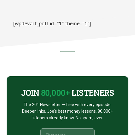
[wpdevart_poll id=”1″ theme=”1″]
Footer
CTA
JOIN
80,000+
LISTENERS
The 201 Newsletter — free with every episode.
Deeper links, Joe's best money lessons. 80,000+
listeners already know. No spam, ever.