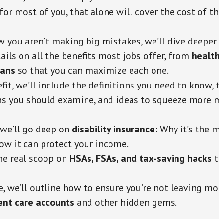
 for most of you, that alone will cover the cost of 
you aren’t making big mistakes, we’ll dive deeper 
ails on all the benefits most jobs offer, from
health
lans
so that
you can maximize each one.
fit, we’ll include the definitions you need to know, 
ns you should examine, and ideas to squeeze more 
we’ll go deep on
disability insurance:
Why it’s the 
ow it can protect your income.
the real scoop on
HSAs, FSAs, and tax-saving hacks
t
e, we’ll outline how to ensure you’re not leaving mo
nt care accounts
and other hidden gems.