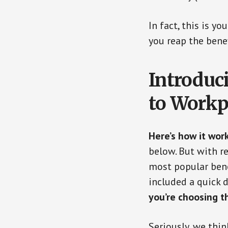
In fact, this is y
you reap the benef
Introduc
to Workp
Here’s how it work
below. But with re
most popular bene
included a quick 
you’re choosing t
Seriously, we thin