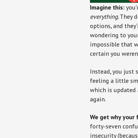
Imagine this:
you’
everything
. They 
options, and they’r
wondering to you
impossible that w
certain you weren’
Instead, you just 
feeling a little 
which is updated 
again.
We get why your f
forty-seven confu
insecurity (becaus