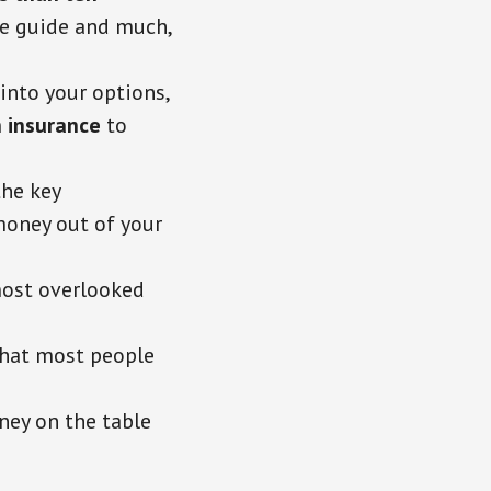
the guide and much,
into your options,
 insurance
to
the key
money out of your
most overlooked
hat most people
ney on the table