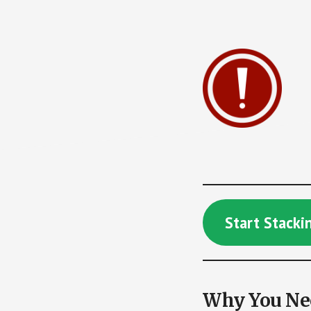
Start Stack
Why You Nee