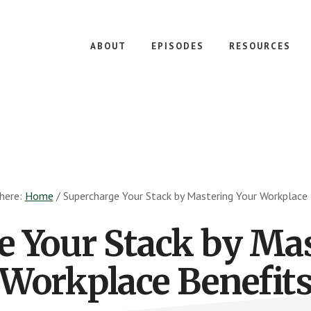
ABOUT
EPISODES
RESOURCES
 here:
Home
/
Supercharge Your Stack by Mastering Your Workplace 
e Your Stack by Mas
Workplace Benefit