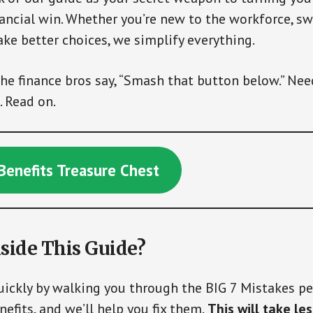
ancial win. Whether you’re new to the workforce, sw
ake better choices, we simplify everything.
the finance bros say, “Smash that button below.” Nee
. Read on.
Benefits Treasure Chest
side This Guide?
quickly by walking you through the BIG 7 Mistakes 
efits, and we’ll help you fix them.
This will take le