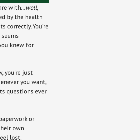
 are with…
well,
ed by the health
s correctly. You’re
ll seems
you knew for
, you’re just
henever you want,
ts questions ever
paperwork or
their own
eel lost.