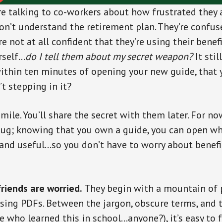
re talking to co-workers about how frustrated they
don’t understand the retirement plan. They’re confus
e not at all confident that they’re using their benefit
rself…
do I tell them about my secret weapon?
It sti
ithin ten minutes of opening your new guide, that 
t stepping in it?
smile. You’ll share the secret with them later. For now
smug; knowing that you own a guide, you can open w
and useful…so you don’t have to worry about benefi
riends are worried.
They begin with a mountain of 
sing PDFs. Between the jargon, obscure terms, and 
e who learned this in school…anyone?), it’s easy to f