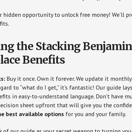
our hidden opportunity to unlock free money! We’ll p
its.
ing the Stacking Benjamin
lace Benefits
s:
Buy it once. Own it forever. We update it monthly
gard to “what do I get,” it’s fantastic! Our guide lays
fits in easy-to-understand language. Don’t have m
decision sheet upfront that will give you the confi
he best available options
for you and your family.
k of our guide as your secret weapon to turning your