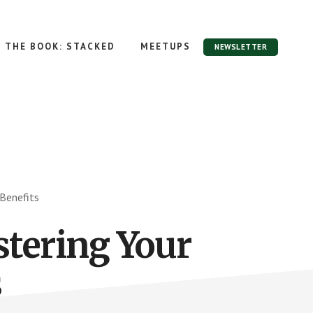
THE BOOK: STACKED
MEETUPS
NEWSLETTER
Benefits
tering Your
s