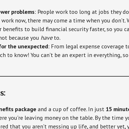
ewer problems
: People work too long at jobs they don
 work now, there may come a time when you don’t. W
 benefits to build financial security faster, so you 
 not because you
have
to.
for the unexpected
: From legal expense coverage t
ch to know! You can’t be an expert in everything, s
s:
nefits package
and a cup of coffee. In just
15 minut
e you’re leaving money on the table. By the time yo
ured that you aren’t messing up life, and better yet, 