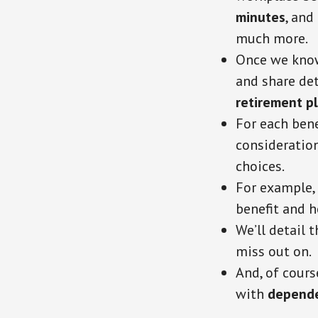
minutes
, and
much more.
Once we know 
and share det
retirement p
For each bene
consideratio
choices.
For example, 
benefit and h
We’ll detail 
miss out on.
And, of cours
with
depende