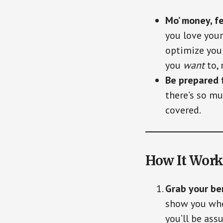
Mo’ money, f
you love your
optimize your
you
want
to,
Be prepared 
there’s so mu
covered.
How It Work
Grab your be
show you wher
you’ll be ass