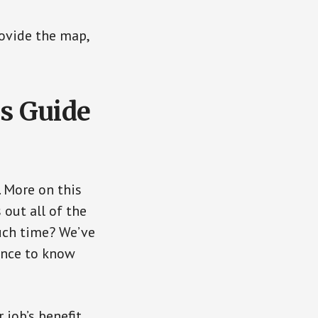
rovide the map,
s Guide
. More on this
 out all of the
uch time? We’ve
dence to know
 job’s benefit