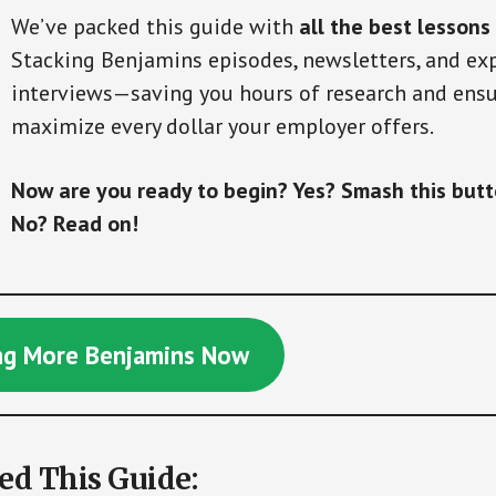
We’ve packed this guide with
all the best lessons
Stacking Benjamins episodes, newsletters, and ex
interviews—saving you hours of research and ensu
maximize every dollar your employer offers.
Now are you ready to begin? Yes? Smash this but
No? Read on!
ing More Benjamins Now
d This Guide: