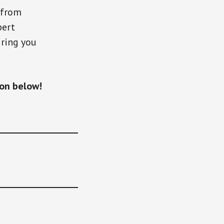
from
pert
ring you
ton below!