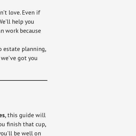
’t love. Even if
e’ll help you
can work because
o estate planning,
o we’ve got you
es
, this guide will
u finish that cup,
you’ll be well on