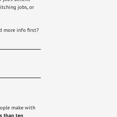
itching jobs, or
d more info first?
people make with
ss than ten