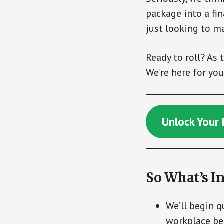
package into a fin
just looking to m
Ready to roll? As 
We’re here for you
Unlock Your 
So What’s In
We’ll begin 
workplace ben