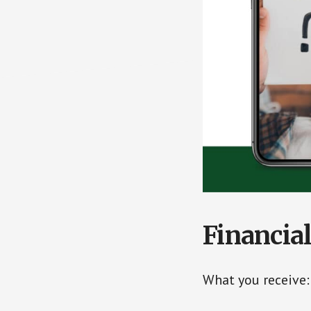
Financia
What you receive: