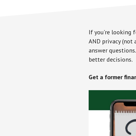
If you’re looking
AND privacy (not 
answer questions. 
better decisions.
Get a former fina