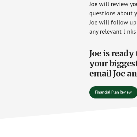
Joe will review yo
questions about yo
Joe will follow u
any relevant links
Joe is ready
your biggest
email Joe an
Financial Plan Review