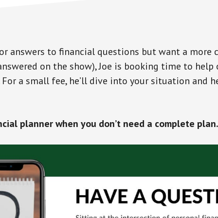
 for answers to financial questions but want a more
answered on the show), Joe is booking time to help 
For a small fee, he’ll dive into your situation and 
ncial planner when you don’t need a complete plan…