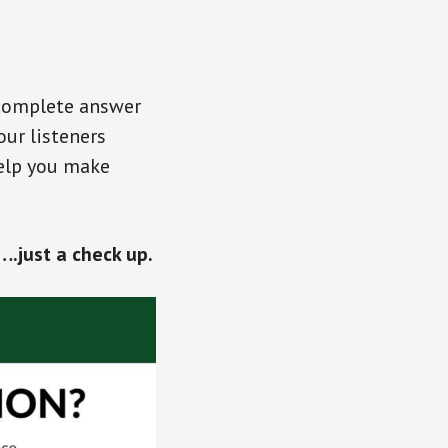
 complete answer
our listeners
help you make
.just a check up.