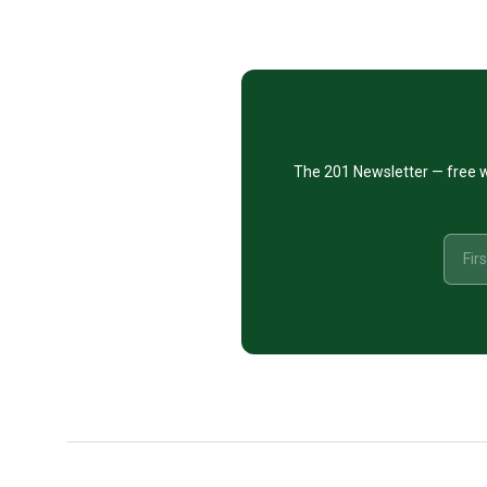
Footer
CTA
The 201 Newsletter — free w