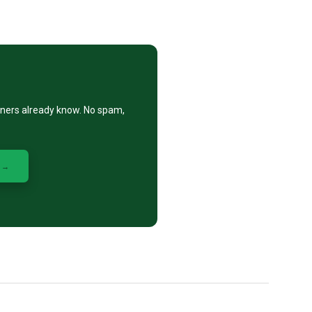
eners already know. No spam,
 →