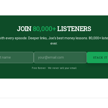
JOIN
80,000+
LISTENERS
ith every episode. Deeper links, Joe's best money lessons. 80,000+ list
ever.
STACK IT
Free forever · We never sell your email