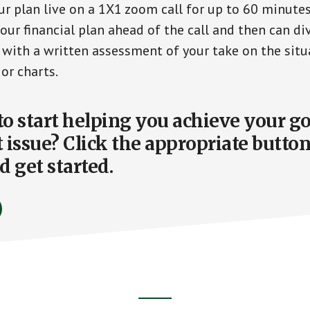
ur plan live on a 1X1 zoom call for up to 60 minutes.
ur financial plan ahead of the call and then can div
p with a written assessment of your take on the situ
 or charts.
 to start helping you achieve your g
 issue? Click the appropriate butto
d get started.