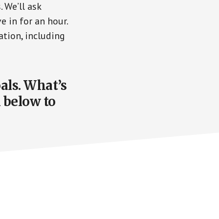
 We’ll ask
e in for an hour.
ation, including
oals. What’s
n below to