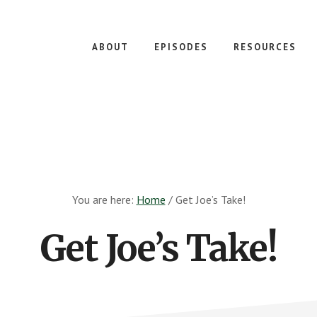
ABOUT
EPISODES
RESOURCES
You are here:
Home
/
Get Joe’s Take!
Get Joe’s Take!