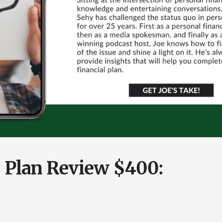
l Plan Review $400: