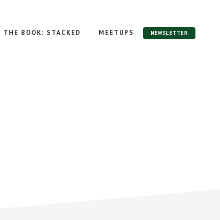
THE BOOK: STACKED
MEETUPS
NEWSLETTER