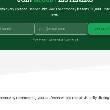
ith every episode. Deeper links, Joe's best money lessons. 80,000+ list
ever.
STACK IT
Free forever · We never sell your email
 © 2026 Stacking Benjamins LLC. You're an awesome stacky stacker
rience by remembering your preferences and repeat visits. By clicking