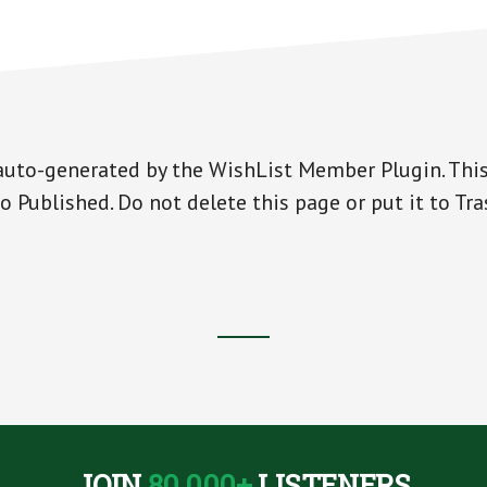
auto-generated by the WishList Member Plugin. This
o Published. Do not delete this page or put it to Tra
JOIN
80,000+
LISTENERS