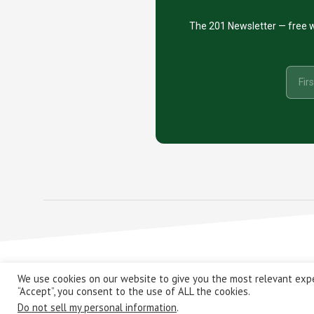
The 201 Newsletter — free w
Copyright
We use cookies on our website to give you the most relevant expe
“Accept”, you consent to the use of ALL the cookies.
Do not sell my personal information
.