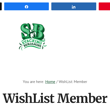
Share
Share
The
Greatest
Money
Show
On
Earth
You are here:
Home
/
WishList Member
WishList Member