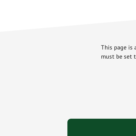
This page is 
must be set t
Footer
CTA