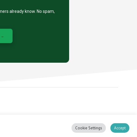
eners already know. No spam,
 →
, stacker.
Cookie Settings
Accept