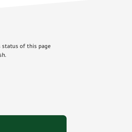
 status of this page
sh.