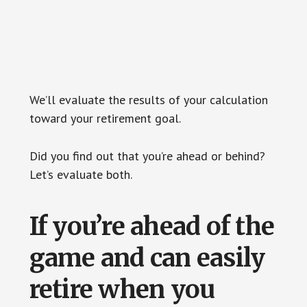
We’ll evaluate the results of your calculation
toward your retirement goal.
Did you find out that you’re ahead or behind?
Let’s evaluate both.
If you’re ahead of the
game and can easily
retire when you