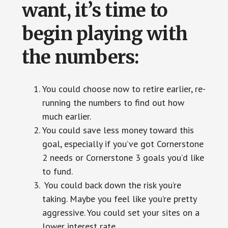
want, it’s time to
begin playing with
the numbers:
You could choose now to retire earlier, re-
running the numbers to find out how
much earlier.
You could save less money toward this
goal, especially if you’ve got Cornerstone
2 needs or Cornerstone 3 goals you’d like
to fund.
You could back down the risk you’re
taking. Maybe you feel like you’re pretty
aggressive. You could set your sites on a
lower interest rate.