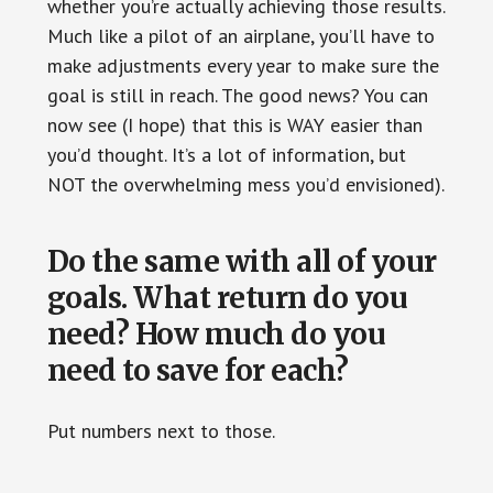
whether you’re actually achieving those results.
Much like a pilot of an airplane, you’ll have to
make adjustments every year to make sure the
goal is still in reach. The good news? You can
now see (I hope) that this is WAY easier than
you’d thought. It’s a lot of information, but
NOT the overwhelming mess you’d envisioned).
Do the same with all of your
goals. What return do you
need? How much do you
need to save for each?
Put numbers next to those.