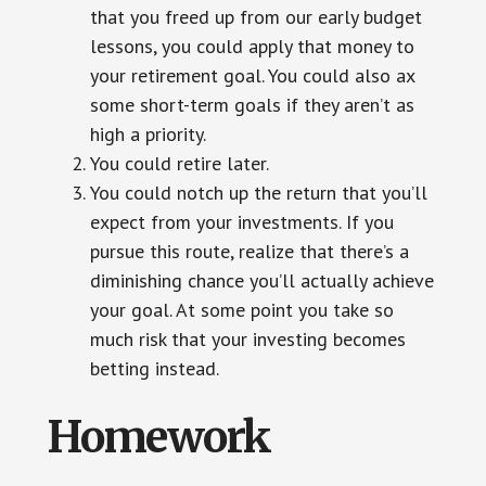
that you freed up from our early budget
lessons, you could apply that money to
your retirement goal. You could also ax
some short-term goals if they aren’t as
high a priority.
You could retire later.
You could notch up the return that you’ll
expect from your investments. If you
pursue this route, realize that there’s a
diminishing chance you’ll actually achieve
your goal. At some point you take so
much risk that your investing becomes
betting instead.
Homework