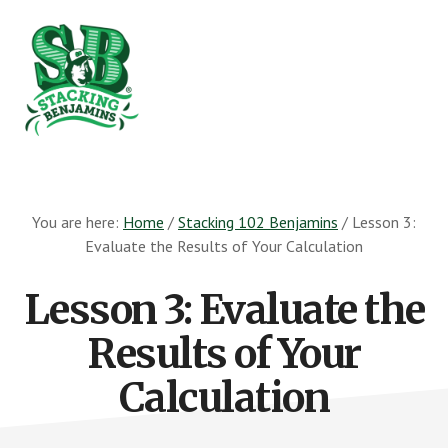
Skip
Skip
to
to
main
footer
content
The
Greatest
Money
You are here:
Home
/
Stacking 102 Benjamins
/
Lesson 3:
Show
Evaluate the Results of Your Calculation
On
Earth
Lesson 3: Evaluate the
Results of Your
Calculation