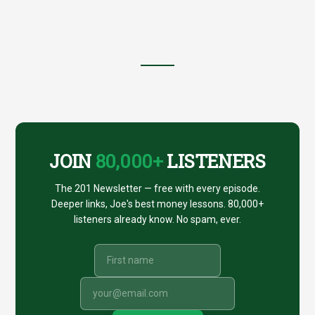
Footer
CTA
JOIN
80,000+
LISTENERS
The 201 Newsletter — free with every episode.
Deeper links, Joe's best money lessons. 80,000+
listeners already know. No spam, ever.