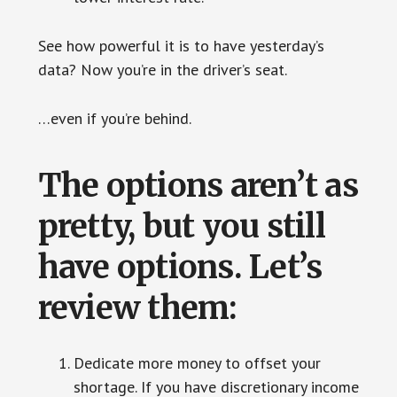
See how powerful it is to have yesterday’s
data? Now you’re in the driver’s seat.
…even if you’re behind.
The options aren’t as
pretty, but you still
have options. Let’s
review them:
Dedicate more money to offset your
shortage. If you have discretionary income