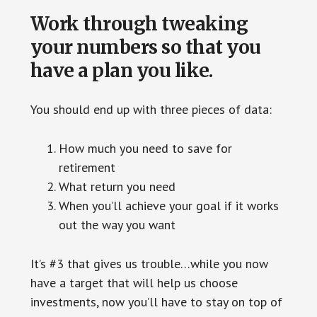
Work through tweaking
your numbers so that you
have a plan you like.
You should end up with three pieces of data:
How much you need to save for
retirement
What return you need
When you’ll achieve your goal if it works
out the way you want
It’s #3 that gives us trouble…while you now
have a target that will help us choose
investments, now you’ll have to stay on top of